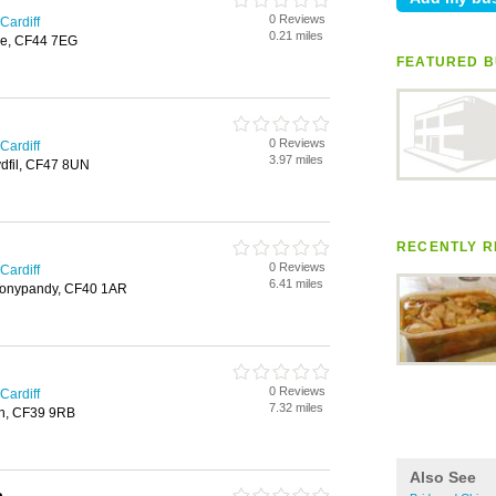
0 Reviews
Cardiff
0.21 miles
are, CF44 7EG
FEATURED B
0 Reviews
Cardiff
3.97 miles
ydfil, CF47 8UN
RECENTLY R
0 Reviews
Cardiff
6.41 miles
 Tonypandy, CF40 1AR
0 Reviews
Cardiff
7.32 miles
th, CF39 9RB
Also See