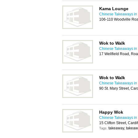
Kama Lounge
Chinese Takeaways in 
106-110 Woodville Roa
Wok to Walk
Chinese Takeaways in 
17 Wellfield Road, Roa
Wok to Walk
Chinese Takeaways in 
90 St. Mary Street, Ca
Happy Wok
Chinese Takeaways in 
15 Clifton Street, Card
takeaway, takeaw
Tags: