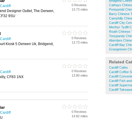
Bar
Bridgend Chin
0 Reviews
Cathays Chine
Cardiff
13.73 miles
Pontypridd Chi
end Designer Outlet, The Derwen,
Barry Chinese
 CF32 9SU
Caerphilly Chi
Cardiff City Ce
Merthyr Tydfil
Roath Chinese
d
Tonypandy Chi
0 Reviews
Cardiff
Aberdare Chin
13.73 miles
urt Kiosk 5 Derwen Uk, Bridgend,
Cardiff Bay Ch
Grangetown Ch
Related Ca
Cardiff Cafes
0 Reviews
Cardiff
Cardiff Coffee 
13.80 miles
Cardiff Conveni
hilly, CF83 1NX
Cardiff Fish an
Cardiff Superma
Cardiff Takeaw
Bar
0 Reviews
Cardiff
14.82 miles
BU