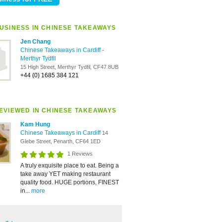
USINESS IN CHINESE TAKEAWAYS
Jen Chang
Chinese Takeaways in Cardiff
-
Merthyr Tydfil
15 High Street, Merthyr Tydfil, CF47 8UB
+44 (0) 1685 384 121
EVIEWED IN CHINESE TAKEAWAYS
Kam Hung
Chinese Takeaways in Cardiff
14
Glebe Street, Penarth, CF64 1ED
1 Reviews
A truly exquisite place to eat. Being a
take away YET making restaurant
quality food. HUGE portions, FINEST
in...
more