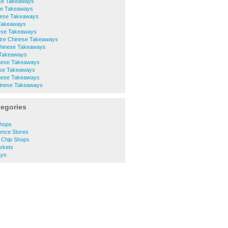
ese Takeaways
se Takeaways
nese Takeaways
 Takeaways
nese Takeaways
ntre Chinese Takeaways
 Chinese Takeaways
 Takeaways
nese Takeaways
ese Takeaways
inese Takeaways
inese Takeaways
tegories
Shops
ence Stores
d Chip Shops
rkets
ays