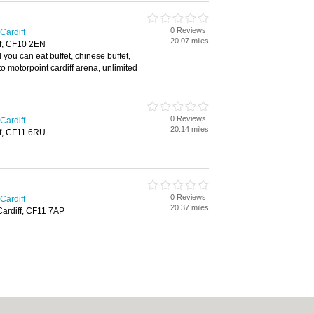
0 Reviews
Cardiff
20.07 miles
ff, CF10 2EN
l you can eat buffet, chinese buffet,
to motorpoint cardiff arena, unlimited
0 Reviews
Cardiff
20.14 miles
ff, CF11 6RU
0 Reviews
Cardiff
20.37 miles
Cardiff, CF11 7AP