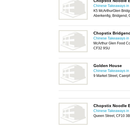
Chopstix Noodle 
Chinese Takeaways in 
K5 McArthurGlen Bridg
Aberkenfig, Bridgend,
Chopstix Bridgen
Chinese Takeaways in 
McArthur Glen Food Co
CF32 9SU
Golden House
Chinese Takeaways in 
9 Market Street, Caerp
Chopstix Noodle 
Chinese Takeaways in 
Queen Street, CF10 3