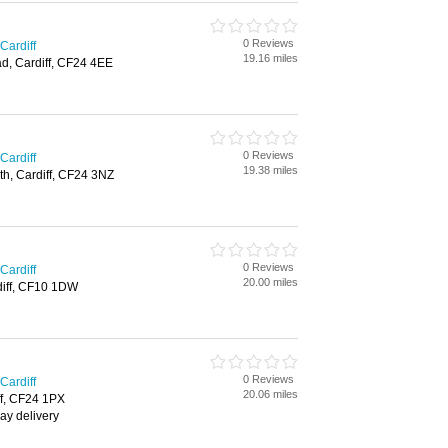
0 Reviews
Cardiff
19.16 miles
d, Cardiff, CF24 4EE
0 Reviews
Cardiff
19.38 miles
th, Cardiff, CF24 3NZ
0 Reviews
Cardiff
20.00 miles
rdiff, CF10 1DW
0 Reviews
Cardiff
20.06 miles
iff, CF24 1PX
ay delivery