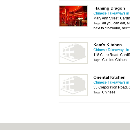
Flaming Dragon
Chinese Takeaways in 
Mary Ann Street, Cardi
all you can eat, al
Tags:
next to cineworld, next 
Kam's Kitchen
Chinese Takeaways in 
118 Clare Road, Cardi
Cuisine Chinese
Tags:
Oriental Kitchen
Chinese Takeaways in 
55 Corporation Road, 
Chinese
Tags: