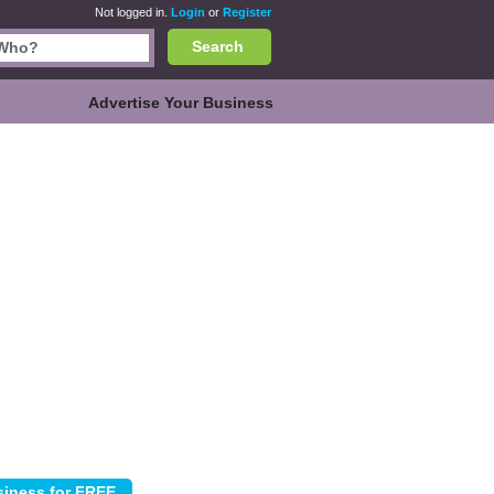
Not logged in.
Login
or
Register
Search
Advertise Your Business