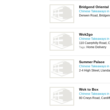
Bridgend Oriental
Chinese Takeaways in 
Derwen Road, Bridgen
Wok2go
Chinese Takeaways in 
110 Caerphilly Road, 
Home Delivery
Tags:
Summer Palace
Chinese Takeaways in 
2-4 High Street, Llanda
Wok to Box
Chinese Takeaways in 
80 Crwys Road, Cardif