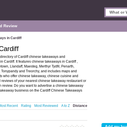
d Review
ys in Cardiff
ardiff
directory of Cardiff chinese takeaways and
Cardiff. It features chinese takeaways in Cardiff ,
town, Llandaff, Maesteg, Merthyr Tydfil, Penarth,
y, Tonypandy and Treorchy, and includes maps and
ts who offer chinese takeaway, chinese cuisine and
d reviews of your nearest chinese takeaway restaurant or
n review. Do you want to advertise a chinese takeaway
takeaway business on the Cardiff Chinese Takeaways
Most Recent
Rating
Most Reviewed
A to Z
Distance