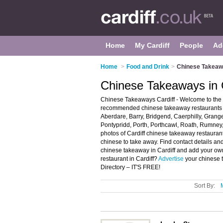
Home
My Cardiff
People
Ad
Home
>
Food and Drink
>
Chinese Takeawa
Chinese Takeaways in C
Chinese Takeaways Cardiff - Welcome to the 
recommended chinese takeaway restaurants in 
Aberdare, Barry, Bridgend, Caerphilly, Grange
Pontypridd, Porth, Porthcawl, Roath, Rumne
photos of Cardiff chinese takeaway restauran
chinese to take away. Find contact details an
chinese takeaway in Cardiff and add your ow
restaurant in Cardiff?
Advertise
your chinese 
Directory – IT'S FREE!
Sort By: