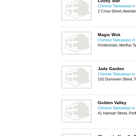
Lucky Star
Chinese Takeaways in 
2 Cross Street, Aberd
Magic Wok
Chinese Takeaways in 
Pontmorlais, Merthyr T
Jade Garden
Chinese Takeaways in 
102 Dunraven Street,
Golden Valley
Chinese Takeaways in 
41 Hannah Street, Por