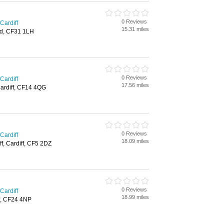
0 Reviews
Cardiff
15.31 miles
d, CF31 1LH
0 Reviews
Cardiff
17.56 miles
Cardiff, CF14 4QG
0 Reviews
Cardiff
18.09 miles
ff, Cardiff, CF5 2DZ
0 Reviews
Cardiff
18.99 miles
f, CF24 4NP