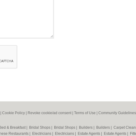
|
Cookie Policy
|
Revoke cookie/ad consent |
Terms of Use
|
Community Guidelines
Bed & Breakfast
|
Bridal Shops
|
Bridal Shops
|
Builders
|
Builders
|
Carpet Clea
nese Restaurants
|
Electricians
|
Electricians
|
Estate Agents
|
Estate Agents
|
Fit