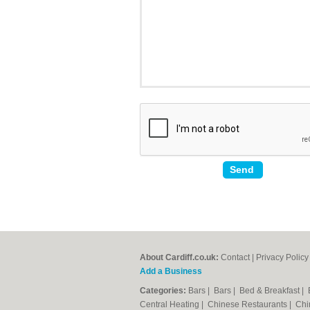
About Cardiff.co.uk:
Contact
|
Privacy Policy
Add a Business
Categories:
Bars
|
Bars
|
Bed & Breakfast
|
Central Heating
|
Chinese Restaurants
|
Chi