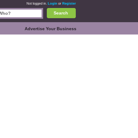
Not logged in.
Login
or
Register
Search
Advertise Your Business