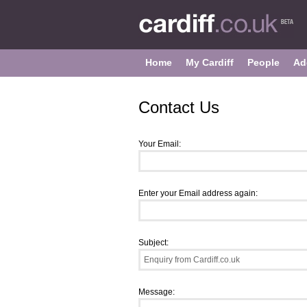
Home
My Cardiff
People
Ad
Contact Us
Your Email:
Enter your Email address again:
Subject:
Message: