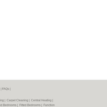
|
FAQs
|
ning
|
Carpet Cleaning
|
Central Heating
|
ted Bedrooms
|
Fitted Bedrooms
|
Function