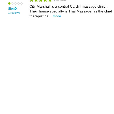
City Marshall is a central Cardiff massage clinic.
SionD
Their house specialty is Thai Massage, as the chief
1 reviews
therapist ha...
more