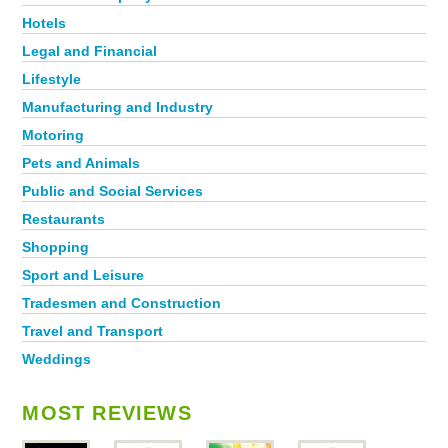
Hotels
Legal and Financial
Lifestyle
Manufacturing and Industry
Motoring
Pets and Animals
Public and Social Services
Restaurants
Shopping
Sport and Leisure
Tradesmen and Construction
Travel and Transport
Weddings
MOST REVIEWS