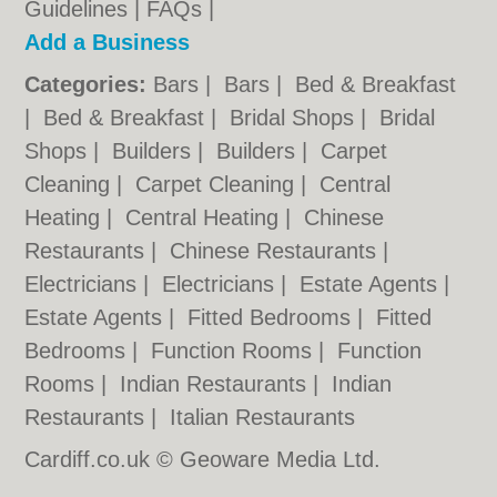
Guidelines
|
FAQs
|
Add a Business
Categories:
Bars
|
Bars
|
Bed & Breakfast
|
Bed & Breakfast
|
Bridal Shops
|
Bridal
Shops
|
Builders
|
Builders
|
Carpet
Cleaning
|
Carpet Cleaning
|
Central
Heating
|
Central Heating
|
Chinese
Restaurants
|
Chinese Restaurants
|
Electricians
|
Electricians
|
Estate Agents
|
Estate Agents
|
Fitted Bedrooms
|
Fitted
Bedrooms
|
Function Rooms
|
Function
Rooms
|
Indian Restaurants
|
Indian
Restaurants
|
Italian Restaurants
Cardiff.co.uk © Geoware Media Ltd.