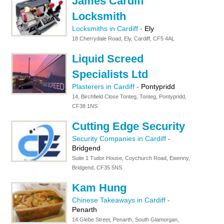
James Cardiff
Locksmith
Locksmiths in Cardiff
-
Ely
18 Cherrydale Road, Ely, Cardiff, CF5 4AL
Liquid Screed
Specialists Ltd
Plasterers in Cardiff
-
Pontypridd
14, Birchfield Close Tonteg, Tonteg, Pontypridd,
CF38 1NS
Cutting Edge Security
Security Companies in Cardiff
-
Bridgend
Suite 1 Tudor House, Coychurch Road, Ewenny,
Bridgend, CF35 5NS
Kam Hung
Chinese Takeaways in Cardiff
-
Penarth
14 Glebe Street, Penarth, South Glamorgan,