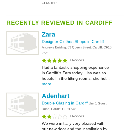
CF64 1ED
RECENTLY REVIEWED IN CARDIFF
Zara
Designer Clothes Shops in Cardiff
Andrews Building, 53 Queen Street, Cardiff, CF10
2BE
1 Reviews
Had a fantastic shopping experience
in Cardiff’s Zara today. Lisa was so
hopeful in the fitting rooms, she hel...
more
Adenhart
Double Glazing in Cardiff
Unit 1 Guest
Road, Cardiff, CF24 5JS
1 Reviews
We were initially very pleased with
our new door and the installation by