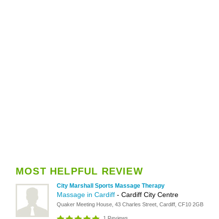
MOST HELPFUL REVIEW
City Marshall Sports Massage Therapy
Massage in Cardiff
- Cardiff City Centre
Quaker Meeting House, 43 Charles Street, Cardiff, CF10 2GB
1 Reviews