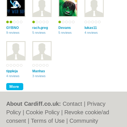
GYBNO
rach.greg
Devans
lukas11
9 reviews
5 reviews
5 reviews
4 reviews
tippleja
Manhas
4 reviews
3 reviews
About Cardiff.co.uk:
Contact
|
Privacy
Policy
|
Cookie Policy
|
Revoke cookie/ad
consent |
Terms of Use
|
Community