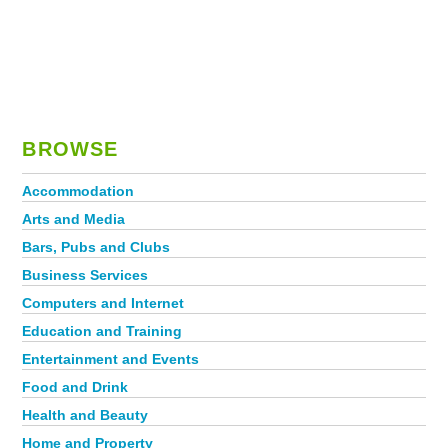
BROWSE
Accommodation
Arts and Media
Bars, Pubs and Clubs
Business Services
Computers and Internet
Education and Training
Entertainment and Events
Food and Drink
Health and Beauty
Home and Property