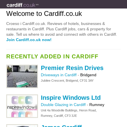
Welcome to Cardiff.co.uk
Croeso i Cardiff.co.uk. Reviews of hotels, businesses &
restaurants in Cardiff. Plus Cardiff jobs, cars & property for
sale. Tell us where to avoid and connect with others in Cardiff.
Join Cardiff.co.uk now!
RECENTLY ADDED IN CARDIFF
Premier Resin Drives
Driveways in Cardiff
-
Bridgend
Jubilee Crescent, Bridgend, CF31 3AY
Inspire Windows Ltd
Double Glazing in Cardiff
-
Rumney
Unit 4a Woodville Buildings, Heron Road,
Rumney, Cardiff, CF3 3JE