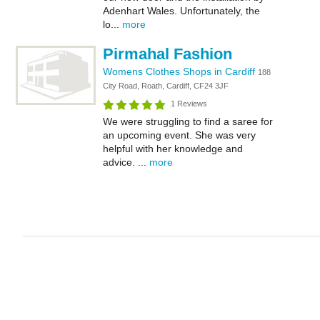
Adenhart Wales. Unfortunately, the
lo...
more
Pirmahal Fashion
Womens Clothes Shops in Cardiff
188
City Road, Roath, Cardiff, CF24 3JF
1 Reviews
We were struggling to find a saree for
an upcoming event. She was very
helpful with her knowledge and
advice. ...
more