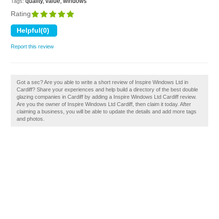
quality, value, windows
Tags:
Rating
Report this review
Got a sec? Are you able to write a short review of Inspire Windows Ltd in
Cardiff? Share your experiences and help build a directory of the best double
glazing companies in Cardiff by adding a Inspire Windows Ltd Cardiff review.
Are you the owner of Inspire Windows Ltd Cardiff, then claim it today. After
claiming a business, you will be able to update the details and add more tags
and photos.