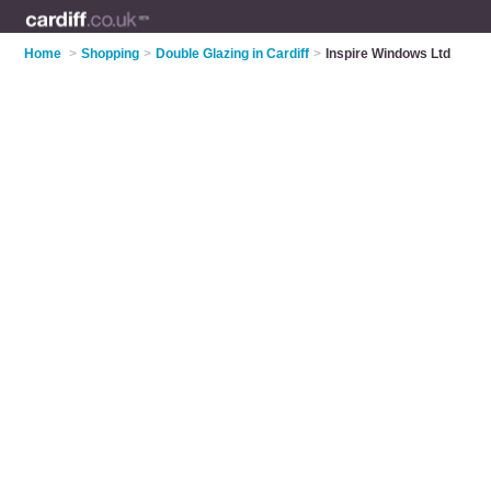
Home
>
Shopping
>
Double Glazing in Cardiff
>
Inspire Windows Ltd