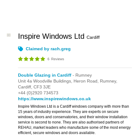
Inspire Windows Ltd
Cardiff
Claimed by rach.greg
6
Reviews
Double Glazing in Cardiff
- Rumney
Unit 4a Woodville Buildings,
Heron Road,
Rumney,
Cardiff,
CF3 3JE
+44 (0)2920 734573
https://www.inspirewindows.co.uk
Inspire Windows Ltd is a Cardiff windows company with more than
15 years of industry experience. They are experts on secure
windows, doors and conservatories, and their window installation
service is second to none. They are also authorised partners of
REHAU, market leaders who manufacture some of the most energy
efficient, secure windows and doors available.