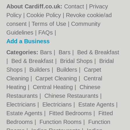
About Cardiff.co.uk:
Contact
|
Privacy
Policy
|
Cookie Policy
|
Revoke cookie/ad
consent |
Terms of Use
|
Community
Guidelines
|
FAQs
|
Add a Business
Categories:
Bars
|
Bars
|
Bed & Breakfast
|
Bed & Breakfast
|
Bridal Shops
|
Bridal
Shops
|
Builders
|
Builders
|
Carpet
Cleaning
|
Carpet Cleaning
|
Central
Heating
|
Central Heating
|
Chinese
Restaurants
|
Chinese Restaurants
|
Electricians
|
Electricians
|
Estate Agents
|
Estate Agents
|
Fitted Bedrooms
|
Fitted
Bedrooms
|
Function Rooms
|
Function