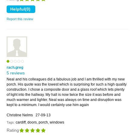
Report this review
rach.greg
5 reviews
Neal and his colleagues did a fabulous job and I am thrilled with my new
porch. His quote was the lowest which is surprising for such a high quality
construction. I chose a composite door and a glass roof which lets plenty
of light into the hallway. My hall is now twice the size it was before and
much warmer and lighter. Neal was always on time and disruption was
kept to a minimum. I would certainly use him again
Christine Nelms
27-09-13
cardiff, doors, porch, windows
Tags:
Rating