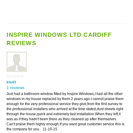
INSPIRE WINDOWS LTD CARDIFF
REVIEWS
Iris43
1 reviews
Just had a bathroom window fitted by Inspire Windows,I had all the other
windows in my house replaced by them 2 years ago.I cannot praise them
enough for the very professional service they give,from the first survey to
the professional installers who arrived at the time stated,dust sheets right
through the house,quick and extremely fast installation.When they left it
was as if they hadn't been there as they cleaned up after themselves.
Can't praise them highly enough.If you want great customer service this is
the company for you.
11-10-15