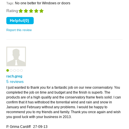
No one better for Windows or doors
Tags:
Rating
Report this review
rach.greg
5 reviews
I just wanted to thank you for a fantastic job on our new conservatory. You
completed the job on time and budget and the finish is superb. The
products are of a high quality and the conservatory frame feels solid. I can
confirm that it has withstood the torrential wind and rain and snow in
January and February without any problems. I would be happy to
recommend you to my friends and family. Thank you once again and wish
you good luck with your business in 2013.
P. Grima Cardiff
27-09-13