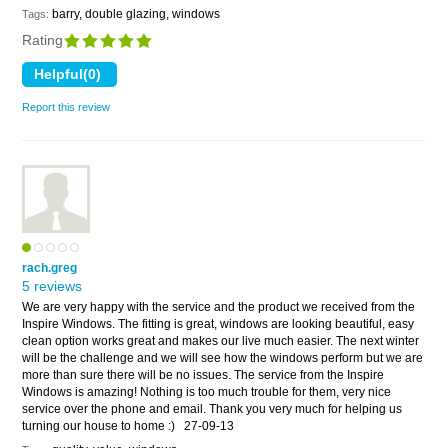
barry, double glazing, windows
Tags:
Rating
Report this review
rach.greg
5 reviews
We are very happy with the service and the product we received from the
Inspire Windows. The fitting is great, windows are looking beautiful, easy
clean option works great and makes our live much easier. The next winter
will be the challenge and we will see how the windows perform but we are
more than sure there will be no issues. The service from the Inspire
Windows is amazing! Nothing is too much trouble for them, very nice
service over the phone and email. Thank you very much for helping us
turning our house to home :)
27-09-13