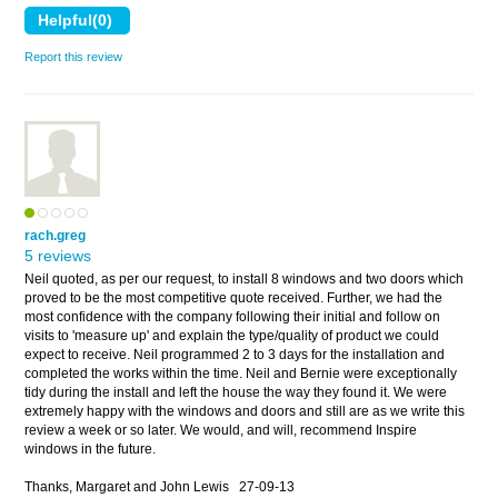
Report this review
rach.greg
5 reviews
Neil quoted, as per our request, to install 8 windows and two doors which
proved to be the most competitive quote received. Further, we had the
most confidence with the company following their initial and follow on
visits to 'measure up' and explain the type/quality of product we could
expect to receive. Neil programmed 2 to 3 days for the installation and
completed the works within the time. Neil and Bernie were exceptionally
tidy during the install and left the house the way they found it. We were
extremely happy with the windows and doors and still are as we write this
review a week or so later. We would, and will, recommend Inspire
windows in the future.
Thanks, Margaret and John Lewis
27-09-13