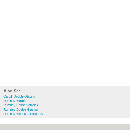
Also See
Cardiff Double Glazing
Rumney Builders
Rumney Conservatories
Rumney Double Glazing
Rumney Business Directory