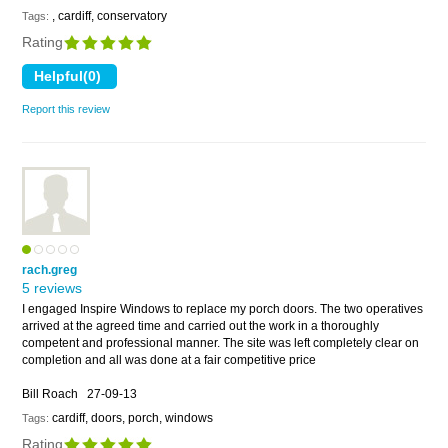
, cardiff, conservatory
Tags:
Rating
Report this review
rach.greg
5 reviews
I engaged Inspire Windows to replace my porch doors. The two operatives
arrived at the agreed time and carried out the work in a thoroughly
competent and professional manner. The site was left completely clear on
completion and all was done at a fair competitive price
Bill Roach
27-09-13
cardiff, doors, porch, windows
Tags:
Rating