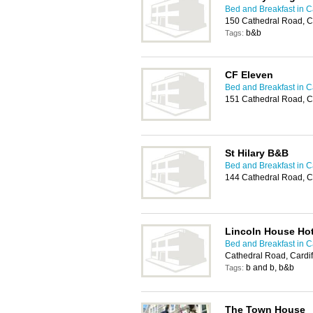
Bed and Breakfast in Ca
150 Cathedral Road, C
b&b
Tags:
CF Eleven
Bed and Breakfast in Ca
151 Cathedral Road, C
St Hilary B&B
Bed and Breakfast in Ca
144 Cathedral Road, C
Lincoln House Hot
Bed and Breakfast in Ca
Cathedral Road, Cardi
b and b, b&b
Tags:
The Town House