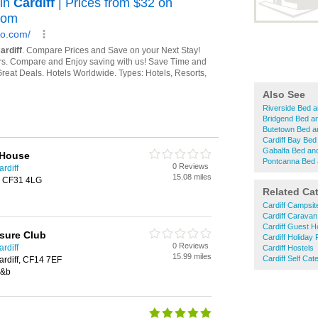
Also See
Riverside Bed a
Bridgend Bed a
Butetown Bed a
Cardiff Bay Bed
Gabalfa Bed an
 House
Pontcanna Bed 
0 Reviews
rdiff
15.08 miles
, CF31 4LG
Related Ca
Cardiff Campsit
Cardiff Caravan
Cardiff Guest 
isure Club
Cardiff Holiday
0 Reviews
rdiff
Cardiff Hostels
15.99 miles
Cardiff Self Ca
ardiff, CF14 7EF
b&b