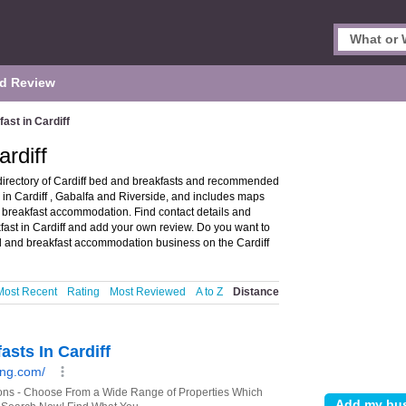
d Review
ast in Cardiff
rdiff
 directory of Cardiff bed and breakfasts and recommended
s in Cardiff , Gabalfa and Riverside, and includes maps
 breakfast accommodation. Find contact details and
fast in Cardiff and add your own review. Do you want to
 and breakfast accommodation business on the Cardiff
Most Recent
Rating
Most Reviewed
A to Z
Distance