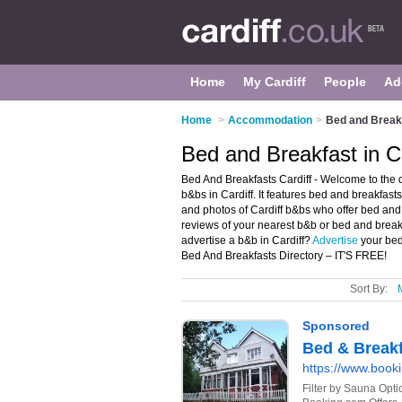
Home
My Cardiff
People
Ad
Home
>
Accommodation
>
Bed and Breakf
Bed and Breakfast in Ca
Bed And Breakfasts Cardiff - Welcome to the
b&bs in Cardiff. It features bed and breakfast
and photos of Cardiff b&bs who offer bed and
reviews of your nearest b&b or bed and break
advertise a b&b in Cardiff?
Advertise
your bed
Bed And Breakfasts Directory – IT'S FREE!
Sort By: