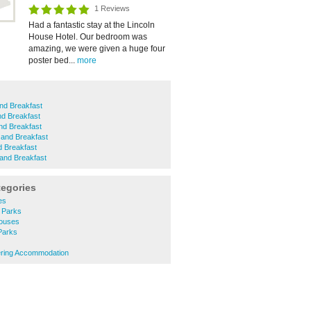
1 Reviews
Had a fantastic stay at the Lincoln
House Hotel. Our bedroom was
amazing, we were given a huge four
poster bed...
more
nd Breakfast
nd Breakfast
nd Breakfast
 and Breakfast
d Breakfast
and Breakfast
tegories
es
 Parks
Houses
 Parks
tering Accommodation