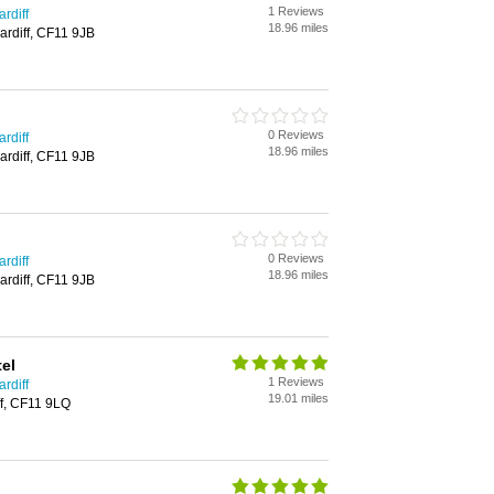
1 Reviews
rdiff
18.96 miles
ardiff, CF11 9JB
0 Reviews
rdiff
18.96 miles
ardiff, CF11 9JB
0 Reviews
rdiff
18.96 miles
ardiff, CF11 9JB
el
1 Reviews
rdiff
19.01 miles
ff, CF11 9LQ