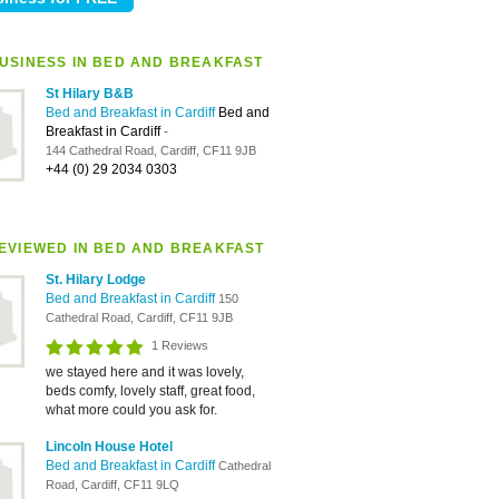
USINESS IN BED AND BREAKFAST
St Hilary B&B
Bed and Breakfast in Cardiff
Bed and
Breakfast in Cardiff
-
144 Cathedral Road, Cardiff, CF11 9JB
+44 (0) 29 2034 0303
EVIEWED IN BED AND BREAKFAST
St. Hilary Lodge
Bed and Breakfast in Cardiff
150
Cathedral Road, Cardiff, CF11 9JB
1 Reviews
we stayed here and it was lovely,
beds comfy, lovely staff, great food,
what more could you ask for.
Lincoln House Hotel
Bed and Breakfast in Cardiff
Cathedral
Road, Cardiff, CF11 9LQ