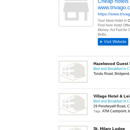
Hazelwood Guest
Bed and Breakfast in Ca
Tondu Road, Bridgend
Village Hotel & Le
Bed and Breakfast in Ca
29 Pendwyallt Road, C
ATM Cashpoint, 
Tags:
St. Hilary Lodge