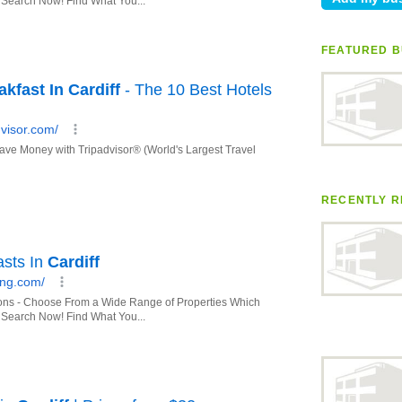
FEATURED B
RECENTLY R