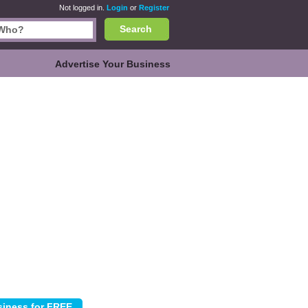
Not logged in.
Login
or
Register
Search
Advertise Your Business