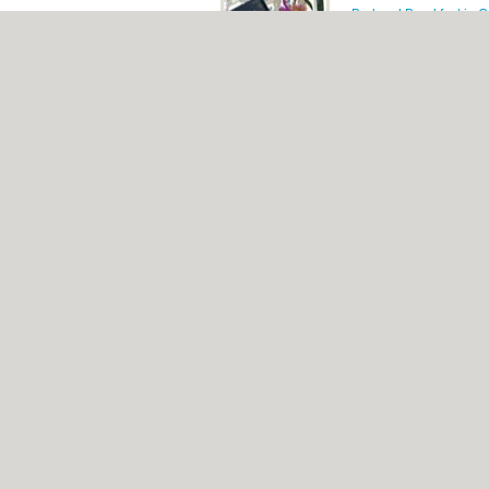
Bed and Breakfast in Ca
The Town House, 70 Ca
4 star, bed & brea
Tags:
stadium