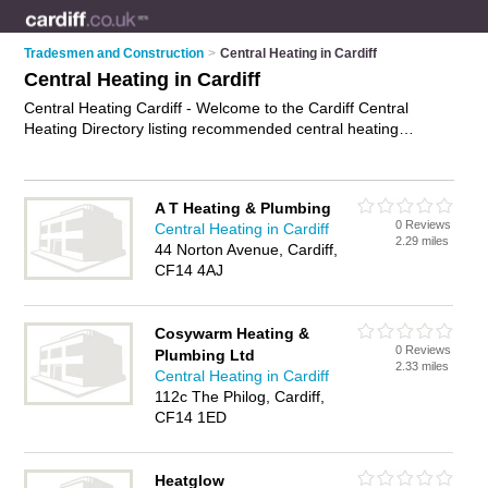
Tradesmen and Construction
>
Central Heating in Cardiff
Central Heating in Cardiff
Central Heating Cardiff - Welcome to the Cardiff Central
Heating Directory listing recommended central heating
engineers in Cardiff. It features those who offer central
heating in Cardiff , Penarth and Tonypandy. In addition it
includes those who specialise in central heating repairs,
A T Heating & Plumbing
central heating servicing and boiler repairs in Cardiff. Find
0 Reviews
Central Heating in Cardiff
contact details and reviews of Cardiff boiler repairs and add
2.29 miles
44 Norton Avenue, Cardiff,
your own review. Is your Cardiff business listed, if not
CF14 4AJ
advertise it now
- IT'S FREE.
Cosywarm Heating &
0 Reviews
Plumbing Ltd
2.33 miles
Central Heating in Cardiff
112c The Philog, Cardiff,
CF14 1ED
Heatglow