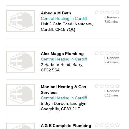
Arbed a M Byth
0 Reviews
Central Heating in Cardiff
7.02 miles
Unit 2 Cefn Coed, Nantgarw,
Cardiff, CF15 7QQ
Alex Maggs Plumbing
0 Reviews
Central Heating in Cardiff
7.43 miles
2 Harbour Road, Barry,
CF62 5SA
Monicol Heating & Gas
0 Reviews
Services
8.12 miles
Central Heating in Cardiff
5 Bryn Derwen, Energlyn,
Caerphilly, CF83 2UZ
A G E Complete Plumbing