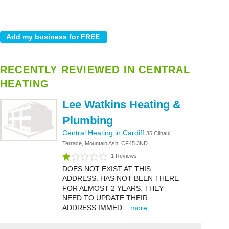
RECENTLY REVIEWED IN CENTRAL
HEATING
Lee Watkins Heating &
Plumbing
Central Heating in Cardiff
35 Cilhaul
Terrace, Mountain Ash, CF45 3ND
1 Reviews
DOES NOT EXIST AT THIS
ADDRESS. HAS NOT BEEN THERE
FOR ALMOST 2 YEARS. THEY
NEED TO UPDATE THEIR
ADDRESS IMMED...
more