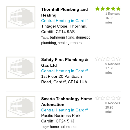
Thornhill Plumbing and
1 Reviews
Heating
16.32
Central Heating in Cardiff
miles
Tintagel Close, Thornhill,
Cardiff, CF14 9AS
bathroom fitting, domestic
Tags:
plumbing, heating repairs
Safety First Plumbing &
0 Reviews
Gas Ltd
17.50
Central Heating in Cardiff
miles
1st Floor 20 Pantbach
Road, Cardiff, CF14 1UA
Smarta Technology Home
0 Reviews
Automation
20.95
Central Heating in Cardiff
miles
Pacific Business Park,
Cardiff, CF24 5HJ
home automation
Tags: