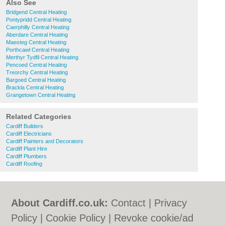
Also See
Bridgend Central Heating
Pontypridd Central Heating
Caerphilly Central Heating
Aberdare Central Heating
Maesteg Central Heating
Porthcawl Central Heating
Merthyr Tydfil Central Heating
Pencoed Central Heating
Treorchy Central Heating
Bargoed Central Heating
Brackla Central Heating
Grangetown Central Heating
Related Categories
Cardiff Builders
Cardiff Electricians
Cardiff Painters and Decorators
Cardiff Plant Hire
Cardiff Plumbers
Cardiff Roofing
About Cardiff.co.uk:
Contact
|
Privacy
Policy
|
Cookie Policy
|
Revoke cookie/ad