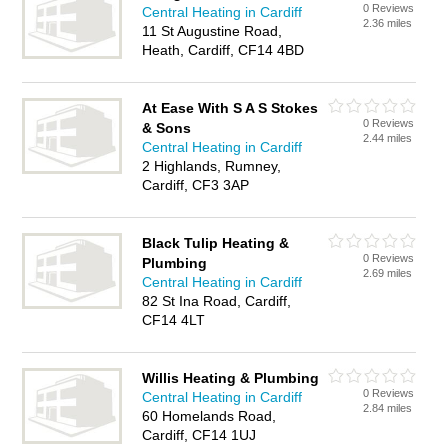
0 Reviews
Central Heating in Cardiff
2.36 miles
11 St Augustine Road,
Heath, Cardiff, CF14 4BD
At Ease With S A S Stokes
0 Reviews
& Sons
2.44 miles
Central Heating in Cardiff
2 Highlands, Rumney,
Cardiff, CF3 3AP
Black Tulip Heating &
0 Reviews
Plumbing
2.69 miles
Central Heating in Cardiff
82 St Ina Road, Cardiff,
CF14 4LT
Willis Heating & Plumbing
0 Reviews
Central Heating in Cardiff
2.84 miles
60 Homelands Road,
Cardiff, CF14 1UJ