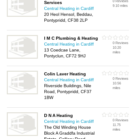
0 Reviews
Services
9.10 miles
Central Heating in Cardiff
20 Heol Hensol, Beddau,
Pontypridd, CF38 2LP
I M C Plumbing & Heating
0 Reviews
Central Heating in Cardiff
10.20
13 Coedcae Lane,
miles
Pontyclun, CF72 9HJ
Colin Laver Heating
0 Reviews
Central Heating in Cardiff
10.56
Riverside Buildings, Nile
miles
Road, Pontypridd, CF37
1BW
D N A Heating
0 Reviews
Central Heating in Cardiff
11.75
The Old Winding House
miles
Block A Graddfa Industrial