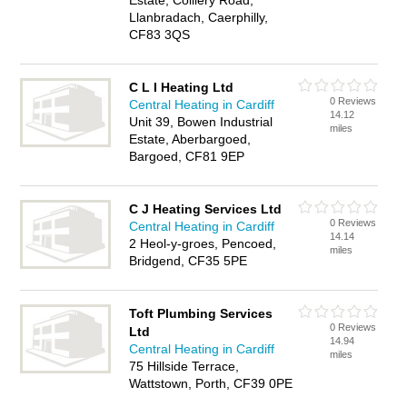
Estate, Colliery Road,
Llanbradach, Caerphilly,
CF83 3QS
C L I Heating Ltd
0 Reviews
Central Heating in Cardiff
14.12
Unit 39, Bowen Industrial
miles
Estate, Aberbargoed,
Bargoed, CF81 9EP
C J Heating Services Ltd
0 Reviews
Central Heating in Cardiff
14.14
2 Heol-y-groes, Pencoed,
miles
Bridgend, CF35 5PE
Toft Plumbing Services
0 Reviews
Ltd
14.94
Central Heating in Cardiff
miles
75 Hillside Terrace,
Wattstown, Porth, CF39 0PE