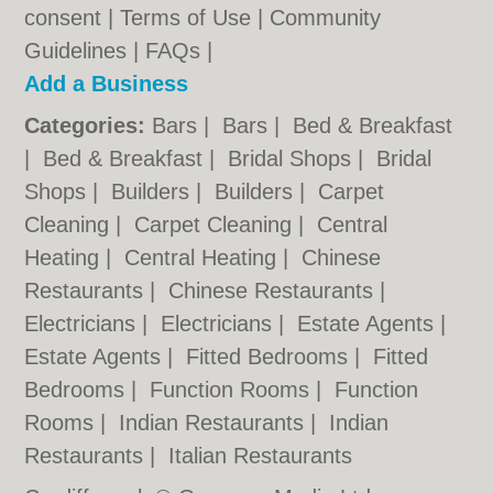
consent |
Terms of Use
|
Community
Guidelines
|
FAQs
|
Add a Business
Categories:
Bars
|
Bars
|
Bed & Breakfast
|
Bed & Breakfast
|
Bridal Shops
|
Bridal
Shops
|
Builders
|
Builders
|
Carpet
Cleaning
|
Carpet Cleaning
|
Central
Heating
|
Central Heating
|
Chinese
Restaurants
|
Chinese Restaurants
|
Electricians
|
Electricians
|
Estate Agents
|
Estate Agents
|
Fitted Bedrooms
|
Fitted
Bedrooms
|
Function Rooms
|
Function
Rooms
|
Indian Restaurants
|
Indian
Restaurants
|
Italian Restaurants