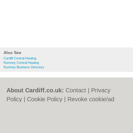
Also See
Cardiff Central Heating
Rumney Central Heating
Rumney Business Directory
About Cardiff.co.uk:
Contact
|
Privacy
Policy
|
Cookie Policy
|
Revoke cookie/ad
consent |
Terms of Use
|
Community
Guidelines
|
FAQs
|
Add a Business