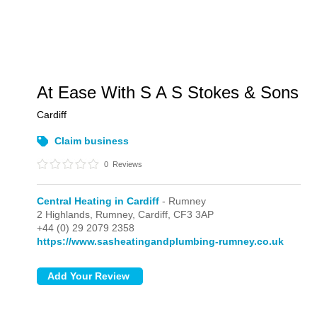
At Ease With S A S Stokes & Sons
Cardiff
Claim business
0
Reviews
Central Heating in Cardiff
- Rumney
2 Highlands,
Rumney,
Cardiff,
CF3 3AP
+44 (0) 29 2079 2358
https://www.sasheatingandplumbing-rumney.co.uk