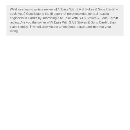
We'd love you to write a review of At Ease With S A S Stokes & Sons Cardiff –
could you? Contribute to the directory of recommended central heating
engineers in Cardiff by submitting a At Ease With S A S Stokes & Sons Cardiff
review. Are you the owner of At Ease With S A S Stokes & Sons Cardiff, then
claim it today. This will allow you to amend your details and improve your
listing.