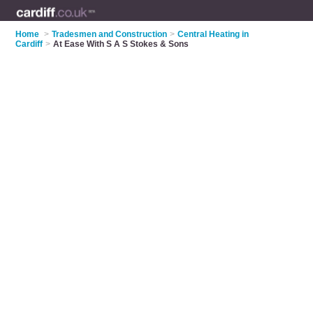
Home
>
Tradesmen and Construction
>
Central Heating in
Cardiff
>
At Ease With S A S Stokes & Sons