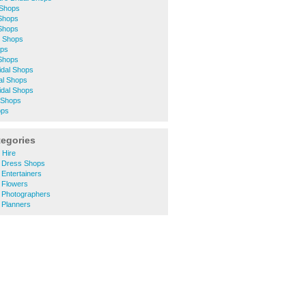
 Shops
 Shops
 Shops
l Shops
ops
Shops
idal Shops
al Shops
idal Shops
 Shops
ops
tegories
 Hire
g Dress Shops
 Entertainers
 Flowers
g Photographers
 Planners