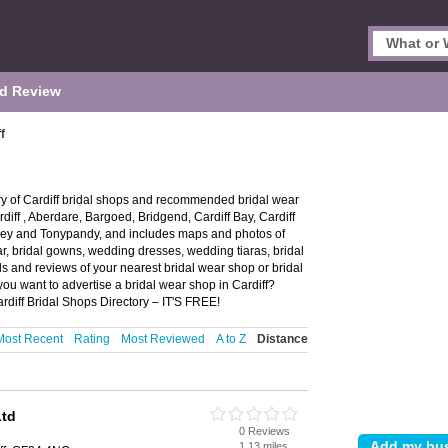
d Review
f
ory of Cardiff bridal shops and recommended bridal wear
ardiff , Aberdare, Bargoed, Bridgend, Cardiff Bay, Cardiff
ney and Tonypandy, and includes maps and photos of
ar, bridal gowns, wedding dresses, wedding tiaras, bridal
ls and reviews of your nearest bridal wear shop or bridal
ou want to advertise a bridal wear shop in Cardiff?
rdiff Bridal Shops Directory – IT'S FREE!
Most Recent
Rating
Most Reviewed
A to Z
Distance
Ltd
0 Reviews
1.13 miles