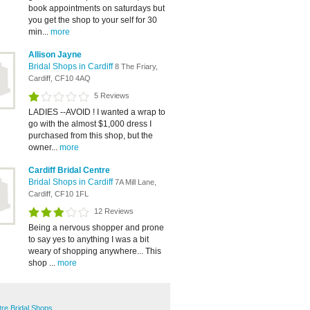
book appointments on saturdays but
you get the shop to your self for 30
min...
more
Allison Jayne
Bridal Shops in Cardiff
8 The Friary,
Cardiff, CF10 4AQ
5 Reviews
LADIES --AVOID ! I wanted a wrap to
go with the almost $1,000 dress I
purchased from this shop, but the
owner...
more
Cardiff Bridal Centre
Bridal Shops in Cardiff
7A Mill Lane,
Cardiff, CF10 1FL
12 Reviews
Being a nervous shopper and prone
to say yes to anything I was a bit
weary of shopping anywhere... This
shop ...
more
tre Bridal Shops