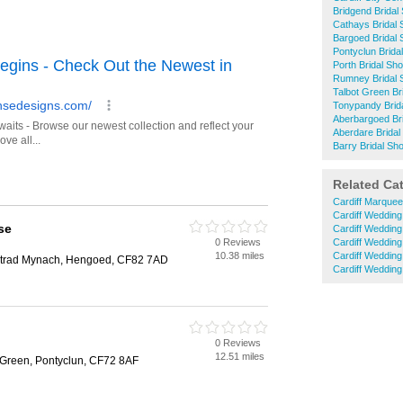
Bridgend Bridal
Cathays Bridal
Bargoed Bridal
Pontyclun Brida
Porth Bridal Sh
Rumney Bridal 
Talbot Green Br
Tonypandy Brid
Aberbargoed Br
Aberdare Bridal
Barry Bridal Sh
Related Ca
Cardiff Marquee
Cardiff Weddin
se
Cardiff Wedding
0 Reviews
Cardiff Wedding
10.38 miles
Cardiff Weddin
trad Mynach, Hengoed, CF82 7AD
Cardiff Wedding
0 Reviews
12.51 miles
 Green, Pontyclun, CF72 8AF