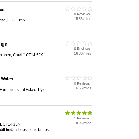
des
0 Reviews
15.53 miles
gend, CF31 3AA
sign
0 Reviews
16.38 miles
nishen, Cardiff, CF14 5JX
 Wales
0 Reviews
16.55 miles
Farm Industrial Estate, Pyle,
1 Reviews
18.06 miles
ff, CF14 3BN
diff bridal shops, celtic brides,