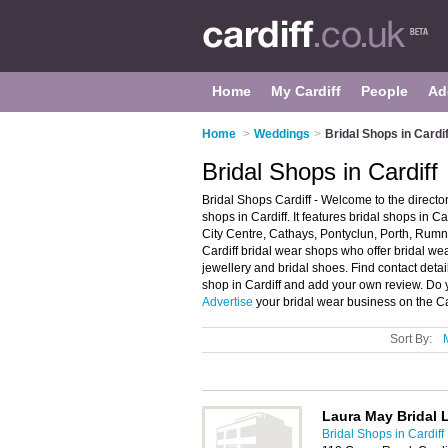
Home
My Cardiff
People
Ad
Home
>
Weddings
>
Bridal Shops in Cardif
Bridal Shops in Cardiff
Bridal Shops Cardiff - Welcome to the direct
shops in Cardiff. It features bridal shops in C
City Centre, Cathays, Pontyclun, Porth, Rum
Cardiff bridal wear shops who offer bridal we
jewellery and bridal shoes. Find contact detai
shop in Cardiff and add your own review. Do y
Advertise
your bridal wear business on the Ca
Sort By:
Laura May Bridal 
Bridal Shops in Cardiff