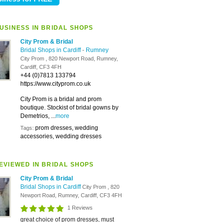
USINESS IN BRIDAL SHOPS
City Prom & Bridal
Bridal Shops in Cardiff
-
Rumney
City Prom , 820 Newport Road, Rumney,
Cardiff, CF3 4FH
+44 (0)7813 133794
https://www.cityprom.co.uk
City Prom is a bridal and prom
boutique. Stockist of bridal gowns by
Demetrios, ...
more
prom dresses, wedding
Tags:
accessories, wedding dresses
EVIEWED IN BRIDAL SHOPS
City Prom & Bridal
Bridal Shops in Cardiff
City Prom , 820
Newport Road, Rumney, Cardiff, CF3 4FH
1 Reviews
great choice of prom dresses, must