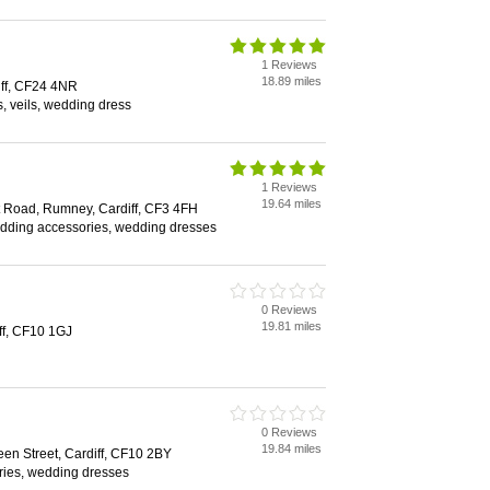
1 Reviews
18.89 miles
ff, CF24 4NR
s, veils, wedding dress
1 Reviews
19.64 miles
 Road, Rumney, Cardiff, CF3 4FH
dding accessories, wedding dresses
0 Reviews
19.81 miles
iff, CF10 1GJ
0 Reviews
19.84 miles
en Street, Cardiff, CF10 2BY
ies, wedding dresses