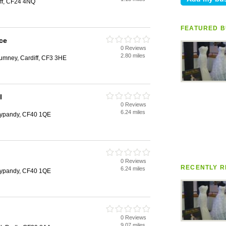
ff, CF24 4NQ
FEATURED B
ce
0 Reviews
2.80 miles
mney, Cardiff, CF3 3HE
l
0 Reviews
6.24 miles
nypandy, CF40 1QE
0 Reviews
RECENTLY R
6.24 miles
nypandy, CF40 1QE
0 Reviews
9.07 miles