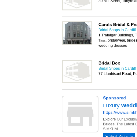
30 Mill Street, Tonyref
Carols Bridal & P
Bridal Shops in Cardiff
1 Trafalgar Buildings
bridalwear, bride
Tags:
wedding dresses
Bridal Box
Bridal Shops in Cardiff
77 Llantrisant Road, 