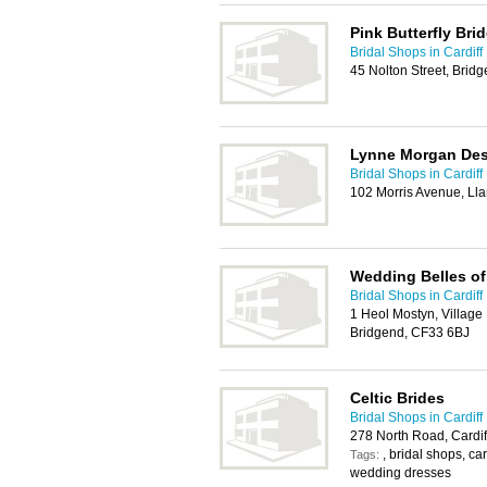
Pink Butterfly Bri
Bridal Shops in Cardiff
45 Nolton Street, Brid
Lynne Morgan De
Bridal Shops in Cardiff
102 Morris Avenue, Lla
Wedding Belles of
Bridal Shops in Cardiff
1 Heol Mostyn, Village 
Bridgend, CF33 6BJ
Celtic Brides
Bridal Shops in Cardiff
278 North Road, Cardi
, bridal shops, car
Tags:
wedding dresses