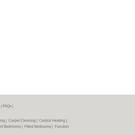
|
FAQs
|
ning
|
Carpet Cleaning
|
Central Heating
|
ted Bedrooms
|
Fitted Bedrooms
|
Function