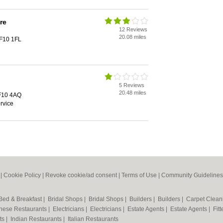
re
12 Reviews
20.08 miles
CF10 1FL
5 Reviews
20.48 miles
CF10 4AQ
rvice
|
Cookie Policy
|
Revoke cookie/ad consent |
Terms of Use
|
Community Guidelines
Bed & Breakfast
|
Bridal Shops
|
Bridal Shops
|
Builders
|
Builders
|
Carpet Clea
nese Restaurants
|
Electricians
|
Electricians
|
Estate Agents
|
Estate Agents
|
Fit
nts
|
Indian Restaurants
|
Italian Restaurants