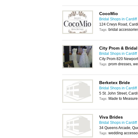
CocoMio
Bridal Shops in Cardiff
124 Crwys Road, Cardi
bridal accessorie
Tags:
City Prom & Bridal
Bridal Shops in Cardiff
City Prom 820 Newport
prom dresses, we
Tags:
Berketex Bride
Bridal Shops in Cardiff
5 St. John Street, Card
Made to Measure
Tags:
Viva Brides
Bridal Shops in Cardiff
34 Queens Arcade, Que
wedding accessor
Tags: