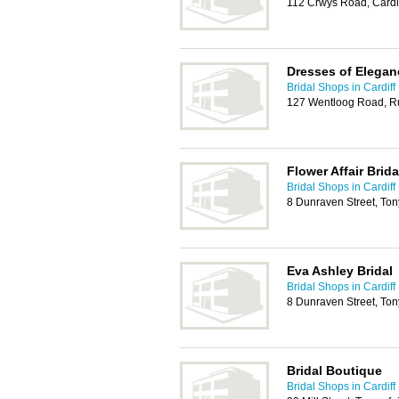
112 Crwys Road, Cardi
Dresses of Elegan
Bridal Shops in Cardiff
127 Wentloog Road, Ru
Flower Affair Brida
Bridal Shops in Cardiff
8 Dunraven Street, To
Eva Ashley Bridal
Bridal Shops in Cardiff
8 Dunraven Street, To
Bridal Boutique
Bridal Shops in Cardiff