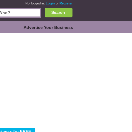
Not logged in.
Login
or
Register
Search
Advertise Your Business