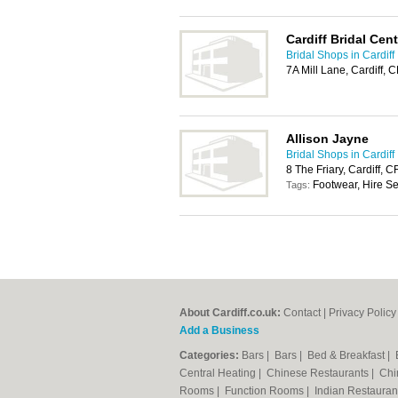
Cardiff Bridal Cent
Bridal Shops in Cardiff
7A Mill Lane, Cardiff, 
Allison Jayne
Bridal Shops in Cardiff
8 The Friary, Cardiff, 
Footwear, Hire Se
Tags:
About Cardiff.co.uk:
Contact
|
Privacy Policy
Add a Business
Categories:
Bars
|
Bars
|
Bed & Breakfast
|
Central Heating
|
Chinese Restaurants
|
Chi
Rooms
|
Function Rooms
|
Indian Restaura