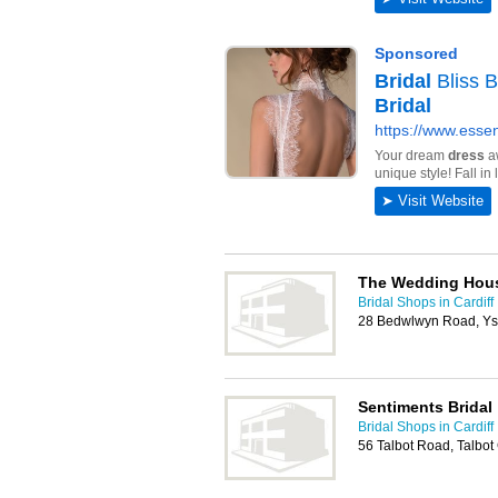
The Wedding Hou
Bridal Shops in Cardiff
28 Bedwlwyn Road, Ys
Sentiments Bridal
Bridal Shops in Cardiff
56 Talbot Road, Talbot