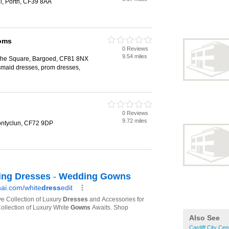
ail, Porth, CF39 8AA
roms
0 Reviews
9.54 miles
, The Square, Bargoed, CF81 8NX
smaid dresses, prom dresses,
0 Reviews
9.72 miles
Pontyclun, CF72 9DP
Also See
Cardiff City Cen