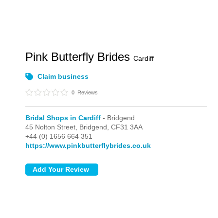
Pink Butterfly Brides
Cardiff
Claim business
0
Reviews
Bridal Shops in Cardiff
- Bridgend
45 Nolton Street,
Bridgend,
CF31 3AA
+44 (0) 1656 664 351
https://www.pinkbutterflybrides.co.uk