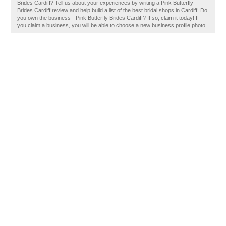
Brides Cardiff? Tell us about your experiences by writing a Pink Butterfly
Brides Cardiff review and help build a list of the best bridal shops in Cardiff. Do
you own the business - Pink Butterfly Brides Cardiff? If so, claim it today! If
you claim a business, you will be able to choose a new business profile photo.