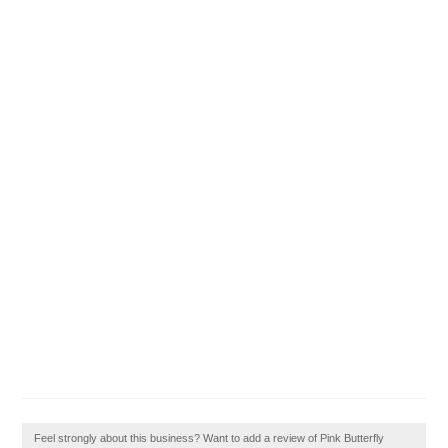
Feel strongly about this business? Want to add a review of Pink Butterfly