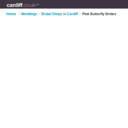
Home
>
Weddings
>
Bridal Shops in Cardiff
>
Pink Butterfly Brides