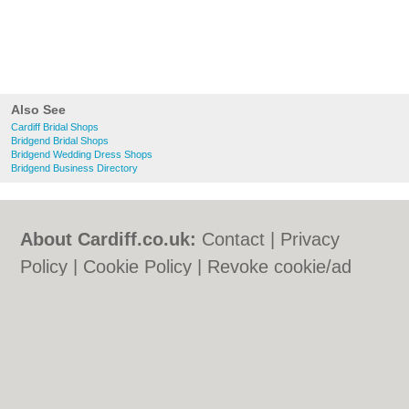
Also See
Cardiff Bridal Shops
Bridgend Bridal Shops
Bridgend Wedding Dress Shops
Bridgend Business Directory
About Cardiff.co.uk:
Contact
|
Privacy
Policy
|
Cookie Policy
|
Revoke cookie/ad
consent |
Terms of Use
|
Community
Guidelines
|
FAQs
|
Add a Business
Categories:
Bars
|
Bars
|
Bed & Breakfast