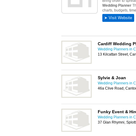
Cardiff Wedding 
Wedding Planners in Ca
13 Kilcattan Street, Ca
Sylvie & Joan
Wedding Planners in Ca
46a Clive Road, Canton
Funky Event & Hir
Wedding Planners in Ca
37 Glan Rhymni, Splott