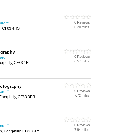
0 Reviews
rdiff
6.20 miles
y, CF63 4HS
ography
0 Reviews
rdiff
6.57 miles
erphilly, CF83 1EL
hotography
0 Reviews
rdiff
7.72 miles
Caerphilly, CF83 3ER
0 Reviews
rdiff
7.94 miles
n, Caerphilly, CF83 8TY