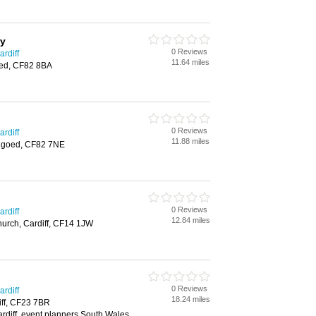
ry
0 Reviews
rdiff
11.64 miles
ed, CF82 8BA
0 Reviews
rdiff
11.88 miles
ngoed, CF82 7NE
0 Reviews
rdiff
12.84 miles
hurch, Cardiff, CF14 1JW
0 Reviews
rdiff
18.24 miles
iff, CF23 7BR
rdiff, event planners South Wales,