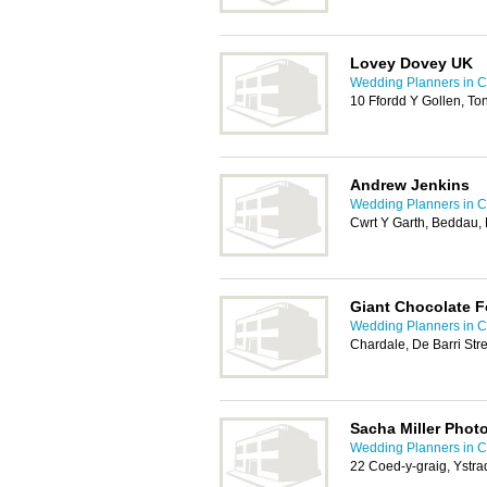
Lovey Dovey UK
Wedding Planners in Ca
10 Ffordd Y Gollen, To
Andrew Jenkins
Wedding Planners in Ca
Cwrt Y Garth, Beddau,
Giant Chocolate F
Wedding Planners in Ca
Chardale, De Barri Str
Sacha Miller Phot
Wedding Planners in Ca
22 Coed-y-graig, Ystr