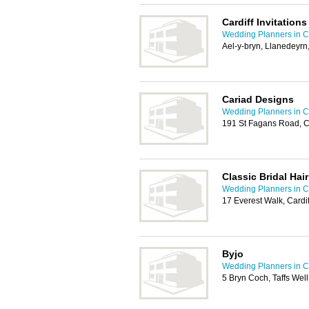
Cardiff Invitations
Wedding Planners in Ca
Ael-y-bryn, Llanedeyrn
Cariad Designs
Wedding Planners in Ca
191 St Fagans Road, C
Classic Bridal Hai
Wedding Planners in Ca
17 Everest Walk, Cardi
Byjo
Wedding Planners in Ca
5 Bryn Coch, Taffs Well