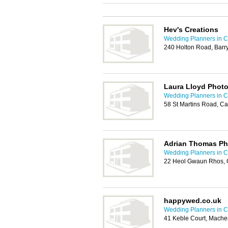
Hev's Creations
Wedding Planners in Ca
240 Holton Road, Barr
Laura Lloyd Phot
Wedding Planners in Ca
58 St Martins Road, Ca
Adrian Thomas P
Wedding Planners in Ca
22 Heol Gwaun Rhos, 
happywed.co.uk
Wedding Planners in Ca
41 Keble Court, Mache