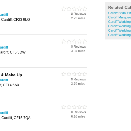
Related Ca
Cardiff Bridal S
0 Reviews
rdiff
Cardiff Marquee
2.23 miles
, Cardiff, CF23 9LG
Cardiff Weddin
Cardiff Wedding
Cardiff Wedding
Cardiff Weddin
0 Reviews
rdiff
3.04 miles
ardiff, CF5 3DW
r & Make Up
0 Reviews
rdiff
3.79 miles
ff, CF14 5AX
0 Reviews
rdiff
6.16 miles
, Cardiff, CF15 7QA