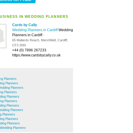
USINESS IN WEDDING PLANNERS
Cards by Cally
Wedding Planners in Cardiff
Wedding
Planners in Cardiff
-
65 Mallards Reach, Marshfield, Cardiff,
CF3 2NN
+44 (0) 7896 267233
https://www.cardsbycally.co.uk
ng Planners
ing Planners
Wedding Planners
ng Planners
ding Planners
ng Planners
ding Planners
edding Planners
g Planners
ing Planners
ding Planners
Wedding Planners