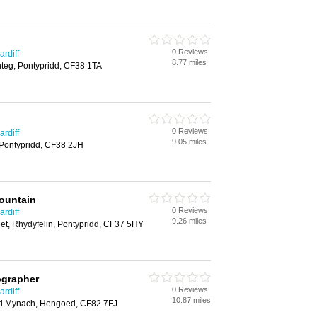
0 Reviews
rdiff
8.77 miles
nteg, Pontypridd, CF38 1TA
0 Reviews
rdiff
9.05 miles
 Pontypridd, CF38 2JH
ountain
0 Reviews
rdiff
9.26 miles
eet, Rhydyfelin, Pontypridd, CF37 5HY
ographer
0 Reviews
rdiff
10.87 miles
ad Mynach, Hengoed, CF82 7FJ