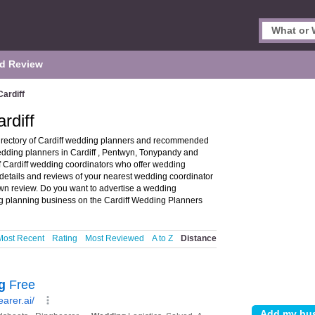
d Review
ardiff
rdiff
irectory of Cardiff wedding planners and recommended
wedding planners in Cardiff , Pentwyn, Tonypandy and
 Cardiff wedding coordinators who offer wedding
details and reviews of your nearest wedding coordinator
wn review. Do you want to advertise a wedding
 planning business on the Cardiff Wedding Planners
Most Recent
Rating
Most Reviewed
A to Z
Distance