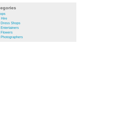
tegories
hops
 Hire
g Dress Shops
 Entertainers
 Flowers
g Photographers