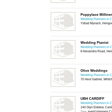
Poppylace Milline
Wedding Planners in Ca
Ystrad Mynach, Hengo
Wedding Pianist
Wedding Planners in Ca
8 Alexandra Road, He
Olive Weddings
Wedding Planners in Ca
70 Heol Gabriel, Whitc
UBH CARDIFF
Wedding Planners in Ca
140 Glyn Eiddew, Card
event planners Ca
Tags: