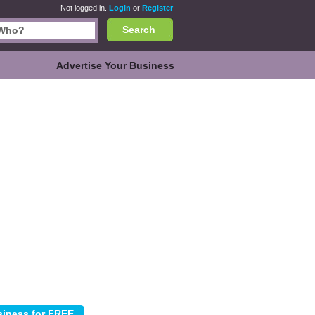
Not logged in.
Login
or
Register
Search
Advertise Your Business