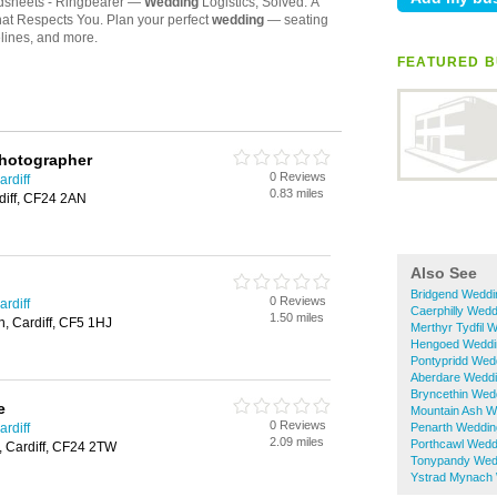
FEATURED B
Photographer
0 Reviews
rdiff
0.83 miles
rdiff, CF24 2AN
Also See
Bridgend Weddi
0 Reviews
rdiff
Caerphilly Wedd
1.50 miles
, Cardiff, CF5 1HJ
Merthyr Tydfil 
Hengoed Weddi
Pontypridd Wed
Aberdare Weddi
Bryncethin Wed
e
Mountain Ash W
0 Reviews
rdiff
Penarth Weddin
2.09 miles
Porthcawl Wedd
, Cardiff, CF24 2TW
Tonypandy Wed
Ystrad Mynach 