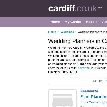
Home
My Cardiff
People
Ad
Home
>
Weddings
>
Wedding Planners in C
Wedding Planners in Ca
Wedding Planners Cardiff - Welcome to the d
wedding coordinators in Cardiff. It features 
Whitchurch, and includes maps and photos of
planning and wedding services. Find contact 
or wedding planner in Cardiff and add your o
coordinator in Cardiff?
Advertise
your wedding
Directory – IT'S FREE!
Sort By: