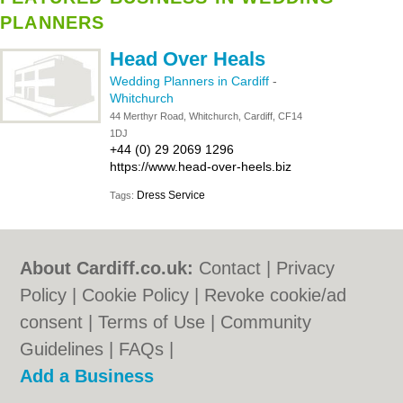
PLANNERS
Head Over Heals
Wedding Planners in Cardiff
-
Whitchurch
44 Merthyr Road, Whitchurch, Cardiff, CF14
1DJ
+44 (0) 29 2069 1296
https://www.head-over-heels.biz
Dress Service
Tags:
About Cardiff.co.uk:
Contact
|
Privacy
Policy
|
Cookie Policy
|
Revoke cookie/ad
consent |
Terms of Use
|
Community
Guidelines
|
FAQs
|
Add a Business