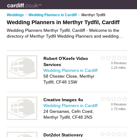
Weddings
>
Wedding Planners in Cardiff
>
Merthyr Tydfil
Wedding Planners in Merthyr Tydfil, Cardiff
Wedding Planners Merthyr Tydfil, Cardiff - Welcome to the
directory of Merthyr Tydfil Wedding Planners and wedding
coordinators in Merthyr Tydfil. It lists wedding planners and
wedding coordinators who offer wedding planning and
wedding services. Find business details, ratings and reviews
Robert O'Keefe Video
of your local wedding coordinator or wedding planner in
0 Reviews
Services
Merthyr Tydfil, Cardiff and write your own review. Are you a
1.24 miles
Wedding Planners in Cardiff
wedding coordinator in Merthyr Tydfil? Why not
advertise
your
58 Chester Close, Merthyr
wedding planning business on the Merthyr Tydfil Business
Tydfil, CF48 1SW
Directory – IT'S FREE!
Creative Images 4u
0 Reviews
Wedding Planners in Cardiff
1.73 miles
24 Gersanws, Cefn Coed,
Merthyr Tydfil, CF48 2NS
Dot2dot Stationery