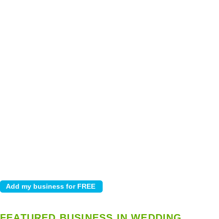
FEATURED BUSINESS IN WEDDING