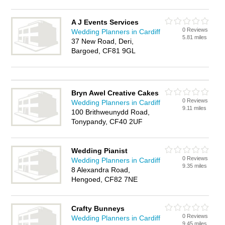
A J Events Services
0 Reviews
Wedding Planners in Cardiff
5.81 miles
37 New Road, Deri,
Bargoed, CF81 9GL
Bryn Awel Creative Cakes
0 Reviews
Wedding Planners in Cardiff
9.11 miles
100 Brithweunydd Road,
Tonypandy, CF40 2UF
Wedding Pianist
0 Reviews
Wedding Planners in Cardiff
9.35 miles
8 Alexandra Road,
Hengoed, CF82 7NE
Crafty Bunneys
0 Reviews
Wedding Planners in Cardiff
9.45 miles