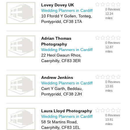
Lovey Dovey UK
0 Reviews
Wedding Planners in Cardiff
12.24
10 Ffordd Y Gollen, Tonteg,
miles
Pontypridd, CF38 1TA
Adrian Thomas
0 Reviews
Photography
12.87
Wedding Planners in Cardiff
miles
22 Heol Gwaun Rhos,
Caerphilly, CF83 3ER
Andrew Jenkins
0 Reviews
Wedding Planners in Cardiff
13.65
Cwrt Y Garth, Beddau,
miles
Pontypridd, CF38 2JH
Laura Lloyd Photography
0 Reviews
Wedding Planners in Cardiff
13.81
58 St Martins Road,
miles
Caerphilly, CF83 1EL