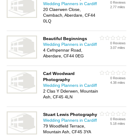
0 Reviews
Wedding Planners in Cardiff
2.77 miles
20 Claerwen Close,
Cwmbach, Aberdare, CF44
0LQ
Beautiful Beginnings
0 Reviews
Wedding Planners in Cardiff
3.07 miles
4 Cefnpennar Road,
Aberdare, CF44 0EG
Carl Woodward
0 Reviews
Photography
4.38 miles
Wedding Planners in Cardiff
2 Clas Y Dderwen, Mountain
Ash, CF45 4LN
Stuart Lewis Photography
0 Reviews
Wedding Planners in Cardiff
5.18 miles
79 Woodfield Terrace,
Mountain Ash, CF45 3YA