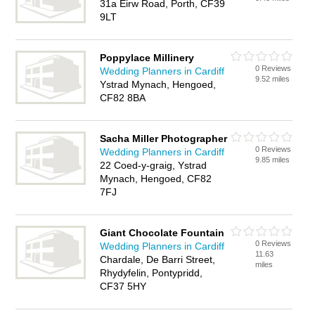
31a Eirw Road, Porth, CF39
9LT
Poppylace Millinery
0 Reviews
Wedding Planners in Cardiff
9.52 miles
Ystrad Mynach, Hengoed,
CF82 8BA
Sacha Miller Photographer
0 Reviews
Wedding Planners in Cardiff
9.85 miles
22 Coed-y-graig, Ystrad
Mynach, Hengoed, CF82
7FJ
Giant Chocolate Fountain
0 Reviews
Wedding Planners in Cardiff
11.63
Chardale, De Barri Street,
miles
Rhydyfelin, Pontypridd,
CF37 5HY