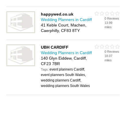
happywed.co.uk
0 Reviews
Wedding Planners in Cardiff
13.99
41 Keble Court, Machen,
miles
Caerphilly, CF83 8TY
UBH CARDIFF
0 Reviews
Wedding Planners in Cardiff
18.07
140 Glyn Eiddew, Cardiff,
miles
CF23 7BR
event planners Cardiff,
Tags:
event planners South Wales,
wedding planners Cardiff,
wedding planners South Wales