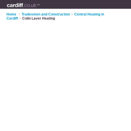
Home
>
Tradesmen and Construction
>
Central Heating in
Cardiff
>
Colin Laver Heating