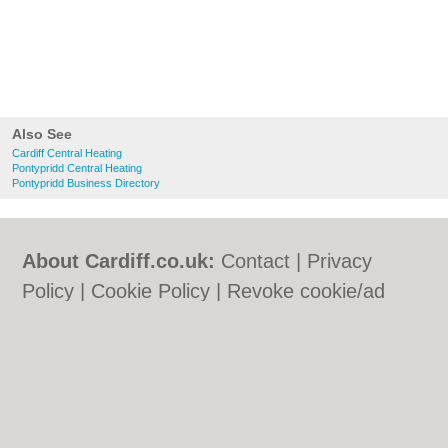
Also See
Cardiff Central Heating
Pontypridd Central Heating
Pontypridd Business Directory
About Cardiff.co.uk:
Contact
|
Privacy
Policy
|
Cookie Policy
|
Revoke cookie/ad
consent |
Terms of Use
|
Community
Guidelines
|
FAQs
|
Add a Business
Categories:
Bars
|
Bars
|
Bed & Breakfast