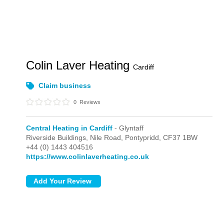
Colin Laver Heating
Cardiff
Claim business
0
Reviews
Central Heating in Cardiff
- Glyntaff
Riverside Buildings, Nile Road,
Pontypridd,
CF37 1BW
+44 (0) 1443 404516
https://www.colinlaverheating.co.uk