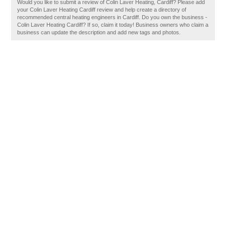
Would you like to submit a review of Colin Laver Heating, Cardiff? Please add
your Colin Laver Heating Cardiff review and help create a directory of
recommended central heating engineers in Cardiff. Do you own the business -
Colin Laver Heating Cardiff? If so, claim it today! Business owners who claim a
business can update the description and add new tags and photos.