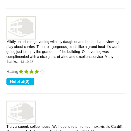
Mildly entertaining evening with my daughter and her husband viewing a
play about curries. Theatre - gorgeous, much like a grand boat. It's worth
going just to enjoy the grandeur of the building. Our evening was
complimented with a nice glass of wine and excellent service. Many
thanks.
13-10-15
Rating
Truly a superb coffee house. We hope to return on our next visit to Cardiff.