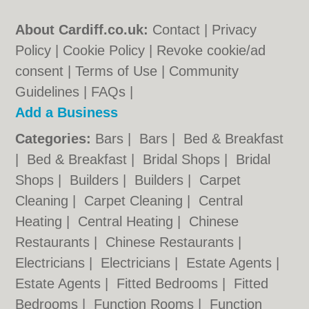
About Cardiff.co.uk:
Contact
|
Privacy
Policy
|
Cookie Policy
|
Revoke cookie/ad
consent |
Terms of Use
|
Community
Guidelines
|
FAQs
|
Add a Business
Categories:
Bars
|
Bars
|
Bed & Breakfast
|
Bed & Breakfast
|
Bridal Shops
|
Bridal
Shops
|
Builders
|
Builders
|
Carpet
Cleaning
|
Carpet Cleaning
|
Central
Heating
|
Central Heating
|
Chinese
Restaurants
|
Chinese Restaurants
|
Electricians
|
Electricians
|
Estate Agents
|
Estate Agents
|
Fitted Bedrooms
|
Fitted
Bedrooms
|
Function Rooms
|
Function