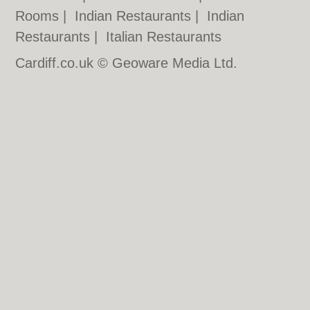
Rooms
|
Indian Restaurants
|
Indian
Restaurants
|
Italian Restaurants
Cardiff.co.uk © Geoware Media Ltd.