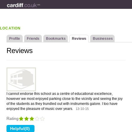
LOCATION
Profile
Friends
Bookmarks
Reviews
Businesses
Reviews
I cannot endorse this school as a centre of educational excellence,
however we most enjoyed parking close to the vicinity and seeing the joy
of the students as they trundled out with instruments galore. I too have
enjoyed the pleasure of music over years.
13-10-15
Rating