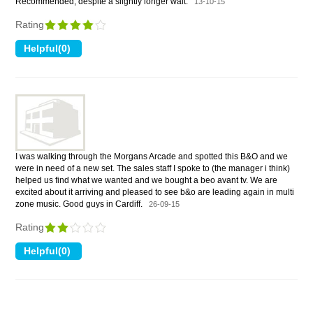
Recommended, despite a slightly longer wait.
13-10-15
Rating
I was walking through the Morgans Arcade and spotted this B&O and we
were in need of a new set. The sales staff I spoke to (the manager i think)
helped us find what we wanted and we bought a beo avant tv. We are
excited about it arriving and pleased to see b&o are leading again in multi
zone music. Good guys in Cardiff.
26-09-15
Rating