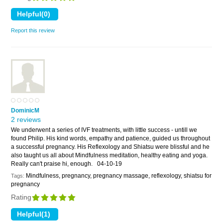
Report this review
DominicM
2 reviews
We underwent a series of IVF treatments, with little success - untill we
found Philip. His kind words, empathy and patience, guided us throughout
a successful pregnancy. His Reflexology and Shiatsu were blissful and he
also taught us all about Mindfulness meditation, healthy eating and yoga.
Really can't praise hi, enough.
04-10-19
Mindfulness, pregnancy, pregnancy massage, reflexology, shiatsu for
Tags:
pregnancy
Rating