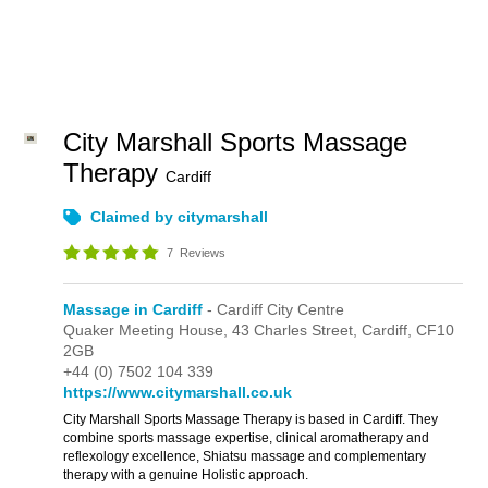
City Marshall Sports Massage
Therapy
Cardiff
Claimed by citymarshall
7
Reviews
Massage in Cardiff
- Cardiff City Centre
Quaker Meeting House,
43 Charles Street,
Cardiff,
CF10
2GB
+44 (0) 7502 104 339
https://www.citymarshall.co.uk
City Marshall Sports Massage Therapy is based in Cardiff. They
combine sports massage expertise, clinical aromatherapy and
reflexology excellence, Shiatsu massage and complementary
therapy with a genuine Holistic approach.