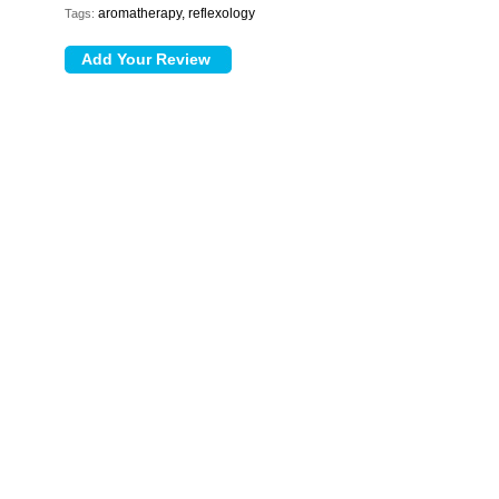
aromatherapy, reflexology
Tags: