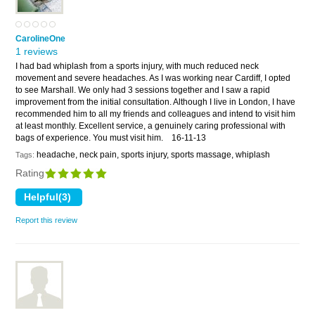
CarolineOne
1 reviews
I had bad whiplash from a sports injury, with much reduced neck
movement and severe headaches. As I was working near Cardiff, I opted
to see Marshall. We only had 3 sessions together and I saw a rapid
improvement from the initial consultation. Although I live in London, I have
recommended him to all my friends and colleagues and intend to visit him
at least monthly. Excellent service, a genuinely caring professional with
bags of experience. You must visit him.
16-11-13
headache, neck pain, sports injury, sports massage, whiplash
Tags:
Rating
Report this review