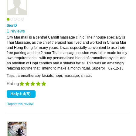
SionD
1 reviews
City Marshall is a central Cardiff massage clinic. Their house specialty is
Thai Massage, as the chief therapist has lived and worked in Chaing Mai
and Hong Kong for many years. It was especially convenient to use their
free parking and the 2 hour Thai massage session was tailor made for my
own requirements - with my personalised blend of aromatherapy oils and
an addition of Hopi candles and a shiatsu facial. This was an amazingly
relaxing routine that I intend to make a month ritual. Superb!
02-12-13
, aromatherapy, facials, hopi, massage, shiatsu
Tags:
Rating
Report this review