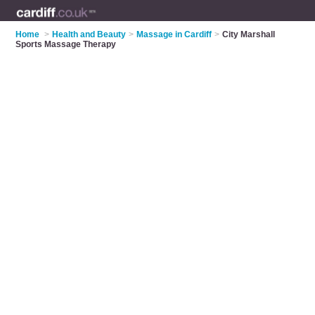
Home
>
Health and Beauty
>
Massage in Cardiff
>
City Marshall
Sports Massage Therapy