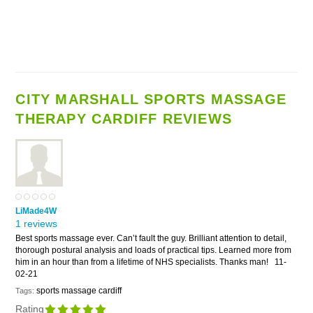
CITY MARSHALL SPORTS MASSAGE
THERAPY CARDIFF REVIEWS
LiMade4W
1 reviews
Best sports massage ever. Can’t fault the guy. Brilliant attention to detail,
thorough postural analysis and loads of practical tips. Learned more from
him in an hour than from a lifetime of NHS specialists. Thanks man!
11-
02-21
sports massage cardiff
Tags:
Rating