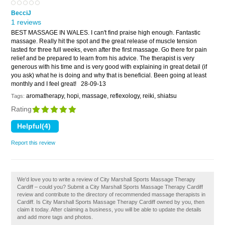
BecciJ
1 reviews
BEST MASSAGE IN WALES. I can't find praise high enough. Fantastic
massage. Really hit the spot and the great release of muscle tension
lasted for three full weeks, even after the first massage. Go there for pain
relief and be prepared to learn from his advice. The therapist is very
generous with his time and is very good with explaining in great detail (if
you ask) what he is doing and why that is beneficial. Been going at least
monthly and I feel great!
28-09-13
aromatherapy, hopi, massage, reflexology, reiki, shiatsu
Tags:
Rating
Report this review
We'd love you to write a review of City Marshall Sports Massage Therapy
Cardiff – could you? Submit a City Marshall Sports Massage Therapy Cardiff
review and contribute to the directory of recommended massage therapists in
Cardiff. Is City Marshall Sports Massage Therapy Cardiff owned by you, then
claim it today. After claiming a business, you will be able to update the details
and add more tags and photos.