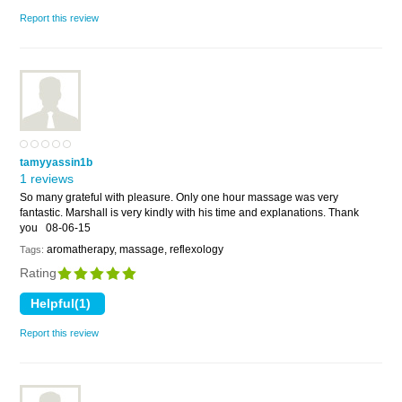
Report this review
tamyyassin1b
1 reviews
So many grateful with pleasure. Only one hour massage was very
fantastic. Marshall is very kindly with his time and explanations. Thank
you
08-06-15
aromatherapy, massage, reflexology
Tags:
Rating
Report this review