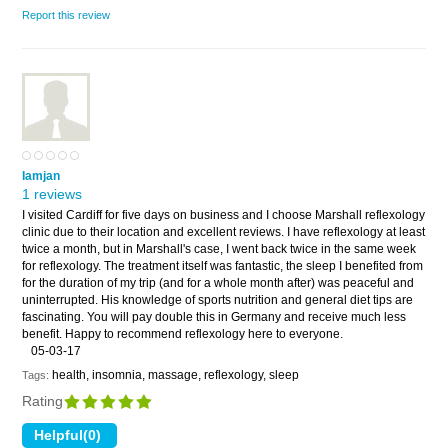
Report this review
Iamjan
1 reviews
I visited Cardiff for five days on business and I choose Marshall reflexology
clinic due to their location and excellent reviews. I have reflexology at least
twice a month, but in Marshall's case, I went back twice in the same week
for reflexology. The treatment itself was fantastic, the sleep I benefited from
for the duration of my trip (and for a whole month after) was peaceful and
uninterrupted. His knowledge of sports nutrition and general diet tips are
fascinating. You will pay double this in Germany and receive much less
benefit. Happy to recommend reflexology here to everyone.
05-03-17
health, insomnia, massage, reflexology, sleep
Tags:
Rating