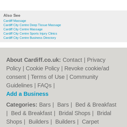
Also See
Cardiff Massage
Cardiff City Centre Deep Tissue Massage
Cardiff City Centre Massage
Cardiff City Centre Sports Injury Clinics
Cardiff City Centre Business Directory
About Cardiff.co.uk:
Contact
|
Privacy
Policy
|
Cookie Policy
|
Revoke cookie/ad
consent |
Terms of Use
|
Community
Guidelines
|
FAQs
|
Add a Business
Categories:
Bars
|
Bars
|
Bed & Breakfast
|
Bed & Breakfast
|
Bridal Shops
|
Bridal
Shops
|
Builders
|
Builders
|
Carpet