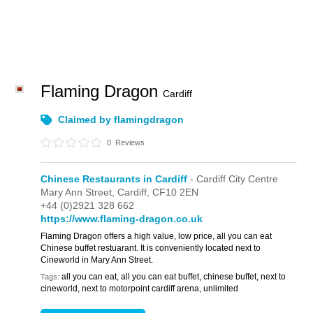
Flaming Dragon
Cardiff
Claimed by flamingdragon
0
Reviews
Chinese Restaurants in Cardiff
- Cardiff City Centre
Mary Ann Street,
Cardiff,
CF10 2EN
+44 (0)2921 328 662
https://www.flaming-dragon.co.uk
Flaming Dragon offers a high value, low price, all you can eat
Chinese buffet restuarant. It is conveniently located next to
Cineworld in Mary Ann Street.
all you can eat, all you can eat buffet, chinese buffet, next to
Tags:
cineworld, next to motorpoint cardiff arena, unlimited