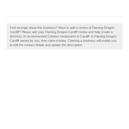
Feel strongly about this business? Want to add a review of Flaming Dragon
Cardiff? Please add your Flaming Dragon Cardiff review and help create a
directory of recommended Chinese restaurants in Cardiff. Is Flaming Dragon
Cardiff owned by you, then claim it today. Claiming a business will enable you
to edit the contact details and update the description.