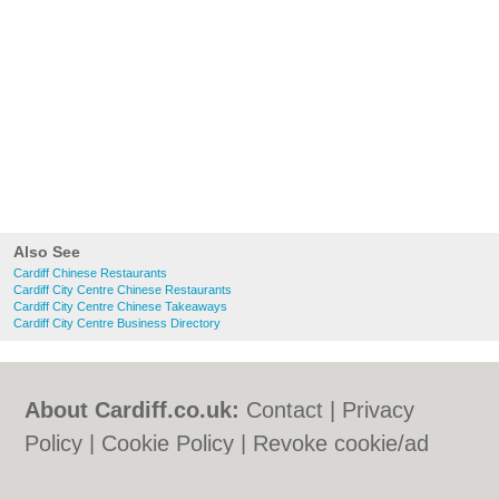
Also See
Cardiff Chinese Restaurants
Cardiff City Centre Chinese Restaurants
Cardiff City Centre Chinese Takeaways
Cardiff City Centre Business Directory
About Cardiff.co.uk:
Contact
|
Privacy
Policy
|
Cookie Policy
|
Revoke cookie/ad
consent |
Terms of Use
|
Community