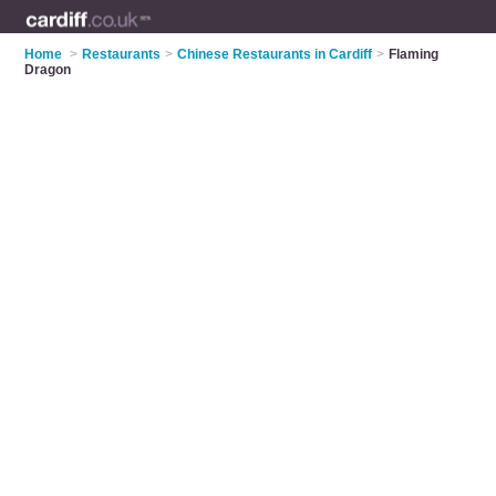
Home
>
Restaurants
>
Chinese Restaurants in Cardiff
>
Flaming
Dragon