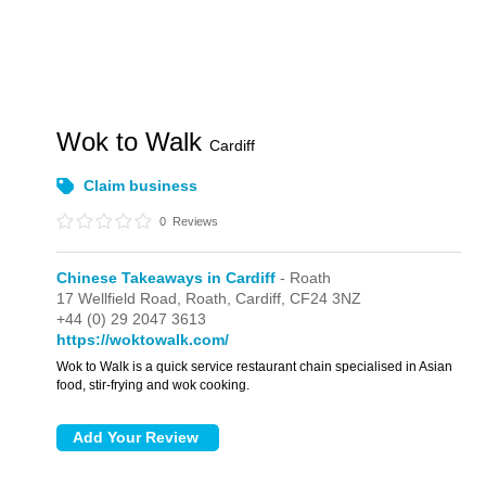
Wok to Walk
Cardiff
Claim business
0
Reviews
Chinese Takeaways in Cardiff
- Roath
17 Wellfield Road,
Roath,
Cardiff,
CF24 3NZ
+44 (0) 29 2047 3613
https://woktowalk.com/
Wok to Walk is a quick service restaurant chain specialised in Asian
food, stir-frying and wok cooking.