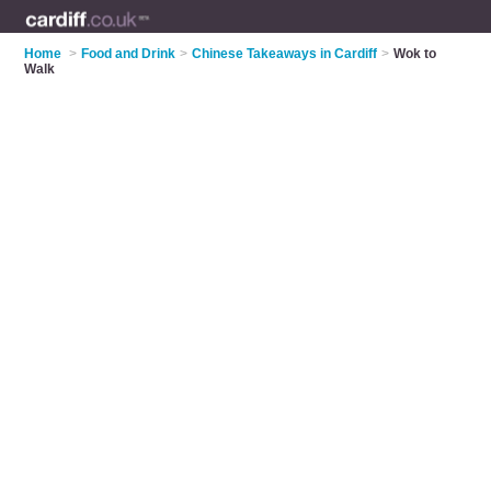
Home
>
Food and Drink
>
Chinese Takeaways in Cardiff
>
Wok to
Walk