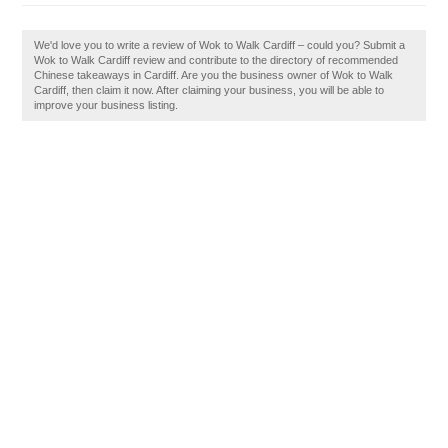
We'd love you to write a review of Wok to Walk Cardiff – could you? Submit a
Wok to Walk Cardiff review and contribute to the directory of recommended
Chinese takeaways in Cardiff. Are you the business owner of Wok to Walk
Cardiff, then claim it now. After claiming your business, you will be able to
improve your business listing.