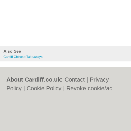
Also See
Cardiff Chinese Takeaways
About Cardiff.co.uk:
Contact
|
Privacy
Policy
|
Cookie Policy
|
Revoke cookie/ad
consent |
Terms of Use
|
Community
Guidelines
|
FAQs
|
Add a Business
Categories:
Bars
|
Bars
|
Bed & Breakfast