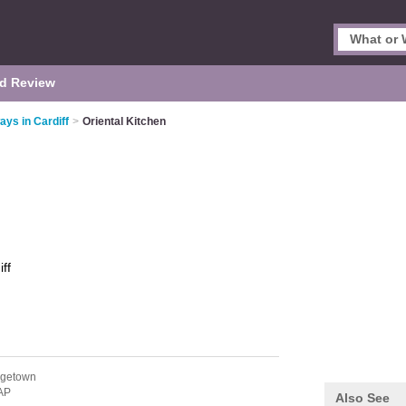
d Review
ys in Cardiff
>
Oriental Kitchen
ff
ngetown
AP
Also See