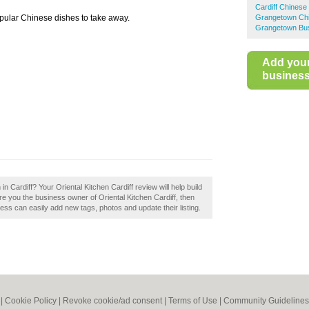
Cardiff Chines
opular Chinese dishes to take away.
Grangetown Ch
Grangetown Bus
Add you
business 
in Cardiff? Your Oriental Kitchen Cardiff review will help build
Are you the business owner of Oriental Kitchen Cardiff, then
ss can easily add new tags, photos and update their listing.
|
Cookie Policy
|
Revoke cookie/ad consent |
Terms of Use
|
Community Guidelines