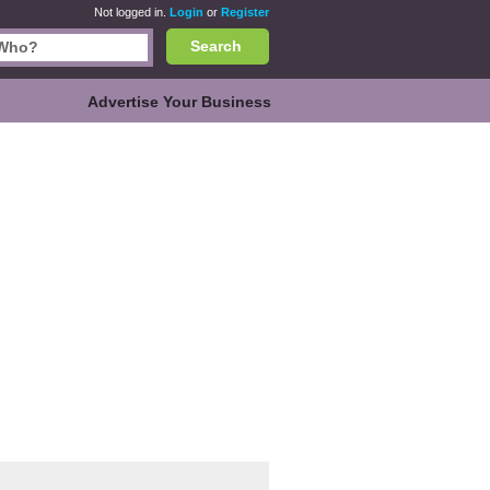
Not logged in.
Login
or
Register
Search
Advertise Your Business