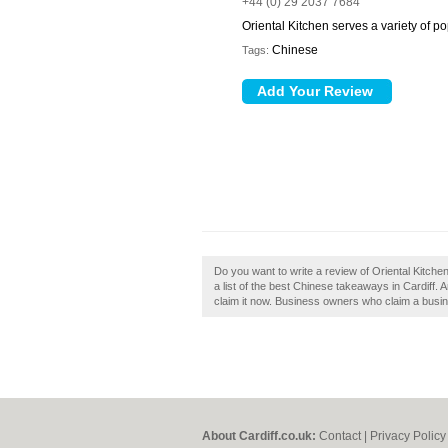
+44 (0) 29 2037 7684
Oriental Kitchen serves a variety of p
Chinese
Tags:
Do you want to write a review of Oriental Kitchen 
a list of the best Chinese takeaways in Cardiff. 
claim it now. Business owners who claim a busine
About Cardiff.co.uk:
Contact
|
Privacy Policy