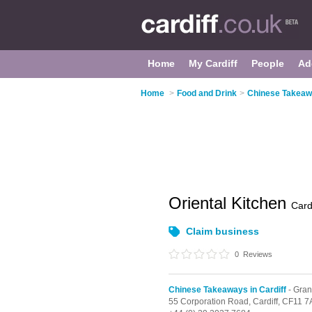
Home
My Cardiff
People
Ad
Home
>
Food and Drink
>
Chinese Takeawa
Oriental Kitchen
Cardi
Claim business
0
Reviews
Chinese Takeaways in Cardiff
- Gra
55 Corporation Road,
Cardiff,
CF11 7