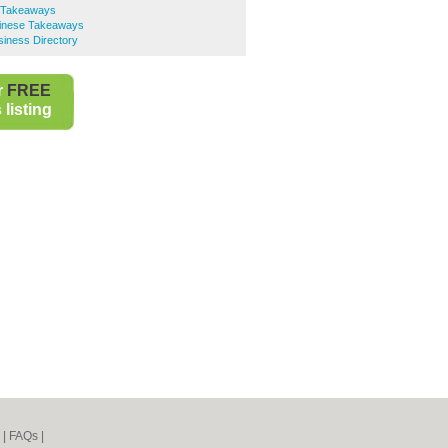
e Takeaways
inese Takeaways
iness Directory
r
FREE
listing
|
FAQs
|