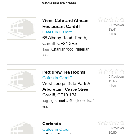
wholesale ice cream
Wemi Cafe and African
0 Reviews
Restaurant Cardiff
19.44
Cafes in Cardiff
miles
68 Albany Road, Roath,
Cardiff, CF24 3RS
Ghanian food, Nigerian
Tags:
food
Pettigrew Tea Rooms
0 Reviews
Cafes in Cardiff
19.66
West Lodge, Bute Park &
miles
Arboretum, Castle Street,
Cardiff, CF10 1BJ
gourmet coffee, loose leaf
Tags:
tea
Garlands
0 Reviews
Cafes in Cardiff
19.80