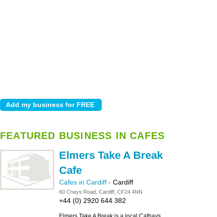
FEATURED BUSINESS IN CAFES
Elmers Take A Break
Cafe
Cafes in Cardiff
-
Cardiff
60 Crwys Road, Cardiff, CF24 4NN
+44 (0) 2920 644 382
Elmers Take A Break is a local Cathays