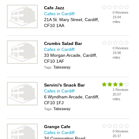
Cafe Jazz
0 Reviews
Cafes in Cardiff
19.94
21A St. Mary Street, Cardiff,
miles
CF10 1AA
Crumbs Salad Bar
0 Reviews
Cafes in Cardiff
19.98
33 Morgan Arcade, Cardiff,
miles
CF10 1AF
Takeaway
Tags:
Servini's Snack Bar
1 Reviews
Cafes in Cardiff
20.07
6 Wyndham Arcade, Cardiff,
miles
CF10 1FJ
Takeaway
Tags:
Grange Cafe
0 Reviews
Cafes in Cardiff
20.37
34 Corporation Road,