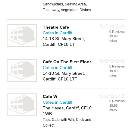
Sandwiches, Seating Area,
Takeaway, Vegetarian Dishes
Theatre Cafe
0 Reviews
Cafes in Cardiff
19.89
14-18 St. Mary Street,
miles
Cardiff, CF10 1TT
Cafe On The First Floor
0 Reviews
Cafes in Cardiff
19.89
14-18 St. Mary Street,
miles
Cardiff, CF10 1TT
Cafe W
0 Reviews
Cafes in Cardiff
19.93
The Hayes, Cardiff, CF10
miles
1WB
Cafe with Wifi, Click and
Tags:
Collect