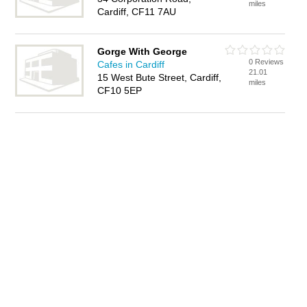
miles
Cardiff, CF11 7AU
Gorge With George
0 Reviews
Cafes in Cardiff
21.01
15 West Bute Street, Cardiff,
miles
CF10 5EP