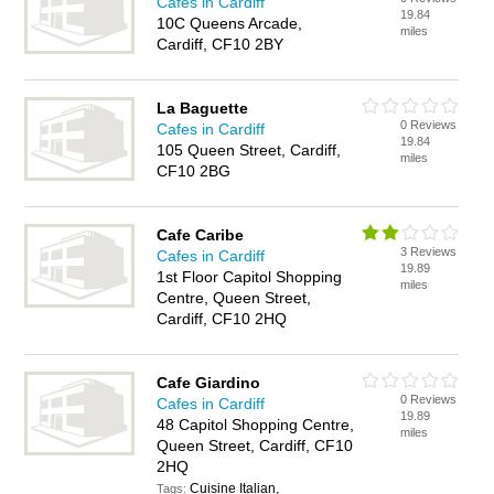
Cafes in Cardiff
19.84
10C Queens Arcade,
miles
Cardiff, CF10 2BY
La Baguette
0 Reviews
Cafes in Cardiff
19.84
105 Queen Street, Cardiff,
miles
CF10 2BG
Cafe Caribe
3 Reviews
Cafes in Cardiff
19.89
1st Floor Capitol Shopping
miles
Centre, Queen Street,
Cardiff, CF10 2HQ
Cafe Giardino
0 Reviews
Cafes in Cardiff
19.89
48 Capitol Shopping Centre,
miles
Queen Street, Cardiff, CF10
2HQ
Cuisine Italian,
Tags: