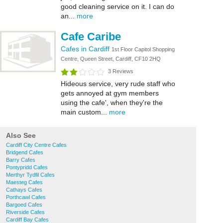
good cleaning service on it. I can do
an...
more
Cafe Caribe
Cafes in Cardiff
1st Floor Capitol Shopping
Centre, Queen Street, Cardiff, CF10 2HQ
3 Reviews
Hideous service, very rude staff who
gets annoyed at gym members
using the cafe', when they're the
main custom...
more
Also See
Cardiff City Centre Cafes
Bridgend Cafes
Barry Cafes
Pontypridd Cafes
Merthyr Tydfil Cafes
Maesteg Cafes
Cathays Cafes
Porthcawl Cafes
Bargoed Cafes
Riverside Cafes
Cardiff Bay Cafes