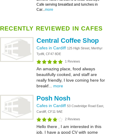
Cafe serving breakfast and lunches in
Car...
more
RECENTLY REVIEWED IN CAFES
Central Coffee Shop
Cafes in Cardiff
125 High Street, Merthyr
Tydfil, CF47 8DE
1 Reviews
An amazing place, food always
beautifully cooked, and staff are
really friendly, I love coming here for
breakf...
more
Posh Nosh
Cafes in Cardiff
53 Cowbridge Road East,
Cardiff, CF11 9AE
2 Reviews
Hello there , I am interested in this
job, I have a good CV with some