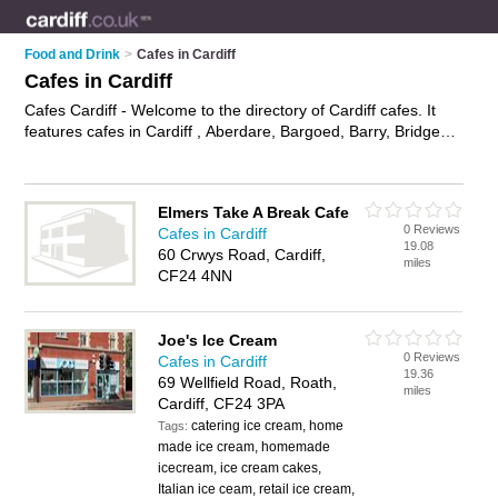
Food and Drink
>
Cafes in Cardiff
Cafes in Cardiff
Cafes Cardiff - Welcome to the directory of Cardiff cafes. It
features cafes in Cardiff , Aberdare, Bargoed, Barry, Bridgend,
Caerphilly, Cardiff, Cardiff Bay, Cardiff City Centre, Cathays,
Cowbridge, Grangetown, Llandaff, Llanishen, Maesteg,
Merthyr Tydfil, Mountain Ash, Penarth, Pontyclun, Pontypridd
Elmers Take A Break Cafe
and Porth, who offer food, lunches, all day breakfasts, cakes
0 Reviews
Cafes in Cardiff
and pastries, hot food, tea, coffee and sandwiches. Find
19.08
60 Crwys Road, Cardiff,
contact details and reviews of your nearest café in Cardiff and
miles
CF24 4NN
add your own review.
Advertise
your food business on the
Cardiff Cafes Directory – IT'S FREE!
Joe's Ice Cream
0 Reviews
Cafes in Cardiff
19.36
69 Wellfield Road, Roath,
miles
Cardiff, CF24 3PA
catering ice cream, home
Tags:
made ice cream, homemade
icecream, ice cream cakes,
Italian ice ceam, retail ice cream,