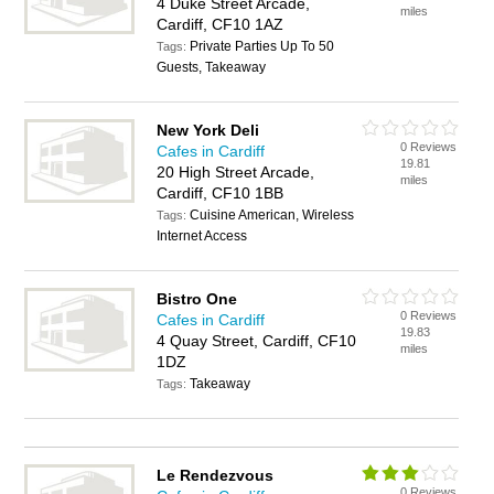
4 Duke Street Arcade,
miles
Cardiff, CF10 1AZ
Private Parties Up To 50
Tags:
Guests, Takeaway
New York Deli
0 Reviews
Cafes in Cardiff
19.81
20 High Street Arcade,
miles
Cardiff, CF10 1BB
Cuisine American, Wireless
Tags:
Internet Access
Bistro One
0 Reviews
Cafes in Cardiff
19.83
4 Quay Street, Cardiff, CF10
miles
1DZ
Takeaway
Tags:
Le Rendezvous
0 Reviews