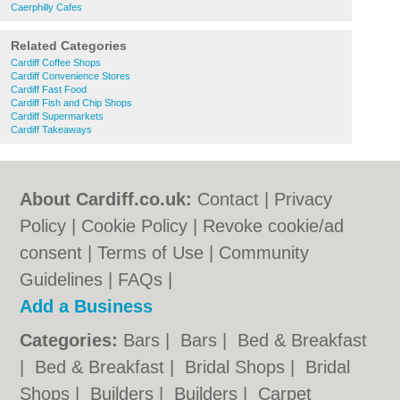
Caerphilly Cafes
Related Categories
Cardiff Coffee Shops
Cardiff Convenience Stores
Cardiff Fast Food
Cardiff Fish and Chip Shops
Cardiff Supermarkets
Cardiff Takeaways
About Cardiff.co.uk:
Contact
|
Privacy
Policy
|
Cookie Policy
|
Revoke cookie/ad
consent |
Terms of Use
|
Community
Guidelines
|
FAQs
|
Add a Business
Categories:
Bars
|
Bars
|
Bed & Breakfast
|
Bed & Breakfast
|
Bridal Shops
|
Bridal
Shops
|
Builders
|
Builders
|
Carpet