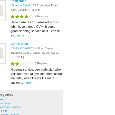
Posh Nosh
Cafes in Cardiff
53 Cowbridge Road
East, Cardiff, CF11 9AE
2 Reviews
Hello there , I am interested in this
job, I have a good CV with some
good cleaning service on it. I can do
an...
more
Cafe Caribe
Cafes in Cardiff
1st Floor Capitol
Shopping Centre, Queen Street, Cardiff,
CF10 2HQ
3 Reviews
Hideous service, very rude staff who
gets annoyed at gym members using
the cafe', when they're the main
custom...
more
tegories
ers
fee Shops
venience Stores
t Food
 Cream Parlours