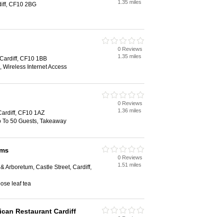
1.35 miles
diff, CF10 2BG
0 Reviews
1.35 miles
 Cardiff, CF10 1BB
 Wireless Internet Access
0 Reviews
1.36 miles
Cardiff, CF10 1AZ
Up To 50 Guests, Takeaway
oms
0 Reviews
1.51 miles
 Arboretum, Castle Street, Cardiff,
ose leaf tea
ican Restaurant Cardiff