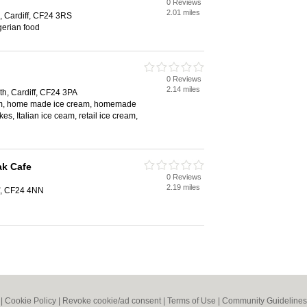
0 Reviews
2.01 miles
, Cardiff, CF24 3RS
gerian food
0 Reviews
2.14 miles
th, Cardiff, CF24 3PA
eam, home made ice cream, homemade
es, Italian ice ceam, retail ice cream,
ak Cafe
0 Reviews
2.19 miles
f, CF24 4NN
|
Cookie Policy
|
Revoke cookie/ad consent |
Terms of Use
|
Community Guidelines