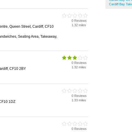
Cardiff Bay Ta
0 Reviews
1.32 miles
ntre, Queen Street, Cardiff, CF10
Sandwiches, Seating Area, Takeaway,
0 Reviews
1.32 miles
rdiff, CF10 2BY
0 Reviews
1.33 miles
, CF10 1DZ
0 Reviews