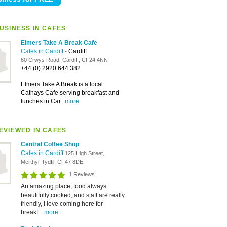
USINESS IN CAFES
Elmers Take A Break Cafe
Cafes in Cardiff
-
Cardiff
60 Crwys Road, Cardiff, CF24 4NN
+44 (0) 2920 644 382
Elmers Take A Break is a local
Cathays Cafe serving breakfast and
lunches in Car...
more
EVIEWED IN CAFES
Central Coffee Shop
Cafes in Cardiff
125 High Street,
Merthyr Tydfil, CF47 8DE
1 Reviews
An amazing place, food always
beautifully cooked, and staff are really
friendly, I love coming here for
breakf...
more