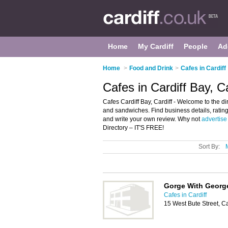
Home
My Cardiff
People
Ad
Home
>
Food and Drink
>
Cafes in Cardiff
Cafes in Cardiff Bay, Ca
Cafes Cardiff Bay, Cardiff - Welcome to the dir
and sandwiches. Find business details, ratings
and write your own review. Why not
advertise
Directory – IT'S FREE!
Sort By:
Gorge With Georg
Cafes in Cardiff
15 West Bute Street, C