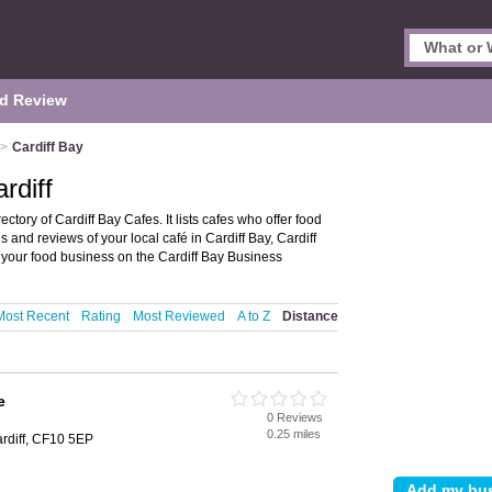
d Review
>
Cardiff Bay
rdiff
ectory of Cardiff Bay Cafes. It lists cafes who offer food
 and reviews of your local café in Cardiff Bay, Cardiff
your food business on the Cardiff Bay Business
Most Recent
Rating
Most Reviewed
A to Z
Distance
e
0 Reviews
0.25 miles
ardiff, CF10 5EP