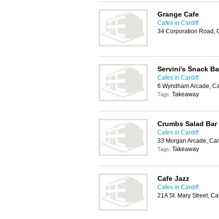
Grange Cafe
Cafes in Cardiff
34 Corporation Road, 
Servini's Snack Ba
Cafes in Cardiff
6 Wyndham Arcade, Car
Takeaway
Tags:
Crumbs Salad Bar
Cafes in Cardiff
33 Morgan Arcade, Car
Takeaway
Tags:
Cafe Jazz
Cafes in Cardiff
21A St. Mary Street, Ca