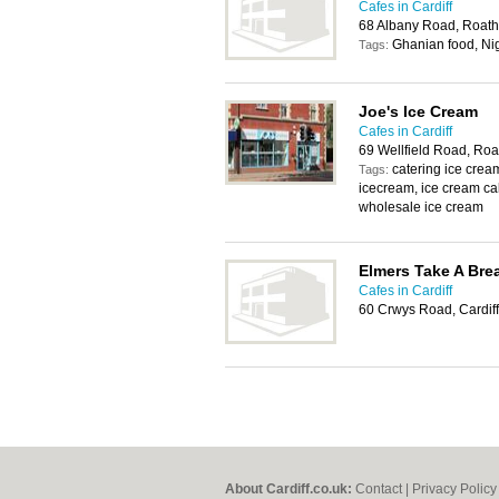
Cafes in Cardiff
68 Albany Road, Roath
Ghanian food, Ni
Tags:
Joe's Ice Cream
Cafes in Cardiff
69 Wellfield Road, Roa
catering ice cr
Tags:
icecream, ice cream cak
wholesale ice cream
Elmers Take A Bre
Cafes in Cardiff
60 Crwys Road, Cardif
About Cardiff.co.uk:
Contact
|
Privacy Policy