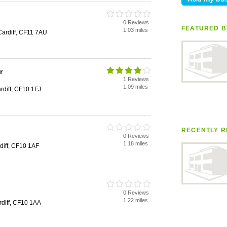
0 Reviews
FEATURED B
1.03 miles
Cardiff, CF11 7AU
r
1 Reviews
1.09 miles
diff, CF10 1FJ
RECENTLY R
0 Reviews
1.18 miles
diff, CF10 1AF
0 Reviews
1.22 miles
rdiff, CF10 1AA