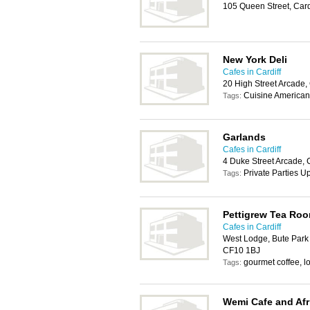
105 Queen Street, Car
New York Deli
Cafes in Cardiff
20 High Street Arcade,
Cuisine American,
Tags:
Garlands
Cafes in Cardiff
4 Duke Street Arcade, 
Private Parties 
Tags:
Pettigrew Tea Ro
Cafes in Cardiff
West Lodge, Bute Park &
CF10 1BJ
gourmet coffee, lo
Tags:
Wemi Cafe and Afr