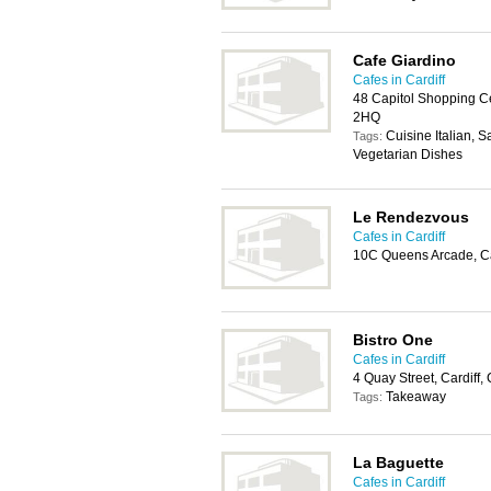
Cafe Giardino
Cafes in Cardiff
48 Capitol Shopping Ce
2HQ
Cuisine Italian, 
Tags:
Vegetarian Dishes
Le Rendezvous
Cafes in Cardiff
10C Queens Arcade, Ca
Bistro One
Cafes in Cardiff
4 Quay Street, Cardiff
Takeaway
Tags:
La Baguette
Cafes in Cardiff