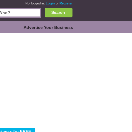
Not logged in.
Login
or
Register
Search
Advertise Your Business