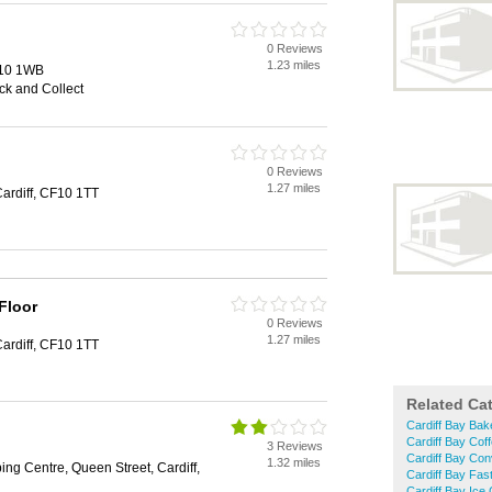
0 Reviews
1.23 miles
F10 1WB
ick and Collect
0 Reviews
1.27 miles
Cardiff, CF10 1TT
Floor
0 Reviews
1.27 miles
Cardiff, CF10 1TT
Related Ca
Cardiff Bay Bak
Cardiff Bay Cof
3 Reviews
Cardiff Bay Con
1.32 miles
ing Centre, Queen Street, Cardiff,
Cardiff Bay Fas
Cardiff Bay Ice