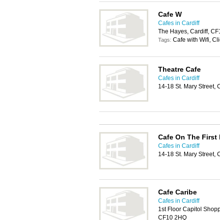
Cafe W
Cafes in Cardiff
The Hayes, Cardiff, C
Cafe with Wifi, Cl
Tags:
Theatre Cafe
Cafes in Cardiff
14-18 St. Mary Street, 
Cafe On The First 
Cafes in Cardiff
14-18 St. Mary Street, 
Cafe Caribe
Cafes in Cardiff
1st Floor Capitol Shopp
CF10 2HQ