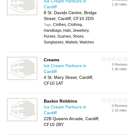
Ice Cream Parlours in
1.30 miles
Cardiff
8 St. Davids Centre, Bridge
Street, Cardiff, CF10 2DS
Clothes, Clothing,
Tags:
Handbags, Hats, Jewellery,
Purses, Scarves, Shoes,
Sunglasses, Wallets, Watches
Creams
0 Reviews
Ice Cream Parlours in
1.30 miles
Cardiff
4 St. Mary Street, Cardiff,
CF10 1AT
Baskin Robbins
0 Reviews
Ice Cream Parlours in
1.32 miles
Cardiff
22B Queens Arcade, Cardiff,
CF10 2BY