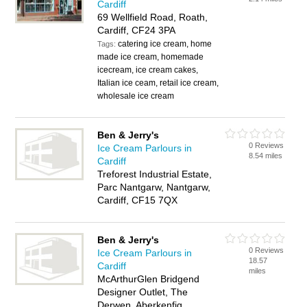
Cardiff
69 Wellfield Road, Roath,
Cardiff, CF24 3PA
catering ice cream, home
Tags:
made ice cream, homemade
icecream, ice cream cakes,
Italian ice ceam, retail ice cream,
wholesale ice cream
Ben & Jerry's
0 Reviews
Ice Cream Parlours in
8.54 miles
Cardiff
Treforest Industrial Estate,
Parc Nantgarw, Nantgarw,
Cardiff, CF15 7QX
Ben & Jerry's
0 Reviews
Ice Cream Parlours in
18.57
Cardiff
miles
McArthurGlen Bridgend
Designer Outlet, The
Derwen, Aberkenfig,