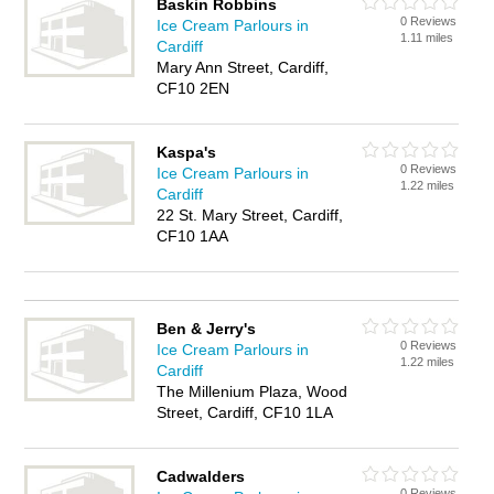
Baskin Robbins
0 Reviews
Ice Cream Parlours in
1.11 miles
Cardiff
Mary Ann Street, Cardiff,
CF10 2EN
Kaspa's
0 Reviews
Ice Cream Parlours in
1.22 miles
Cardiff
22 St. Mary Street, Cardiff,
CF10 1AA
Ben & Jerry's
0 Reviews
Ice Cream Parlours in
1.22 miles
Cardiff
The Millenium Plaza, Wood
Street, Cardiff, CF10 1LA
Cadwalders
0 Reviews