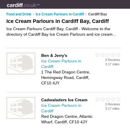
Food and Drink
>
Ice Cream Parlours in Cardiff
>
Cardiff Bay
Ice Cream Parlours in Cardiff Bay, Cardiff
Ice Cream Parlours Cardiff Bay, Cardiff - Welcome to the
directory of Cardiff Bay Ice Cream Parlours and ice cream
shops in Cardiff Bay. It lists ice cream parlours and ice cream
shops who offer ice cream and ice lollies. Find business
details, ratings and reviews of your local ice cream shop or ice
Ben & Jerry's
cream parlour in Cardiff Bay, Cardiff and write your own
0 Reviews
Ice Cream Parlours in
review. Are you a ice cream shop in Cardiff Bay? Why not
0.17 miles
Cardiff
advertise
your ice cream business on the Cardiff Bay
1 The Red Dragon Centre,
Business Directory – IT'S FREE!
Hemingway Road, Cardiff,
CF10 4JY
Cadwaladers Ice Cream
0 Reviews
Ice Cream Parlours in
0.17 miles
Cardiff
Red Dragon Centre, Atlantic
Wharf, Cardiff, CF10 4JY