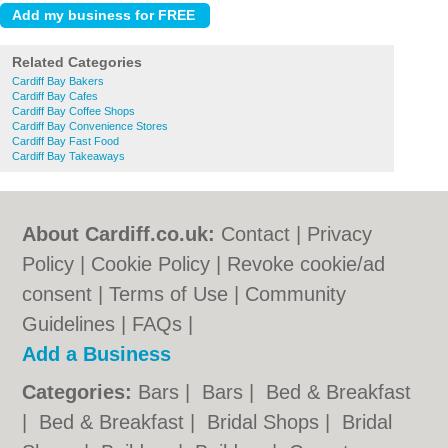
Related Categories
Cardiff Bay Bakers
Cardiff Bay Cafes
Cardiff Bay Coffee Shops
Cardiff Bay Convenience Stores
Cardiff Bay Fast Food
Cardiff Bay Takeaways
About Cardiff.co.uk:
Contact
|
Privacy
Policy
|
Cookie Policy
|
Revoke cookie/ad
consent |
Terms of Use
|
Community
Guidelines
|
FAQs
|
Add a Business
Categories:
Bars
|
Bars
|
Bed & Breakfast
|
Bed & Breakfast
|
Bridal Shops
|
Bridal