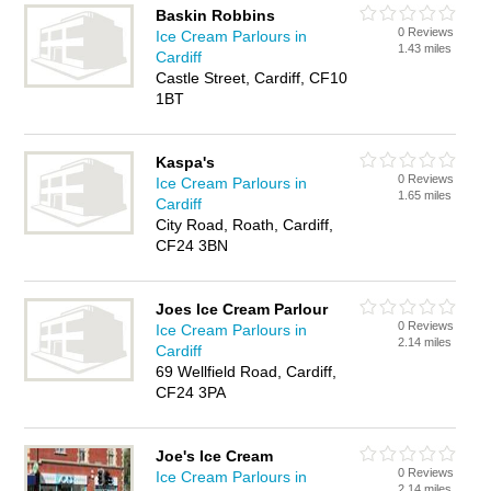
Baskin Robbins
0 Reviews
Ice Cream Parlours in
1.43 miles
Cardiff
Castle Street, Cardiff, CF10
1BT
Kaspa's
0 Reviews
Ice Cream Parlours in
1.65 miles
Cardiff
City Road, Roath, Cardiff,
CF24 3BN
Joes Ice Cream Parlour
0 Reviews
Ice Cream Parlours in
2.14 miles
Cardiff
69 Wellfield Road, Cardiff,
CF24 3PA
Joe's Ice Cream
0 Reviews
Ice Cream Parlours in
2.14 miles