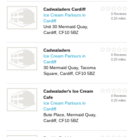
Cadwaladers Cardiff
0 Reviews
Ice Cream Parlours in
0.20 miles
Cardiff
Unit 30 Mermaid Quay,
Cardiff, CF10 5BZ
Cadwaladers
0 Reviews
Ice Cream Parlours in
0.20 miles
Cardiff
30 Mermaid Quay, Tacoma
Square, Cardiff, CF10 5BZ
Cadwalader's Ice Cream
0 Reviews
Cafe
0.20 miles
Ice Cream Parlours in
Cardiff
Bute Place, Mermaid Quay,
Cardiff, CF10 5BZ