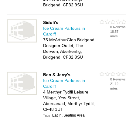
Bridgend, CF32 9SU
Sidoli's
0 Reviews
Ice Cream Parlours in
18.57
Cardiff
miles
75 McArthurGlen Bridgend
Designer Outlet, The
Derwen, Aberkenfig,
Bridgend, CF32 9SU
Ben & Jerry's
0 Reviews
Ice Cream Parlours in
21.12
Cardiff
miles
4 Merthyr Tydfil Leisure
Village, Yew Street,
Abercanaid, Merthyr Tydfil,
CF48 1UT
Eat In, Seating Area
Tags: