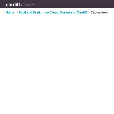
Home
>
Food and Drink
>
Ice Cream Parlours in Cardiff
>
Cadwalders