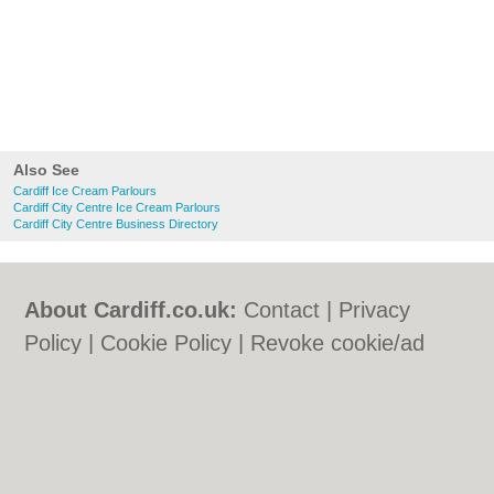
Also See
Cardiff Ice Cream Parlours
Cardiff City Centre Ice Cream Parlours
Cardiff City Centre Business Directory
About Cardiff.co.uk:
Contact
|
Privacy
Policy
|
Cookie Policy
|
Revoke cookie/ad
consent |
Terms of Use
|
Community
Guidelines
|
FAQs
|
Add a Business
Categories:
Bars
|
Bars
|
Bed & Breakfast