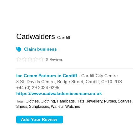
Cadwalders
Cardiff
Claim business
0
Reviews
Ice Cream Parlours in Cardiff
- Cardiff City Centre
8 St. Davids Centre,
Bridge Street,
Cardiff,
CF10 2DS
+44 (0) 29 2034 0295
https://www.cadwaladersicecream.co.uk
Clothes, Clothing, Handbags, Hats, Jewellery, Purses, Scarves,
Tags:
Shoes, Sunglasses, Wallets, Watches