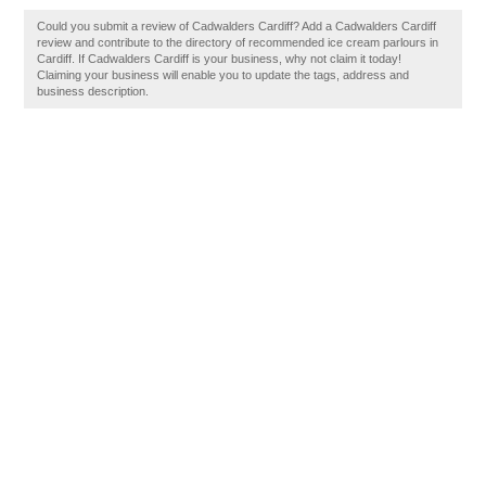
Could you submit a review of Cadwalders Cardiff? Add a Cadwalders Cardiff
review and contribute to the directory of recommended ice cream parlours in
Cardiff. If Cadwalders Cardiff is your business, why not claim it today!
Claiming your business will enable you to update the tags, address and
business description.