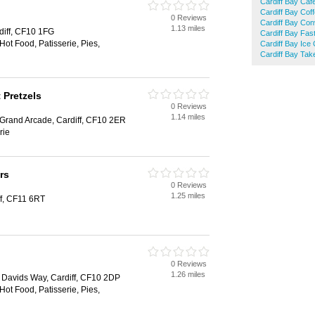
Cardiff Bay Caf
Cardiff Bay Cof
0 Reviews
Cardiff Bay Con
1.13 miles
rdiff, CF10 1FG
Cardiff Bay Fas
Hot Food, Patisserie, Pies,
Cardiff Bay Ice
Cardiff Bay Ta
 Pretzels
0 Reviews
1.14 miles
 Grand Arcade, Cardiff, CF10 2ER
rie
rs
0 Reviews
1.25 miles
ff, CF11 6RT
0 Reviews
1.26 miles
t. Davids Way, Cardiff, CF10 2DP
Hot Food, Patisserie, Pies,