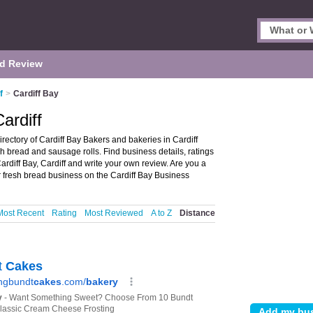
d Review
f
>
Cardiff Bay
ardiff
irectory of Cardiff Bay Bakers and bakeries in Cardiff
esh bread and sausage rolls. Find business details, ratings
ardiff Bay, Cardiff and write your own review. Are you a
 fresh bread business on the Cardiff Bay Business
Most Recent
Rating
Most Reviewed
A to Z
Distance