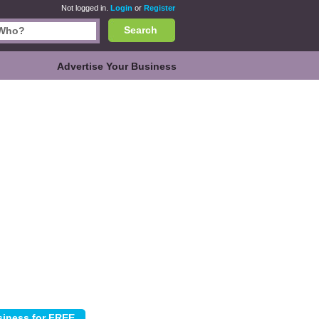
Not logged in.
Login
or
Register
Search
Advertise Your Business