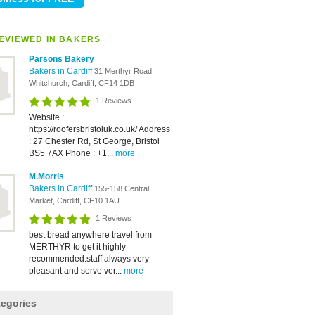
EVIEWED IN BAKERS
Parsons Bakery
Bakers in Cardiff
31 Merthyr Road,
Whitchurch, Cardiff, CF14 1DB
1 Reviews
Website :
https://roofersbristoluk.co.uk/ Address
: 27 Chester Rd, St George, Bristol
BS5 7AX Phone : +1...
more
M.Morris
Bakers in Cardiff
155-158 Central
Market, Cardiff, CF10 1AU
1 Reviews
best bread anywhere travel from
MERTHYR to get it highly
recommended.staff always very
pleasant and serve ver...
more
tegories