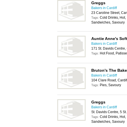
Greggs
Bakers in Cardiff
23 Caroline Street, Ca
Cold Drinks, Hot, 
Tags:
Sandwiches, Savoury
Auntie Anne's Soft
Bakers in Cardiff
171 St. Davids Centre,
Hot Food, Patisse
Tags:
Bruton's The Bake
Bakers in Cardiff
104 Clare Road, Cardi
Pies, Savoury
Tags:
Greggs
Bakers in Cardiff
St. Davids Centre, 5 S
Cold Drinks, Hot, 
Tags:
Sandwiches, Savoury