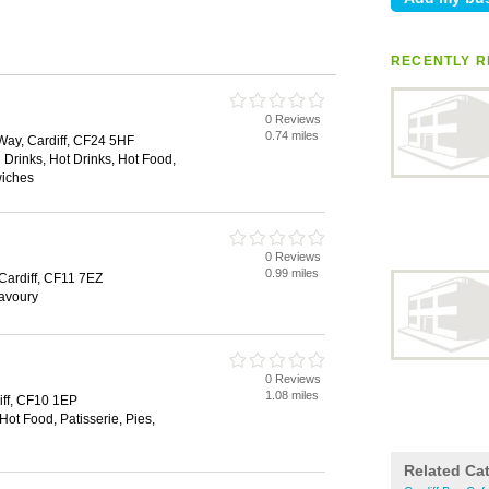
RECENTLY R
0 Reviews
0.74 miles
Way, Cardiff, CF24 5HF
 Drinks, Hot Drinks, Hot Food,
wiches
0 Reviews
0.99 miles
Cardiff, CF11 7EZ
Savoury
0 Reviews
1.08 miles
iff, CF10 1EP
Hot Food, Patisserie, Pies,
Related Ca