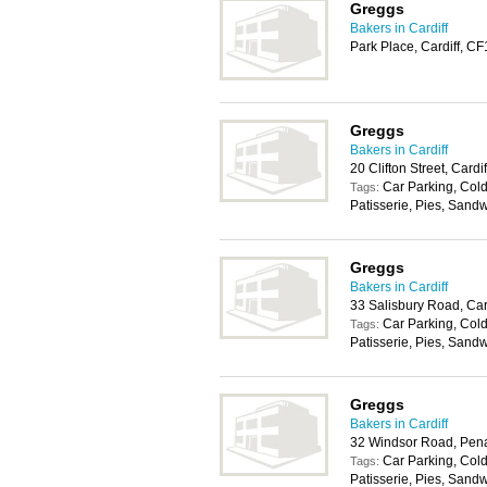
Greggs
Bakers in Cardiff
Park Place, Cardiff, C
Greggs
Bakers in Cardiff
20 Clifton Street, Card
Car Parking, Cold
Tags:
Patisserie, Pies, Sand
Greggs
Bakers in Cardiff
33 Salisbury Road, Car
Car Parking, Cold
Tags:
Patisserie, Pies, Sand
Greggs
Bakers in Cardiff
32 Windsor Road, Pen
Car Parking, Cold
Tags:
Patisserie, Pies, Sand