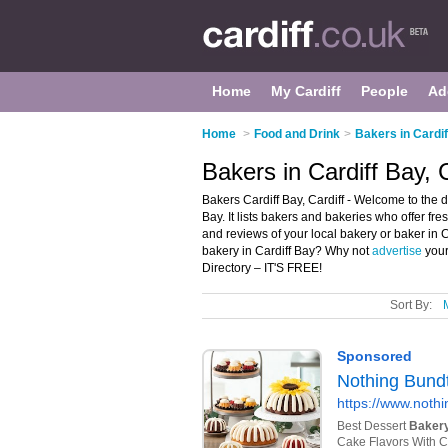
Home
My Cardiff
People
Ad
Home
>
Food and Drink
>
Bakers in Cardif
Bakers in Cardiff Bay, C
Bakers Cardiff Bay, Cardiff - Welcome to the d
Bay. It lists bakers and bakeries who offer fr
and reviews of your local bakery or baker in C
bakery in Cardiff Bay? Why not
advertise
your
Directory – IT'S FREE!
Sort By: