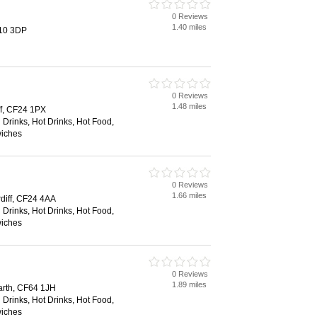
0 Reviews
1.40 miles
F10 3DP
0 Reviews
1.48 miles
iff, CF24 1PX
 Drinks, Hot Drinks, Hot Food,
wiches
0 Reviews
1.66 miles
diff, CF24 4AA
 Drinks, Hot Drinks, Hot Food,
wiches
0 Reviews
1.89 miles
arth, CF64 1JH
 Drinks, Hot Drinks, Hot Food,
wiches