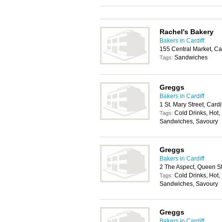
Rachel's Bakery
Bakers in Cardiff
155 Central Market, Ca
Sandwiches
Tags:
Greggs
Bakers in Cardiff
1 St. Mary Street, Card
Cold Drinks, Hot, 
Tags:
Sandwiches, Savoury
Greggs
Bakers in Cardiff
2 The Aspect, Queen St
Cold Drinks, Hot, 
Tags:
Sandwiches, Savoury
Greggs
Bakers in Cardiff