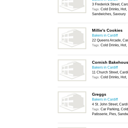
3 Frederick Street, Car
Cold Drinks, Hot, 
Tags:
Sandwiches, Savoury
Millie's Cookies
Bakers in Cardiff
22 Queens Arcade, Car
Cold Drinks, Hot,
Tags:
Cornish Bakehou
Bakers in Cardiff
11 Church Street, Card
Cold Drinks, Hot,
Tags:
Greggs
Bakers in Cardiff
4 St. John Street, Card
Car Parking, Cold
Tags:
Patisserie, Pies, Sand