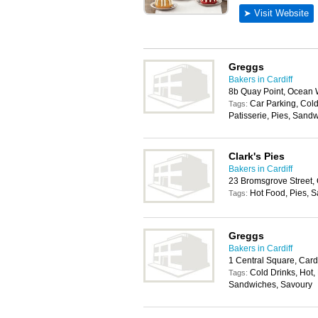
Greggs
Bakers in Cardiff
8b Quay Point, Ocean 
Car Parking, Cold
Tags:
Patisserie, Pies, Sand
Clark's Pies
Bakers in Cardiff
23 Bromsgrove Street, 
Hot Food, Pies, 
Tags:
Greggs
Bakers in Cardiff
1 Central Square, Card
Cold Drinks, Hot, 
Tags:
Sandwiches, Savoury