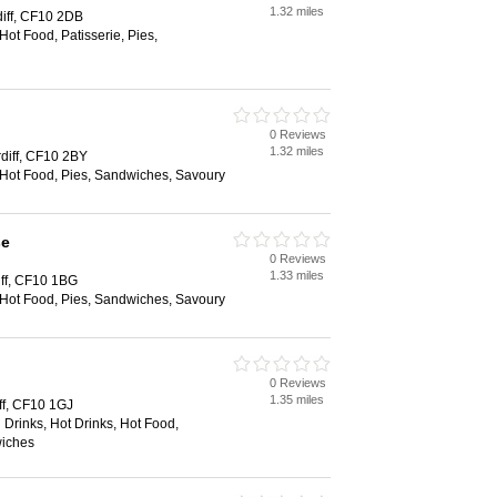
1.32 miles
diff, CF10 2DB
Hot Food, Patisserie, Pies,
0 Reviews
1.32 miles
diff, CF10 2BY
 Hot Food, Pies, Sandwiches, Savoury
se
0 Reviews
1.33 miles
iff, CF10 1BG
 Hot Food, Pies, Sandwiches, Savoury
0 Reviews
1.35 miles
iff, CF10 1GJ
 Drinks, Hot Drinks, Hot Food,
wiches