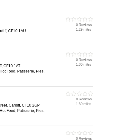
0 Reviews
1.29 miles
rdiff, CF10 1AU
0 Reviews
1.30 miles
iff, CF10 1AT
Hot Food, Patisserie, Pies,
0 Reviews
1.30 miles
reet, Cardiff, CF10 2GP
Hot Food, Patisserie, Pies,
0 Reviews