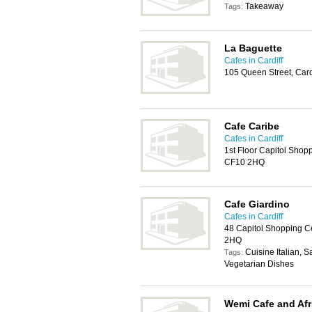
Takeaway
Tags:
La Baguette
Cafes in Cardiff
105 Queen Street, Car
Cafe Caribe
Cafes in Cardiff
1st Floor Capitol Shopp
CF10 2HQ
Cafe Giardino
Cafes in Cardiff
48 Capitol Shopping Ce
2HQ
Cuisine Italian, 
Tags:
Vegetarian Dishes
Wemi Cafe and Afr