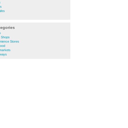
s
es
afes
tegories
s
e Shops
nience Stores
Food
markets
aways