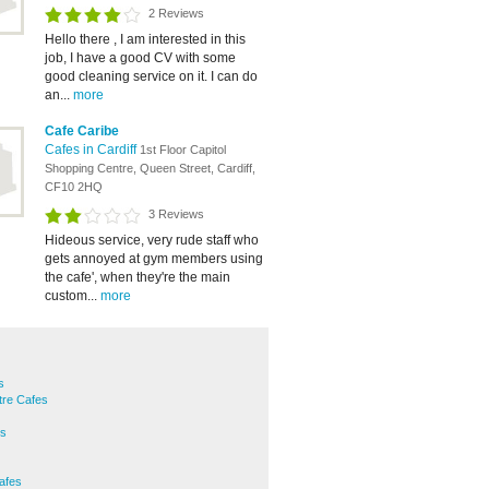
2 Reviews
Hello there , I am interested in this
job, I have a good CV with some
good cleaning service on it. I can do
an...
more
Cafe Caribe
Cafes in Cardiff
1st Floor Capitol
Shopping Centre, Queen Street, Cardiff,
CF10 2HQ
3 Reviews
Hideous service, very rude staff who
gets annoyed at gym members using
the cafe', when they're the main
custom...
more
s
ntre Cafes
es
Cafes