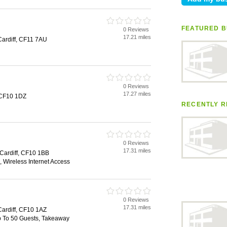
FEATURED B
0 Reviews
17.21 miles
Cardiff, CF11 7AU
0 Reviews
17.27 miles
, CF10 1DZ
RECENTLY R
0 Reviews
17.31 miles
 Cardiff, CF10 1BB
 Wireless Internet Access
0 Reviews
17.31 miles
Cardiff, CF10 1AZ
Up To 50 Guests, Takeaway