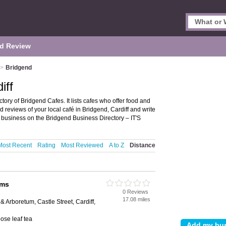
d Review
>
Bridgend
iff
tory of Bridgend Cafes. It lists cafes who offer food and
 reviews of your local café in Bridgend, Cardiff and write
 business on the Bridgend Business Directory – IT'S
Most Recent
Rating
Most Reviewed
A to Z
Distance
oms
0 Reviews
17.08 miles
 Arboretum, Castle Street, Cardiff,
ose leaf tea