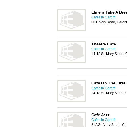
Elmers Take A Bre
Cafes in Cardiff
60 Crwys Road, Cardif
Theatre Cafe
Cafes in Cardiff
14-18 St. Mary Street, 
Cafe On The First 
Cafes in Cardiff
14-18 St. Mary Street, 
Cafe Jazz
Cafes in Cardiff
21A St. Mary Street, Ca