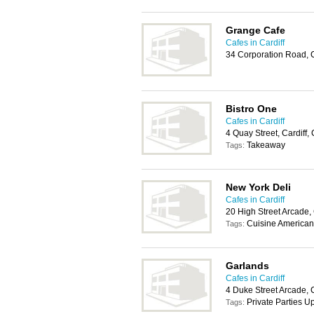
Grange Cafe
Cafes in Cardiff
34 Corporation Road, 
Bistro One
Cafes in Cardiff
4 Quay Street, Cardiff
Takeaway
Tags:
New York Deli
Cafes in Cardiff
20 High Street Arcade,
Cuisine American,
Tags:
Garlands
Cafes in Cardiff
4 Duke Street Arcade, 
Private Parties 
Tags: