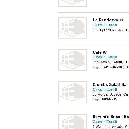
Le Rendezvous
Cafes in Cardiff
10C Queens Arcade, Ca
Cafe W
Cafes in Cardiff
The Hayes, Cardiff, C
Cafe with Wifi, Cl
Tags:
Crumbs Salad Bar
Cafes in Cardiff
33 Morgan Arcade, Car
Takeaway
Tags:
Servini's Snack Ba
Cafes in Cardiff
6 Wyndham Arcade, Car