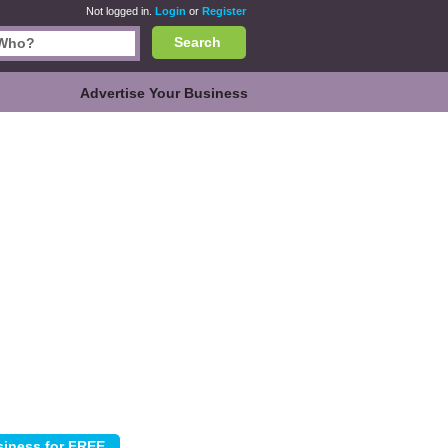
Not logged in.
Login
or
Register
Search
Advertise Your Business