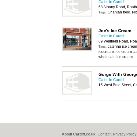
Cafes in Cardiff
68 Albany Road, Roath
Ghanian food, Ni
Tags:
Joe's Ice Cream
Cafes in Cardiff
69 Wellfield Road, Roa
catering ice cr
Tags:
icecream, ice cream cak
wholesale ice cream
Gorge With Georg
Cafes in Cardiff
15 West Bute Street, C
About Cardiff.co.uk:
Contact
|
Privacy Policy