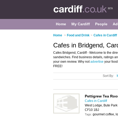
Home
My Cardiff
People
Ad
Home
>
Food and Drink
>
Cafes in Cardiff
Cafes in Bridgend, Card
Cafes Bridgend, Cardiff - Welcome to the direc
sandwiches. Find business details, ratings and
your own review. Why not
advertise
your food
FREE!
Sort By:
Pettigrew Tea Ro
Cafes in Cardiff
West Lodge, Bute Park &
CF10 1BJ
gourmet coffee, lo
Tags: