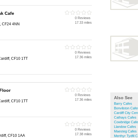
ak Cafe
0 Reviews
17.33 miles
f, CF24 4NN
0 Reviews
17.36 miles
Cardiff, CF10 1TT
Floor
0 Reviews
Also See
17.36 miles
Cardiff, CF10 1TT
Barry Cafes
Bonvilston Cafe
Cardiff City Ce
Cathays Cafes
Cowbridge Caf
Llandow Cafes
0 Reviews
Maesteg Cafes
17.38 miles
rdiff, CF10 1AA
Merthyr Tydfil 