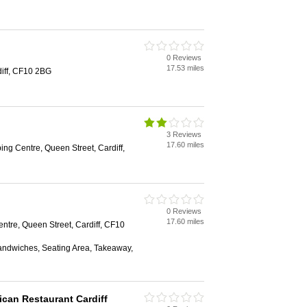
0 Reviews
17.53 miles
diff, CF10 2BG
3 Reviews
17.60 miles
ing Centre, Queen Street, Cardiff,
0 Reviews
17.60 miles
ntre, Queen Street, Cardiff, CF10
Sandwiches, Seating Area, Takeaway,
ican Restaurant Cardiff