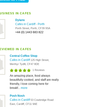
USINESS IN CAFES
Dylans
Cafes in Cardiff
-
Porth
Porth Street, Porth, CF39 9SA
+44 (0) 1443 683 822
EVIEWED IN CAFES
Central Coffee Shop
Cafes in Cardiff
125 High Street,
Merthyr Tydfil, CF47 8DE
1 Reviews
An amazing place, food always
beautifully cooked, and staff are really
friendly, I love coming here for
breakf...
more
Posh Nosh
Cafes in Cardiff
53 Cowbridge Road
East, Cardiff, CF11 9AE