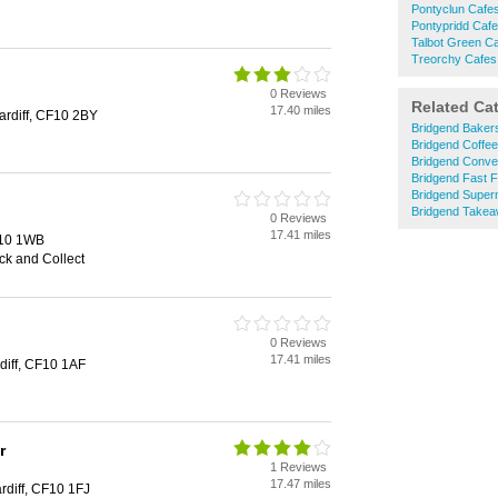
Pontyclun Cafe
Pontypridd Caf
Talbot Green C
Treorchy Cafes
0 Reviews
Related Ca
17.40 miles
rdiff, CF10 2BY
Bridgend Baker
Bridgend Coffe
Bridgend Conve
Bridgend Fast 
Bridgend Super
Bridgend Take
0 Reviews
17.41 miles
F10 1WB
ick and Collect
0 Reviews
17.41 miles
diff, CF10 1AF
r
1 Reviews
17.47 miles
diff, CF10 1FJ