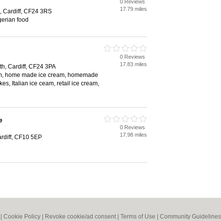
0 Reviews
17.79 miles
, Cardiff, CF24 3RS
gerian food
0 Reviews
17.83 miles
th, Cardiff, CF24 3PA
eam, home made ice cream, homemade
es, Italian ice ceam, retail ice cream,
e
0 Reviews
17.98 miles
ardiff, CF10 5EP
|
Cookie Policy
|
Revoke cookie/ad consent |
Terms of Use
|
Community Guidelines