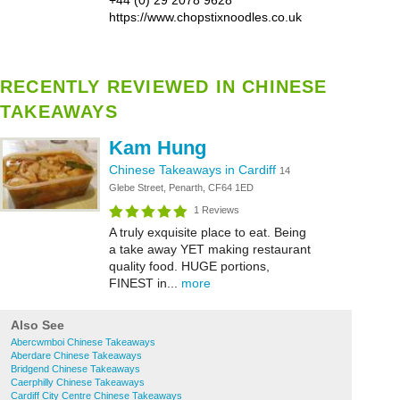
+44 (0) 29 2078 9628
https://www.chopstixnoodles.co.uk
RECENTLY REVIEWED IN CHINESE
TAKEAWAYS
Kam Hung
Chinese Takeaways in Cardiff
14
Glebe Street, Penarth, CF64 1ED
1 Reviews
A truly exquisite place to eat. Being
a take away YET making restaurant
quality food. HUGE portions,
FINEST in...
more
Also See
Abercwmboi Chinese Takeaways
Aberdare Chinese Takeaways
Bridgend Chinese Takeaways
Caerphilly Chinese Takeaways
Cardiff City Centre Chinese Takeaways