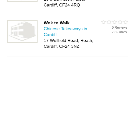
Cardiff, CF24 4RQ
Wok to Walk
0 Reviews
Chinese Takeaways in
7.82 miles
Cardiff
17 Wellfield Road, Roath,
Cardiff, CF24 3NZ