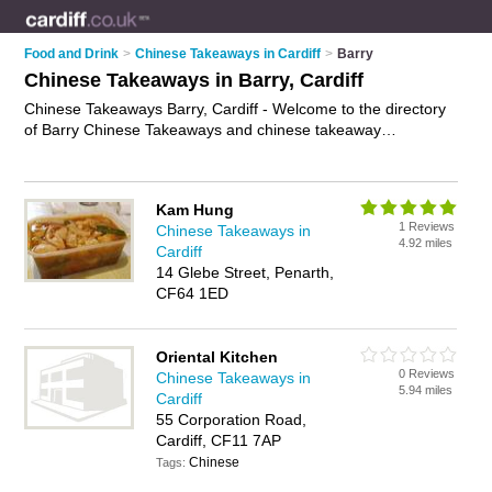
Food and Drink
>
Chinese Takeaways in Cardiff
>
Barry
Chinese Takeaways in Barry, Cardiff
Chinese Takeaways Barry, Cardiff - Welcome to the directory
of Barry Chinese Takeaways and chinese takeaway
restaurants in Barry. It lists chinese takeaways and chinese
takeaway restaurants who offer chinese takeaway and
chinese to take away. Find business details, ratings and
Kam Hung
reviews of your local chinese takeaway restaurant or chinese
1 Reviews
Chinese Takeaways in
takeaway in Barry, Cardiff and write your own review. Are you
4.92 miles
Cardiff
a chinese takeaway restaurant in Barry? Why not
advertise
14 Glebe Street, Penarth,
your chinese takeaway business on the Barry Business
CF64 1ED
Directory – IT'S FREE!
Oriental Kitchen
0 Reviews
Chinese Takeaways in
5.94 miles
Cardiff
55 Corporation Road,
Cardiff, CF11 7AP
Chinese
Tags: