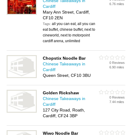
Chinese Takeaways in
6.76 miles
Cardiff
Mary Ann Street, Cardiff,
CF10 2EN
all you can eat, all you can
Tags:
eat buffet, chinese buffet, next to
cineworld, next to motorpoint
cardiff arena, unlimited
Chopstix Noodle Bar
0 Reviews
Chinese Takeaways in
6.90 miles
Cardiff
Queen Street, CF10 3BU
Golden Rickshaw
0 Reviews
Chinese Takeaways in
7.44 miles
Cardiff
127 City Road, Roath,
Cardiff, CF24 3BP
Wiwo Noodle Bar