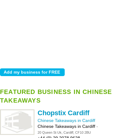
FEATURED BUSINESS IN CHINESE
TAKEAWAYS
Chopstix Cardiff
Chinese Takeaways in Cardiff
Chinese Takeaways in Cardiff
-
20 Queen St Uk, Cardiff, CF10 2BU