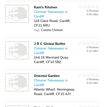
Kam's Kitchen
0 Reviews
Chinese Takeaways in
6.00 miles
Cardiff
118 Clare Road, Cardiff,
CF11 6RU
Cuisine Chinese
Tags:
J R C Global Buffet
0 Reviews
Chinese Takeaways in
6.22 miles
Cardiff
Unit 16 Mermaid Quay,
Cardiff, CF10 5BZ
Oriental Garden
0 Reviews
Chinese Takeaways in
6.43 miles
Cardiff
Atlantic Wharf, Hemingway
Road, Cardiff, CF10 4JY