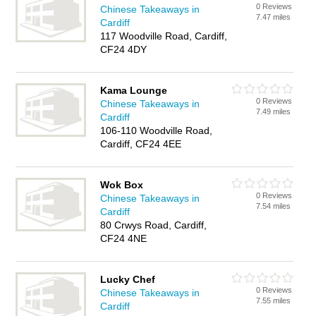
0 Reviews
Chinese Takeaways in
7.47 miles
Cardiff
117 Woodville Road, Cardiff,
CF24 4DY
Kama Lounge
0 Reviews
Chinese Takeaways in
7.49 miles
Cardiff
106-110 Woodville Road,
Cardiff, CF24 4EE
Wok Box
0 Reviews
Chinese Takeaways in
7.54 miles
Cardiff
80 Crwys Road, Cardiff,
CF24 4NE
Lucky Chef
0 Reviews
Chinese Takeaways in
7.55 miles
Cardiff