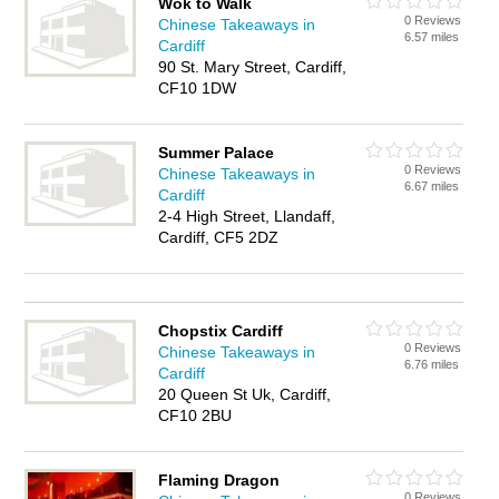
Wok to Walk
0 Reviews
Chinese Takeaways in
6.57 miles
Cardiff
90 St. Mary Street, Cardiff,
CF10 1DW
Summer Palace
0 Reviews
Chinese Takeaways in
6.67 miles
Cardiff
2-4 High Street, Llandaff,
Cardiff, CF5 2DZ
Chopstix Cardiff
0 Reviews
Chinese Takeaways in
6.76 miles
Cardiff
20 Queen St Uk, Cardiff,
CF10 2BU
Flaming Dragon
0 Reviews