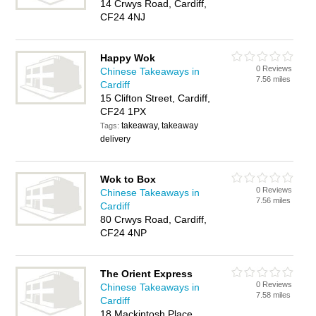
14 Crwys Road, Cardiff,
CF24 4NJ
Happy Wok
0 Reviews
Chinese Takeaways in
7.56 miles
Cardiff
15 Clifton Street, Cardiff,
CF24 1PX
takeaway, takeaway
Tags:
delivery
Wok to Box
0 Reviews
Chinese Takeaways in
7.56 miles
Cardiff
80 Crwys Road, Cardiff,
CF24 4NP
The Orient Express
0 Reviews
Chinese Takeaways in
7.58 miles
Cardiff
18 Mackintosh Place,