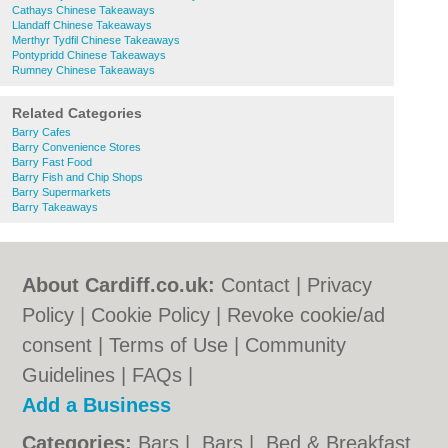
Cathays Chinese Takeaways
Llandaff Chinese Takeaways
Merthyr Tydfil Chinese Takeaways
Pontypridd Chinese Takeaways
Rumney Chinese Takeaways
Related Categories
Barry Cafes
Barry Convenience Stores
Barry Fast Food
Barry Fish and Chip Shops
Barry Supermarkets
Barry Takeaways
About Cardiff.co.uk:
Contact
|
Privacy
Policy
|
Cookie Policy
|
Revoke cookie/ad
consent |
Terms of Use
|
Community
Guidelines
|
FAQs
|
Add a Business
Categories:
Bars
|
Bars
|
Bed & Breakfast