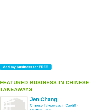
FEATURED BUSINESS IN CHINESE
TAKEAWAYS
Jen Chang
Chinese Takeaways in Cardiff
-