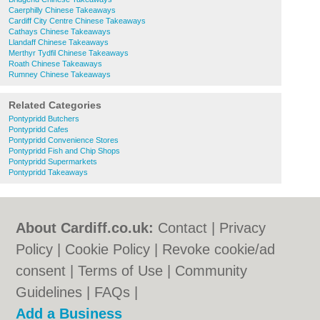
Caerphilly Chinese Takeaways
Cardiff City Centre Chinese Takeaways
Cathays Chinese Takeaways
Llandaff Chinese Takeaways
Merthyr Tydfil Chinese Takeaways
Roath Chinese Takeaways
Rumney Chinese Takeaways
Related Categories
Pontypridd Butchers
Pontypridd Cafes
Pontypridd Convenience Stores
Pontypridd Fish and Chip Shops
Pontypridd Supermarkets
Pontypridd Takeaways
About Cardiff.co.uk:
Contact
|
Privacy
Policy
|
Cookie Policy
|
Revoke cookie/ad
consent |
Terms of Use
|
Community
Guidelines
|
FAQs
|
Add a Business