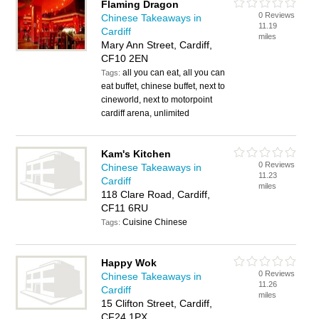
Flaming Dragon
0 Reviews
Chinese Takeaways in
11.19
Cardiff
miles
Mary Ann Street, Cardiff,
CF10 2EN
all you can eat, all you can
Tags:
eat buffet, chinese buffet, next to
cineworld, next to motorpoint
cardiff arena, unlimited
Kam's Kitchen
0 Reviews
Chinese Takeaways in
11.23
Cardiff
miles
118 Clare Road, Cardiff,
CF11 6RU
Cuisine Chinese
Tags:
Happy Wok
0 Reviews
Chinese Takeaways in
11.26
Cardiff
miles
15 Clifton Street, Cardiff,
CF24 1PX