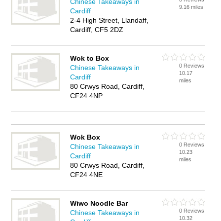
Chinese Takeaways in
9.16 miles
Cardiff
2-4 High Street, Llandaff,
Cardiff, CF5 2DZ
Wok to Box
0 Reviews
Chinese Takeaways in
10.17
Cardiff
miles
80 Crwys Road, Cardiff,
CF24 4NP
Wok Box
0 Reviews
Chinese Takeaways in
10.23
Cardiff
miles
80 Crwys Road, Cardiff,
CF24 4NE
Wiwo Noodle Bar
0 Reviews
Chinese Takeaways in
10.32