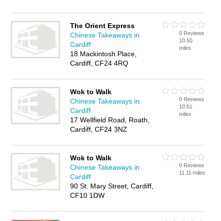
The Orient Express
0 Reviews
Chinese Takeaways in
10.50
Cardiff
miles
18 Mackintosh Place,
Cardiff, CF24 4RQ
Wok to Walk
0 Reviews
Chinese Takeaways in
10.61
Cardiff
miles
17 Wellfield Road, Roath,
Cardiff, CF24 3NZ
Wok to Walk
0 Reviews
Chinese Takeaways in
11.11 miles
Cardiff
90 St. Mary Street, Cardiff,
CF10 1DW