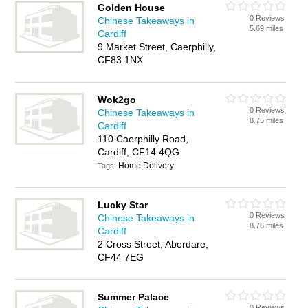
Golden House
0 Reviews
Chinese Takeaways in
5.69 miles
Cardiff
9 Market Street, Caerphilly,
CF83 1NX
Wok2go
0 Reviews
Chinese Takeaways in
8.75 miles
Cardiff
110 Caerphilly Road,
Cardiff, CF14 4QG
Home Delivery
Tags:
Lucky Star
0 Reviews
Chinese Takeaways in
8.76 miles
Cardiff
2 Cross Street, Aberdare,
CF44 7EG
Summer Palace
0 Reviews