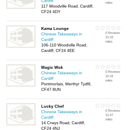
Cardiff
miles
117 Woodville Road, Cardiff,
CF24 4DY
Kama Lounge
0 Reviews
Chinese Takeaways in
10.33
Cardiff
miles
106-110 Woodville Road,
Cardiff, CF24 4EE
Magic Wok
0 Reviews
Chinese Takeaways in
10.34
Cardiff
miles
Pontmorlais, Merthyr Tydfil,
CF47 8UN
Lucky Chef
0 Reviews
Chinese Takeaways in
10.47
Cardiff
miles
14 Crwys Road, Cardiff,
CF24 4NJ