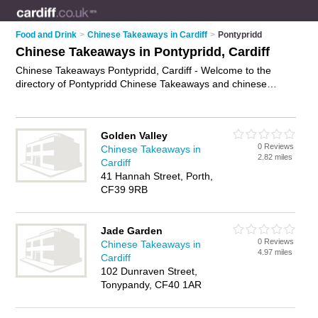
Food and Drink
>
Chinese Takeaways in Cardiff
>
Pontypridd
Chinese Takeaways in Pontypridd, Cardiff
Chinese Takeaways Pontypridd, Cardiff - Welcome to the
directory of Pontypridd Chinese Takeaways and chinese
takeaway restaurants in Pontypridd. It lists chinese takeaways
and chinese takeaway restaurants who offer chinese
takeaway and chinese to take away. Find business details,
Golden Valley
ratings and reviews of your local chinese takeaway restaurant
0 Reviews
Chinese Takeaways in
or chinese takeaway in Pontypridd, Cardiff and write your own
2.82 miles
Cardiff
review. Are you a chinese takeaway restaurant in Pontypridd?
41 Hannah Street, Porth,
Why not
advertise
your chinese takeaway business on the
CF39 9RB
Pontypridd Business Directory – IT'S FREE!
Jade Garden
0 Reviews
Chinese Takeaways in
4.97 miles
Cardiff
102 Dunraven Street,
Tonypandy, CF40 1AR