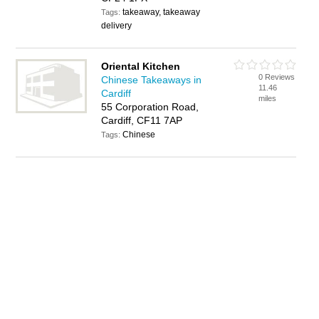
takeaway, takeaway
Tags:
delivery
Oriental Kitchen
0 Reviews
Chinese Takeaways in
11.46
Cardiff
miles
55 Corporation Road,
Cardiff, CF11 7AP
Chinese
Tags: