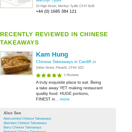
Merthyr Tydfil
15 High Street, Merthyr Tydfil, CF47 8UB
+44 (0) 1685 384 121
RECENTLY REVIEWED IN CHINESE
TAKEAWAYS
Kam Hung
Chinese Takeaways in Cardiff
14
Glebe Street, Penarth, CF64 1ED
1 Reviews
A truly exquisite place to eat. Being
a take away YET making restaurant
quality food. HUGE portions,
FINEST in...
more
Also See
Abercwmboi Chinese Takeaways
Aberdare Chinese Takeaways
Barry Chinese Takeaways
Bridgend Chinese Takeaways