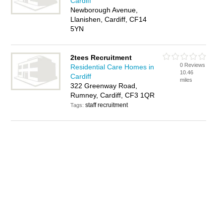
Cardiff
Newborough Avenue,
Llanishen, Cardiff, CF14
5YN
2tees Recruitment
0 Reviews
Residential Care Homes in
10.46
Cardiff
miles
322 Greenway Road,
Rumney, Cardiff, CF3 1QR
staff recruitment
Tags: