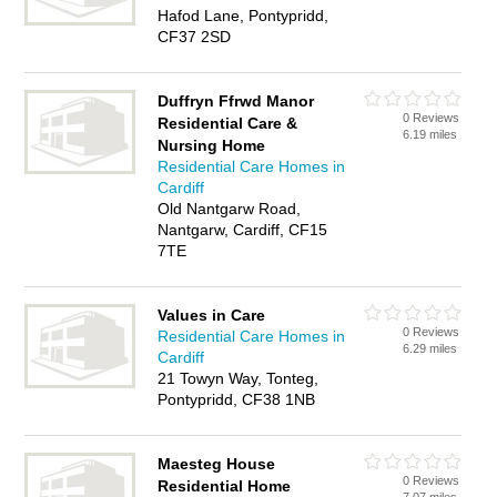
Hafod Lane, Pontypridd,
CF37 2SD
Duffryn Ffrwd Manor
0 Reviews
Residential Care &
6.19 miles
Nursing Home
Residential Care Homes in
Cardiff
Old Nantgarw Road,
Nantgarw, Cardiff, CF15
7TE
Values in Care
0 Reviews
Residential Care Homes in
6.29 miles
Cardiff
21 Towyn Way, Tonteg,
Pontypridd, CF38 1NB
Maesteg House
0 Reviews
Residential Home