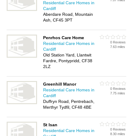
7.07 miles
Residential Care Homes in
Cardiff
Aberdare Road, Mountain
Ash, CF45 3PT
Penrhos Care Home
0 Reviews
Residential Care Homes in
7.63 miles
Cardiff
Old Station Yard, Llantwit
Fardre, Pontypridd, CF38
2LZ
Greenhill Manor
0 Reviews
Residential Care Homes in
7.75 miles
Cardiff
Duffryn Road, Pentrebach,
Merthyr Tydfil, CF48 4BE
St Isan
0 Reviews
Residential Care Homes in
8.30 miles