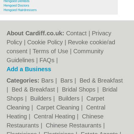
Hengoed Dentists
Hengoed Doctors
Hengoed Hairdressers
About Cardiff.co.uk:
Contact
|
Privacy
Policy
|
Cookie Policy
|
Revoke cookie/ad
consent |
Terms of Use
|
Community
Guidelines
|
FAQs
|
Add a Business
Categories:
Bars
|
Bars
|
Bed & Breakfast
|
Bed & Breakfast
|
Bridal Shops
|
Bridal
Shops
|
Builders
|
Builders
|
Carpet
Cleaning
|
Carpet Cleaning
|
Central
Heating
|
Central Heating
|
Chinese
Restaurants
|
Chinese Restaurants
|