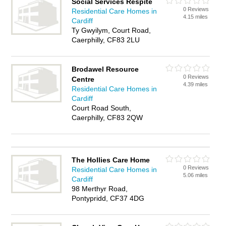
Social Services Respite
0 Reviews
Residential Care Homes in
4.15 miles
Cardiff
Ty Gwyilym, Court Road,
Caerphilly, CF83 2LU
Brodawel Resource
0 Reviews
Centre
4.39 miles
Residential Care Homes in
Cardiff
Court Road South,
Caerphilly, CF83 2QW
The Hollies Care Home
0 Reviews
Residential Care Homes in
5.06 miles
Cardiff
98 Merthyr Road,
Pontypridd, CF37 4DG