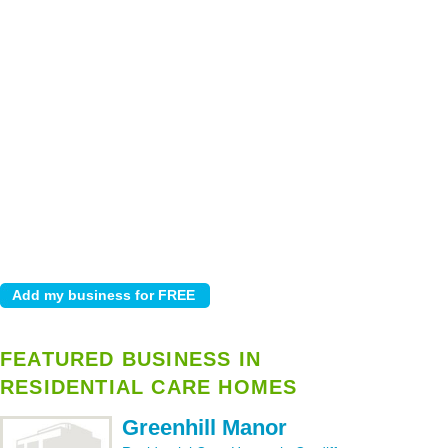
FEATURED BUSINESS IN
RESIDENTIAL CARE HOMES
Greenhill Manor