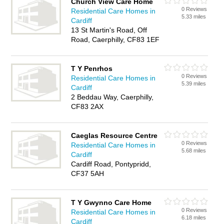
Church View Care Home
0 Reviews
Residential Care Homes in
5.33 miles
Cardiff
13 St Martin's Road, Off
Road, Caerphilly, CF83 1EF
T Y Penrhos
0 Reviews
Residential Care Homes in
5.39 miles
Cardiff
2 Beddau Way, Caerphilly,
CF83 2AX
Caeglas Resource Centre
0 Reviews
Residential Care Homes in
5.68 miles
Cardiff
Cardiff Road, Pontypridd,
CF37 5AH
T Y Gwynno Care Home
0 Reviews
Residential Care Homes in
6.18 miles
Cardiff