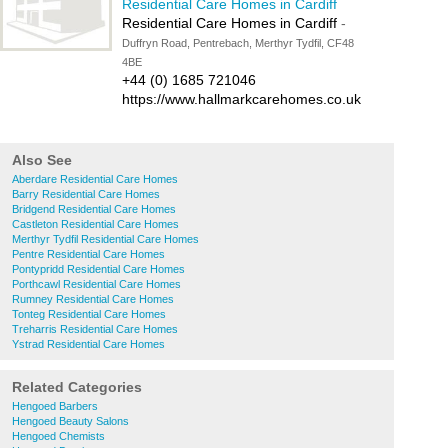
Residential Care Homes in Cardiff
Residential Care Homes in Cardiff
-
Duffryn Road, Pentrebach, Merthyr Tydfil, CF48
4BE
+44 (0) 1685 721046
https://www.hallmarkcarehomes.co.uk
Also See
Aberdare Residential Care Homes
Barry Residential Care Homes
Bridgend Residential Care Homes
Castleton Residential Care Homes
Merthyr Tydfil Residential Care Homes
Pentre Residential Care Homes
Pontypridd Residential Care Homes
Porthcawl Residential Care Homes
Rumney Residential Care Homes
Tonteg Residential Care Homes
Treharris Residential Care Homes
Ystrad Residential Care Homes
Related Categories
Hengoed Barbers
Hengoed Beauty Salons
Hengoed Chemists