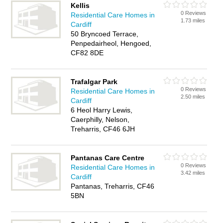
Kellis
0 Reviews
Residential Care Homes in
1.73 miles
Cardiff
50 Bryncoed Terrace,
Penpedairheol, Hengoed,
CF82 8DE
Trafalgar Park
0 Reviews
Residential Care Homes in
2.50 miles
Cardiff
6 Heol Harry Lewis,
Caerphilly, Nelson,
Treharris, CF46 6JH
Pantanas Care Centre
0 Reviews
Residential Care Homes in
3.42 miles
Cardiff
Pantanas, Treharris, CF46
5BN