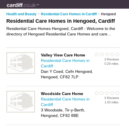
Health and Beauty
>
Residential Care Homes in Cardiff
>
Hengoed
Residential Care Homes in Hengoed, Cardiff
Residential Care Homes Hengoed, Cardiff - Welcome to the
directory of Hengoed Residential Care Homes and care
homes in Hengoed. It lists residential care homes and care
homes who offer residential care and elderly care. Find
business details, ratings and reviews of your local care home
Valley View Care Home
or residential care home in Hengoed, Cardiff and write your
0 Reviews
Residential Care Homes in
own review. Are you a care home in Hengoed? Why not
0.29 miles
Cardiff
advertise
your residential care business on the Hengoed
Dan Y Coed, Cefn Hengoed,
Business Directory – IT'S FREE!
Hengoed, CF82 7LP
Woodside Care Home
0 Reviews
Residential Care Homes in
1.03 miles
Cardiff
3 Woodside, Tir-y-Berth,
Hengoed, CF82 8BE