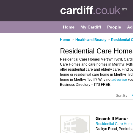
Home
My Cardiff
People
Ad
Home
>
Health and Beauty
>
Residential 
Residential Care Homes 
Residential Care Homes Merthyr Tydfil, Cardiff
Care Homes and care homes in Merthyr Tydfil.
offer residential care and elderly care. Find b
home or residential care home in Merthyr Tydfi
home in Merthyr Tydfil? Why not
advertise
you
Business Directory – IT'S FREE!
Sort By:
Greenhill Manor
Residential Care Homes
Duffryn Road, Pentreba