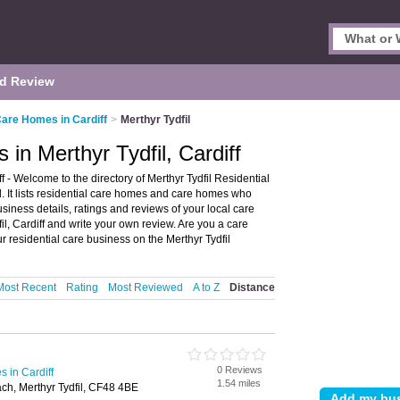
d Review
Care Homes in Cardiff
>
Merthyr Tydfil
in Merthyr Tydfil, Cardiff
 - Welcome to the directory of Merthyr Tydfil Residential
 It lists residential care homes and care homes who
usiness details, ratings and reviews of your local care
l, Cardiff and write your own review. Are you a care
r residential care business on the Merthyr Tydfil
Most Recent
Rating
Most Reviewed
A to Z
Distance
0 Reviews
 in Cardiff
1.54 miles
ch, Merthyr Tydfil, CF48 4BE