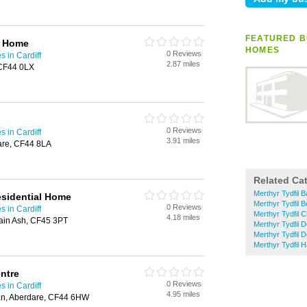
FEATURED B
e Home
HOMES
0 Reviews
 in Cardiff
2.87 miles
 CF44 0LX
0 Reviews
 in Cardiff
3.91 miles
dare, CF44 8LA
Related Ca
Merthyr Tydfil 
sidential Home
Merthyr Tydfil 
0 Reviews
 in Cardiff
Merthyr Tydfil 
4.18 miles
ain Ash, CF45 3PT
Merthyr Tydfil D
Merthyr Tydfil 
Merthyr Tydfil 
ntre
0 Reviews
 in Cardiff
4.95 miles
an, Aberdare, CF44 6HW