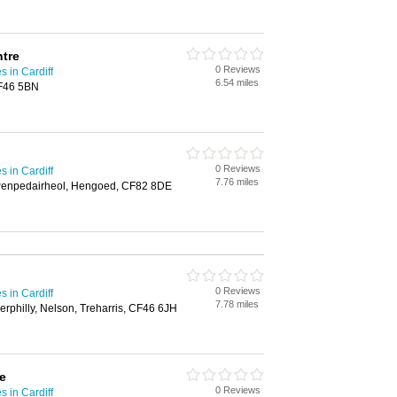
tre
0 Reviews
 in Cardiff
6.54 miles
CF46 5BN
0 Reviews
 in Cardiff
7.76 miles
 Penpedairheol, Hengoed, CF82 8DE
0 Reviews
 in Cardiff
7.78 miles
erphilly, Nelson, Treharris, CF46 6JH
e
0 Reviews
 in Cardiff