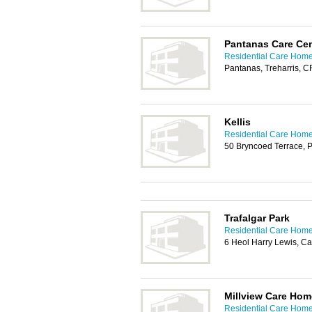
Pantanas Care Cen
Residential Care Homes
Pantanas, Treharris, 
Kellis
Residential Care Homes
50 Bryncoed Terrace,
Trafalgar Park
Residential Care Homes
6 Heol Harry Lewis, Ca
Millview Care Hom
Residential Care Homes