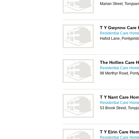
Marian Street, Tonypa
T Y Gwynno Care
Residential Care Homes
Hafod Lane, Pontyprid
The Hollies Care 
Residential Care Homes
98 Merthyr Road, Pont
T Y Nant Care Ho
Residential Care Homes
53 Brook Street, Tony
T Y Eirin Care Ho
Residential Care Homes