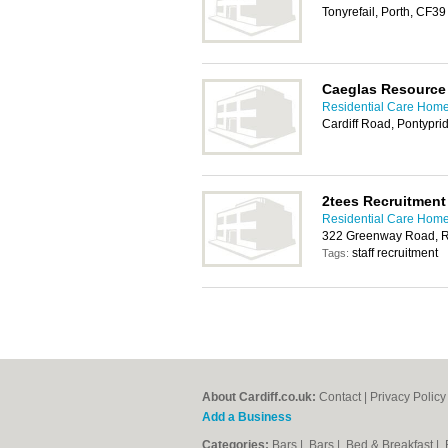
Tonyrefail, Porth, CF3
Caeglas Resource
Residential Care Homes
Cardiff Road, Pontypr
2tees Recruitment
Residential Care Homes
322 Greenway Road, R
staff recruitment
Tags:
About Cardiff.co.uk:
Contact
|
Privacy Policy
Add a Business
Categories:
Bars
|
Bars
|
Bed & Breakfast
|