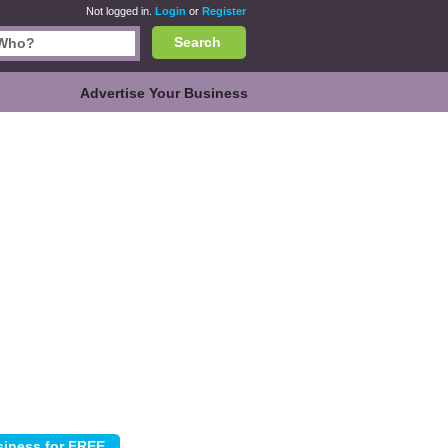
Not logged in.
Login
or
Register
Search
Advertise Your Business