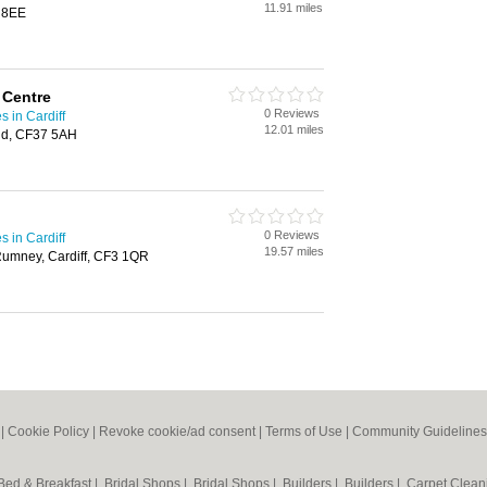
11.91 miles
9 8EE
 Centre
0 Reviews
 in Cardiff
12.01 miles
idd, CF37 5AH
0 Reviews
 in Cardiff
19.57 miles
umney, Cardiff, CF3 1QR
|
Cookie Policy
|
Revoke cookie/ad consent |
Terms of Use
|
Community Guidelines
Bed & Breakfast
|
Bridal Shops
|
Bridal Shops
|
Builders
|
Builders
|
Carpet Clea