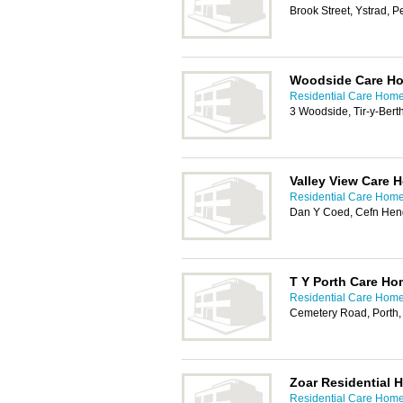
Brook Street, Ystrad, 
Woodside Care H
Residential Care Homes
3 Woodside, Tir-y-Ber
Valley View Care 
Residential Care Homes
Dan Y Coed, Cefn He
T Y Porth Care H
Residential Care Homes
Cemetery Road, Porth
Zoar Residential 
Residential Care Homes