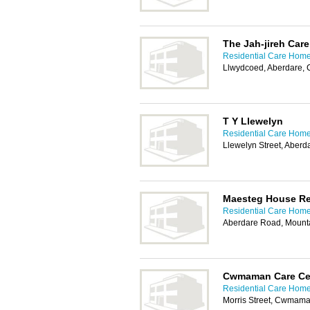
The Jah-jireh Car
Residential Care Homes
Llwydcoed, Aberdare,
T Y Llewelyn
Residential Care Homes
Llewelyn Street, Aber
Maesteg House Re
Residential Care Homes
Aberdare Road, Mount
Cwmaman Care Ce
Residential Care Homes
Morris Street, Cwmam