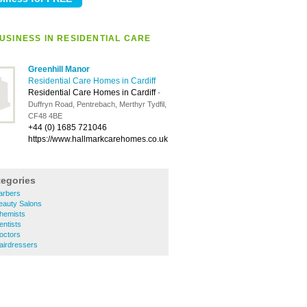
USINESS IN RESIDENTIAL CARE
Greenhill Manor
Residential Care Homes in Cardiff
Residential Care Homes in Cardiff
-
Duffryn Road, Pentrebach, Merthyr Tydfil,
CF48 4BE
+44 (0) 1685 721046
https://www.hallmarkcarehomes.co.uk
tegories
Barbers
Beauty Salons
Chemists
entists
Doctors
Hairdressers