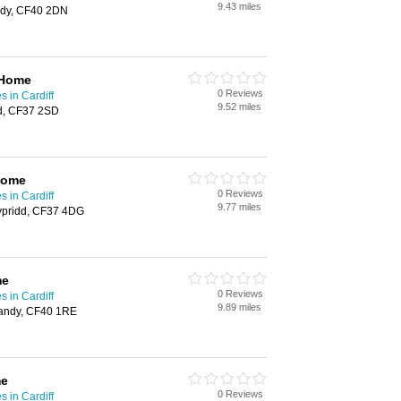
9.43 miles
ndy, CF40 2DN
 Home
0 Reviews
 in Cardiff
9.52 miles
d, CF37 2SD
Home
0 Reviews
 in Cardiff
9.77 miles
ypridd, CF37 4DG
me
0 Reviews
 in Cardiff
9.89 miles
pandy, CF40 1RE
me
0 Reviews
 in Cardiff