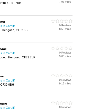
7.97 miles
Pentre, CF41 7RB
ome
0 Reviews
 in Cardiff
8.55 miles
th, Hengoed, CF82 8BE
Home
0 Reviews
 in Cardiff
9.00 miles
ngoed, Hengoed, CF82 7LP
ome
0 Reviews
 in Cardiff
9.16 miles
, CF39 0BH
Home
0 Reviews
 in Cardiff