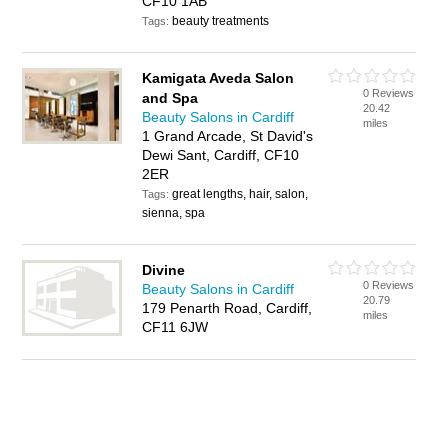
CF10 1AB
beauty treatments
Tags:
Kamigata Aveda Salon
0 Reviews
and Spa
20.42
Beauty Salons in Cardiff
miles
1 Grand Arcade, St David's
Dewi Sant, Cardiff, CF10
2ER
great lengths, hair, salon,
Tags:
sienna, spa
Divine
0 Reviews
Beauty Salons in Cardiff
20.79
179 Penarth Road, Cardiff,
miles
CF11 6JW