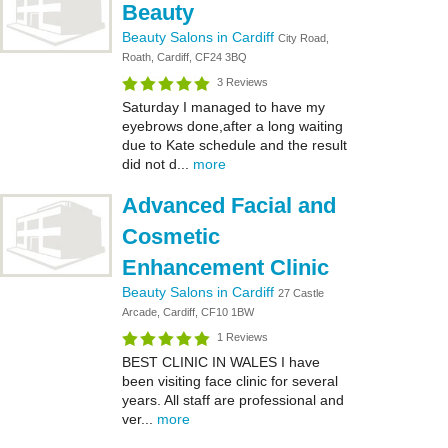
Beauty
Beauty Salons in Cardiff
City Road,
Roath, Cardiff, CF24 3BQ
3 Reviews
Saturday I managed to have my
eyebrows done,after a long waiting
due to Kate schedule and the result
did not d...
more
Advanced Facial and
Cosmetic
Enhancement Clinic
Beauty Salons in Cardiff
27 Castle
Arcade, Cardiff, CF10 1BW
1 Reviews
BEST CLINIC IN WALES I have
been visiting face clinic for several
years. All staff are professional and
ver...
more