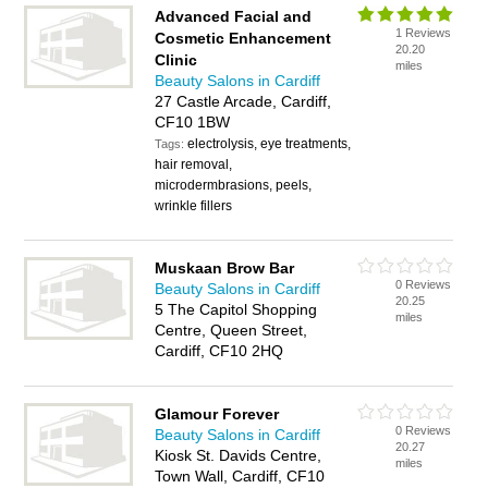
Advanced Facial and
1 Reviews
Cosmetic Enhancement
20.20
Clinic
miles
Beauty Salons in Cardiff
27 Castle Arcade, Cardiff,
CF10 1BW
electrolysis, eye treatments,
Tags:
hair removal,
microdermbrasions, peels,
wrinkle fillers
Muskaan Brow Bar
0 Reviews
Beauty Salons in Cardiff
20.25
5 The Capitol Shopping
miles
Centre, Queen Street,
Cardiff, CF10 2HQ
Glamour Forever
0 Reviews
Beauty Salons in Cardiff
20.27
Kiosk St. Davids Centre,
miles
Town Wall, Cardiff, CF10