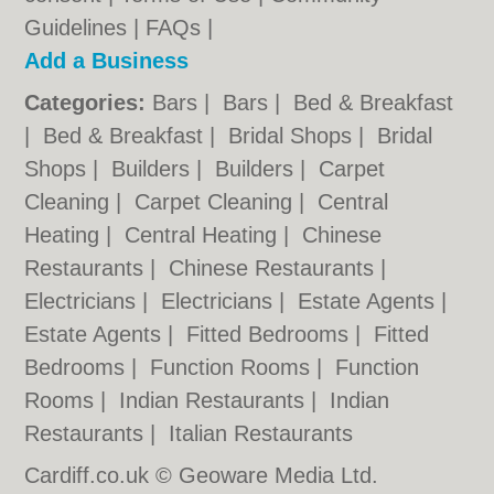
Guidelines
|
FAQs
|
Add a Business
Categories:
Bars
|
Bars
|
Bed & Breakfast
|
Bed & Breakfast
|
Bridal Shops
|
Bridal
Shops
|
Builders
|
Builders
|
Carpet
Cleaning
|
Carpet Cleaning
|
Central
Heating
|
Central Heating
|
Chinese
Restaurants
|
Chinese Restaurants
|
Electricians
|
Electricians
|
Estate Agents
|
Estate Agents
|
Fitted Bedrooms
|
Fitted
Bedrooms
|
Function Rooms
|
Function
Rooms
|
Indian Restaurants
|
Indian
Restaurants
|
Italian Restaurants
Cardiff.co.uk © Geoware Media Ltd.