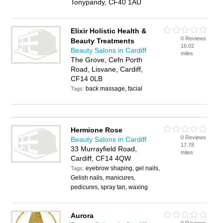
Tonypandy, CF40 1AU
Elixir Holistic Health &
0 Reviews
Beauty Treatments
16.02
Beauty Salons in Cardiff
miles
The Grove, Cefn Porth
Road, Lisvane, Cardiff,
CF14 0LB
back massage, facial
Tags:
Hermione Rose
0 Reviews
Beauty Salons in Cardiff
17.78
33 Murrayfield Road,
miles
Cardiff, CF14 4QW
eyebrow shaping, gel nails,
Tags:
Gelish nails, manicures,
pedicures, spray tan, waxing
Aurora