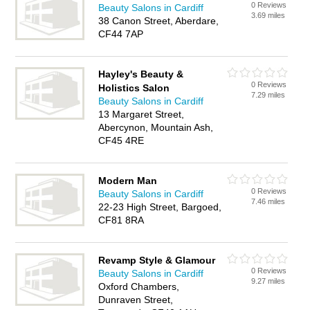
0 Reviews
Beauty Salons in Cardiff
3.69 miles
38 Canon Street, Aberdare,
CF44 7AP
Hayley's Beauty &
0 Reviews
Holistics Salon
7.29 miles
Beauty Salons in Cardiff
13 Margaret Street,
Abercynon, Mountain Ash,
CF45 4RE
Modern Man
0 Reviews
Beauty Salons in Cardiff
7.46 miles
22-23 High Street, Bargoed,
CF81 8RA
Revamp Style & Glamour
0 Reviews
Beauty Salons in Cardiff
9.27 miles
Oxford Chambers,
Dunraven Street,