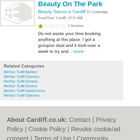
Beauty On The Park
Beauty Salons in Cardiff
57 Cowbridge
Road East, Cardiff, CF11 9AE
1 Reviews
Do not waste your time booking
anything at this place. I got a
groupon deal and it took over a
week to try and...
more
Related Categories
Merthyr Tydfil Barbers
Merthyr Tydfil Chemists
Merthyr Tydfil Dentists
Merthyr Tydfil Doctors
Merthyr Tydfil Hairdressers
Merthyr Tydfil Opticians
About Cardiff.co.uk:
Contact
|
Privacy
Policy
|
Cookie Policy
|
Revoke cookie/ad
consent |
Terms of Use
|
Community