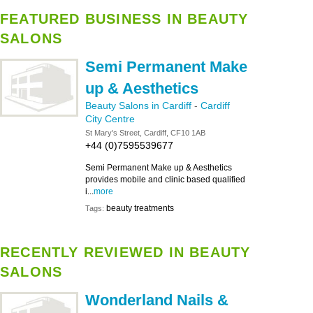
FEATURED BUSINESS IN BEAUTY
SALONS
Semi Permanent Make
up & Aesthetics
Beauty Salons in Cardiff
-
Cardiff
City Centre
St Mary's Street, Cardiff, CF10 1AB
+44 (0)7595539677
Semi Permanent Make up & Aesthetics
provides mobile and clinic based qualified
i...
more
beauty treatments
Tags:
RECENTLY REVIEWED IN BEAUTY
SALONS
Wonderland Nails &