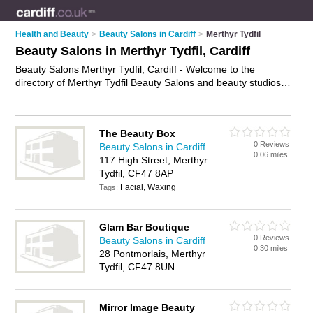
Health and Beauty
>
Beauty Salons in Cardiff
>
Merthyr Tydfil
Beauty Salons in Merthyr Tydfil, Cardiff
Beauty Salons Merthyr Tydfil, Cardiff - Welcome to the
directory of Merthyr Tydfil Beauty Salons and beauty studios
in Merthyr Tydfil. It lists beauty salons and beauty studios who
offer beauty treatments and beauty salon services. Find
business details, ratings and reviews of your local beauty
The Beauty Box
studio or beauty salon in Merthyr Tydfil, Cardiff and write your
0 Reviews
Beauty Salons in Cardiff
own review. Are you a beauty studio in Merthyr Tydfil? Why
0.06 miles
117 High Street, Merthyr
not
advertise
your beauty treatments business on the Merthyr
Tydfil, CF47 8AP
Tydfil Business Directory – IT'S FREE!
Facial, Waxing
Tags:
Glam Bar Boutique
0 Reviews
Beauty Salons in Cardiff
0.30 miles
28 Pontmorlais, Merthyr
Tydfil, CF47 8UN
Mirror Image Beauty