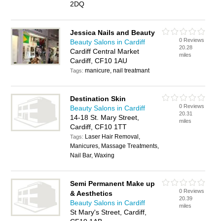
2DQ
Jessica Nails and Beauty
0 Reviews
Beauty Salons in Cardiff
20.28
Cardiff Central Market
miles
Cardiff, CF10 1AU
manicure, nail treatmant
Tags:
Destination Skin
0 Reviews
Beauty Salons in Cardiff
20.31
14-18 St. Mary Street,
miles
Cardiff, CF10 1TT
Laser Hair Removal,
Tags:
Manicures, Massage Treatments,
Nail Bar, Waxing
Semi Permanent Make up
0 Reviews
& Aesthetics
20.39
Beauty Salons in Cardiff
miles
St Mary's Street, Cardiff,