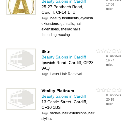
0 Reviews
Beauty Salons in Cardiff
17.86
25-27 Pantbach Road,
miles
Cardiff, CF14 1TU
beauty treatments, eyelash
Tags:
extensions, gel nails, hair
extensions, shellac nails,
threading, waxing
Sk:n
0 Reviews
Beauty Salons in Cardiff
19.77
Ipswich Road, Cardiff, CF23
miles
9AQ
Laser Hair Removal
Tags:
Vitality Platinum
0 Reviews
Beauty Salons in Cardiff
20.18
13 Castle Street, Cardiff,
miles
CF10 1BS
facials, hair extensions, hair
Tags:
stylists