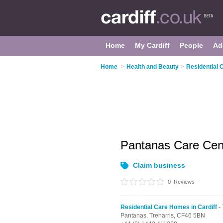
Home
My Cardiff
People
Ad
Home
>
Health and Beauty
>
Residential 
Pantanas Care Ce
Claim business
0
Reviews
Residential Care Homes in Cardiff
- 
Pantanas,
Treharris,
CF46 5BN