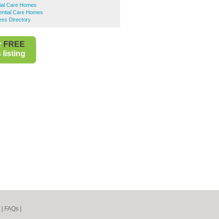
tial Care Homes
ential Care Homes
ess Directory
r
FREE
listing
|
FAQs
|