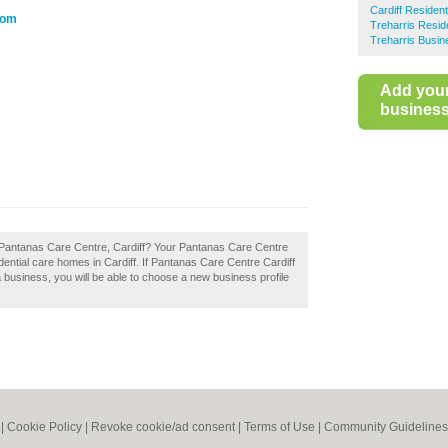
Cardiff Residen
com
Treharris Resid
Treharris Busin
Add you
business 
 Pantanas Care Centre, Cardiff? Your Pantanas Care Centre
esidential care homes in Cardiff. If Pantanas Care Centre Cardiff
 a business, you will be able to choose a new business profile
|
Cookie Policy
|
Revoke cookie/ad consent |
Terms of Use
|
Community Guidelines