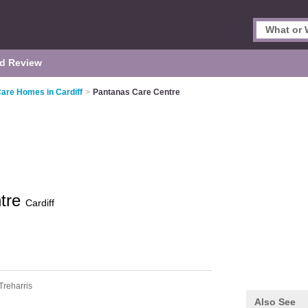
d Review
Care Homes in Cardiff
>
Pantanas Care Centre
ntre
Cardiff
Treharris
Also See