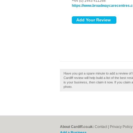
+44 (0) 1443 411268
https://www.broadwaycarecentres.
Have you got a spare minute to add a review of
Cardiff review will help build a list of the best r
is your business, then claim it now. If you claim
photo.
About Cardiff.co.uk:
Contact
|
Privacy Policy
Add a Business