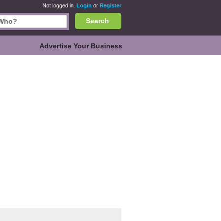
Not logged in.
Login
or
Register
Search
Advertise Your Business