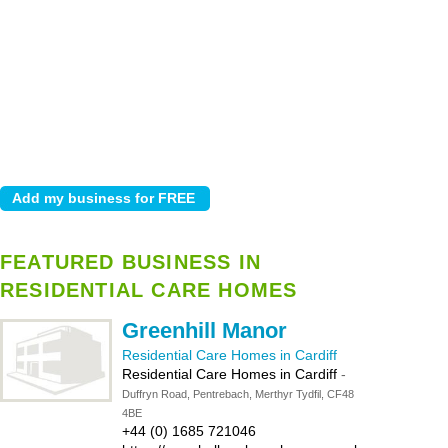
FEATURED BUSINESS IN
RESIDENTIAL CARE HOMES
Greenhill Manor
Residential Care Homes in Cardiff
Residential Care Homes in Cardiff
-
Duffryn Road, Pentrebach, Merthyr Tydfil, CF48
4BE
+44 (0) 1685 721046