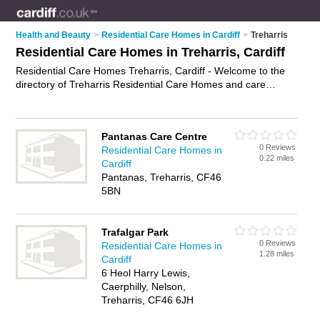
Health and Beauty
>
Residential Care Homes in Cardiff
>
Treharris
Residential Care Homes in Treharris, Cardiff
Residential Care Homes Treharris, Cardiff - Welcome to the
directory of Treharris Residential Care Homes and care
homes in Treharris. It lists residential care homes and care
homes who offer residential care and elderly care. Find
business details, ratings and reviews of your local care home
Pantanas Care Centre
or residential care home in Treharris, Cardiff and write your
0 Reviews
Residential Care Homes in
own review. Are you a care home in Treharris? Why not
0.22 miles
Cardiff
advertise
your residential care business on the Treharris
Pantanas, Treharris, CF46
Business Directory – IT'S FREE!
5BN
Trafalgar Park
0 Reviews
Residential Care Homes in
1.28 miles
Cardiff
6 Heol Harry Lewis,
Caerphilly, Nelson,
Treharris, CF46 6JH