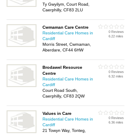
Ty Gwyilym, Court Road,
Caerphilly, CF83 2LU
Cwmaman Care Centre
0 Reviews
Residential Care Homes in
6.22 miles
Cardiff
Morris Street, Cwmaman,
Aberdare, CF44 6HW
Brodawel Resource
0 Reviews
Centre
6.32 miles
Residential Care Homes in
Cardiff
Court Road South,
Caerphilly, CF83 2QW
Values in Care
0 Reviews
Residential Care Homes in
6.36 miles
Cardiff
21 Towyn Way, Tonteg,