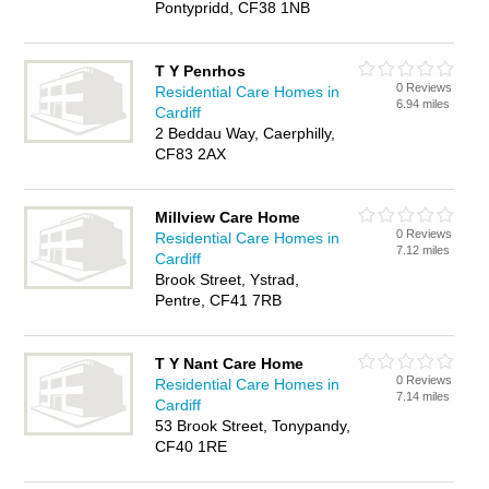
Pontypridd, CF38 1NB
T Y Penrhos
0 Reviews
Residential Care Homes in
6.94 miles
Cardiff
2 Beddau Way, Caerphilly,
CF83 2AX
Millview Care Home
0 Reviews
Residential Care Homes in
7.12 miles
Cardiff
Brook Street, Ystrad,
Pentre, CF41 7RB
T Y Nant Care Home
0 Reviews
Residential Care Homes in
7.14 miles
Cardiff
53 Brook Street, Tonypandy,
CF40 1RE