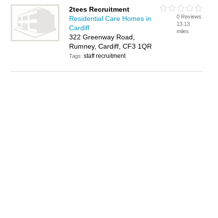
2tees Recruitment
0 Reviews
Residential Care Homes in
13.13
Cardiff
miles
322 Greenway Road,
Rumney, Cardiff, CF3 1QR
staff recruitment
Tags: