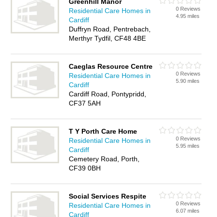
Greenhill Manor
0 Reviews
Residential Care Homes in
4.95 miles
Cardiff
Duffryn Road, Pentrebach,
Merthyr Tydfil, CF48 4BE
Caeglas Resource Centre
0 Reviews
Residential Care Homes in
5.90 miles
Cardiff
Cardiff Road, Pontypridd,
CF37 5AH
T Y Porth Care Home
0 Reviews
Residential Care Homes in
5.95 miles
Cardiff
Cemetery Road, Porth,
CF39 0BH
Social Services Respite
0 Reviews
Residential Care Homes in
6.07 miles
Cardiff