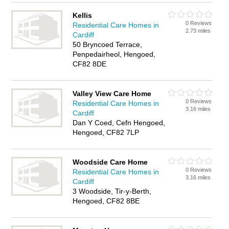
Kellis
0 Reviews
Residential Care Homes in
2.73 miles
Cardiff
50 Bryncoed Terrace,
Penpedairheol, Hengoed,
CF82 8DE
Valley View Care Home
0 Reviews
Residential Care Homes in
3.16 miles
Cardiff
Dan Y Coed, Cefn Hengoed,
Hengoed, CF82 7LP
Woodside Care Home
0 Reviews
Residential Care Homes in
3.16 miles
Cardiff
3 Woodside, Tir-y-Berth,
Hengoed, CF82 8BE