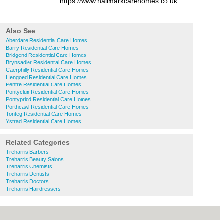
https://www.hallmarkcarehomes.co.uk
Also See
Aberdare Residential Care Homes
Barry Residential Care Homes
Bridgend Residential Care Homes
Brynsadler Residential Care Homes
Caerphilly Residential Care Homes
Hengoed Residential Care Homes
Pentre Residential Care Homes
Pontyclun Residential Care Homes
Pontypridd Residential Care Homes
Porthcawl Residential Care Homes
Tonteg Residential Care Homes
Ystrad Residential Care Homes
Related Categories
Treharris Barbers
Treharris Beauty Salons
Treharris Chemists
Treharris Dentists
Treharris Doctors
Treharris Hairdressers