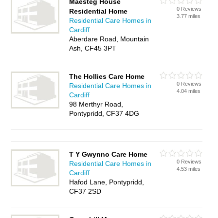
Maesteg House
0 Reviews
Residential Home
3.77 miles
Residential Care Homes in
Cardiff
Aberdare Road, Mountain
Ash, CF45 3PT
The Hollies Care Home
0 Reviews
Residential Care Homes in
4.04 miles
Cardiff
98 Merthyr Road,
Pontypridd, CF37 4DG
T Y Gwynno Care Home
0 Reviews
Residential Care Homes in
4.53 miles
Cardiff
Hafod Lane, Pontypridd,
CF37 2SD