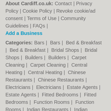
About Cardiff.co.uk:
Contact
|
Privacy
Policy
|
Cookie Policy
|
Revoke cookie/ad
consent |
Terms of Use
|
Community
Guidelines
|
FAQs
|
Add a Business
Categories:
Bars
|
Bars
|
Bed & Breakfast
|
Bed & Breakfast
|
Bridal Shops
|
Bridal
Shops
|
Builders
|
Builders
|
Carpet
Cleaning
|
Carpet Cleaning
|
Central
Heating
|
Central Heating
|
Chinese
Restaurants
|
Chinese Restaurants
|
Electricians
|
Electricians
|
Estate Agents
|
Estate Agents
|
Fitted Bedrooms
|
Fitted
Bedrooms
|
Function Rooms
|
Function
Rooms
|
Indian Restaurants
|
Indian