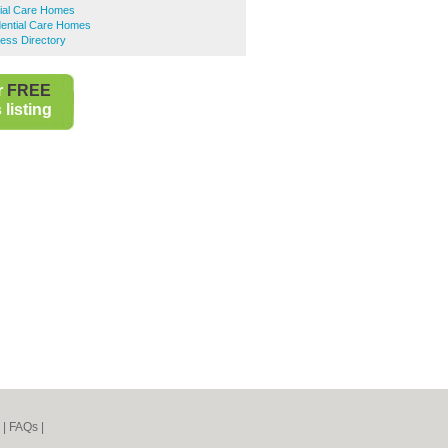
tial Care Homes
dential Care Homes
ness Directory
r
FREE
listing
|
FAQs
|