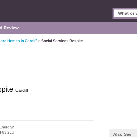
d Review
Care Homes in Cardiff
>
Social Services Respite
spite
Cardiff
Energlyn
F83 2LU
Also See