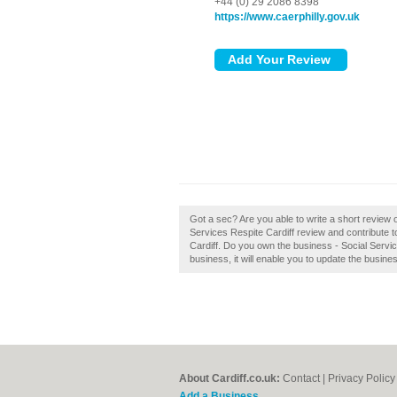
+44 (0) 29 2086 8398
https://www.caerphilly.gov.uk
Got a sec? Are you able to write a short review o
Services Respite Cardiff review and contribute 
Cardiff. Do you own the business - Social Services
business, it will enable you to update the busines
About Cardiff.co.uk:
Contact
|
Privacy Policy
Add a Business