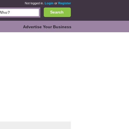
Not logged in.
Login
or
Register
Search
Advertise Your Business