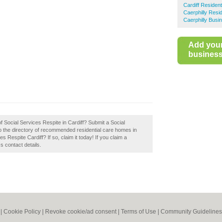
Cardiff Residen
Caerphilly Resi
Caerphilly Busi
Add you
business 
f Social Services Respite in Cardiff? Submit a Social
to the directory of recommended residential care homes in
 Respite Cardiff? If so, claim it today! If you claim a
s contact details.
|
Cookie Policy
|
Revoke cookie/ad consent |
Terms of Use
|
Community Guidelines