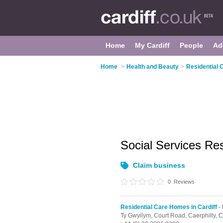
Home
My Cardiff
People
Ad
Home
>
Health and Beauty
>
Residential 
Social Services Re
Claim business
0
Reviews
Residential Care Homes in Cardiff
- 
Ty Gwyilym, Court Road,
Caerphilly,
C