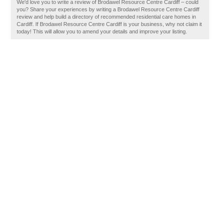
We'd love you to write a review of Brodawel Resource Centre Cardiff – could
you? Share your experiences by writing a Brodawel Resource Centre Cardiff
review and help build a directory of recommended residential care homes in
Cardiff. If Brodawel Resource Centre Cardiff is your business, why not claim it
today! This will allow you to amend your details and improve your listing.