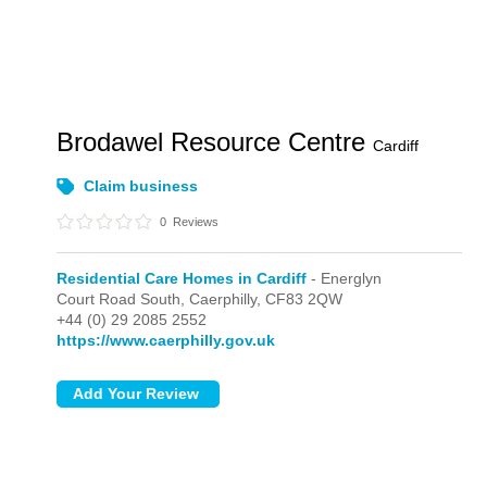
Brodawel Resource Centre
Cardiff
Claim business
0
Reviews
Residential Care Homes in Cardiff
- Energlyn
Court Road South,
Caerphilly,
CF83 2QW
+44 (0) 29 2085 2552
https://www.caerphilly.gov.uk