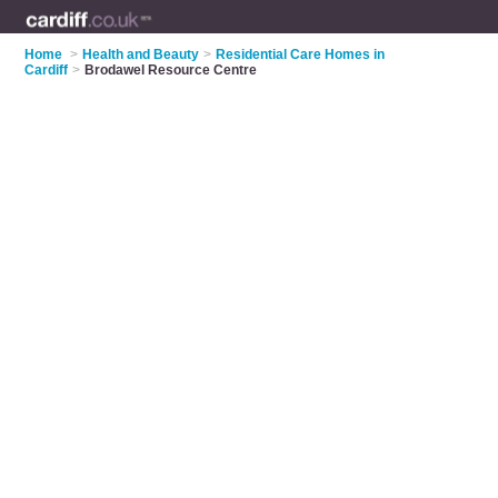
Home
>
Health and Beauty
>
Residential Care Homes in
Cardiff
>
Brodawel Resource Centre