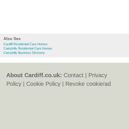
Also See
Cardiff Residential Care Homes
Caerphilly Residential Care Homes
Caerphilly Business Directory
About Cardiff.co.uk:
Contact
|
Privacy
Policy
|
Cookie Policy
|
Revoke cookie/ad
consent |
Terms of Use
|
Community
Guidelines
|
FAQs
|
Add a Business
Categories:
Bars
|
Bars
|
Bed & Breakfast