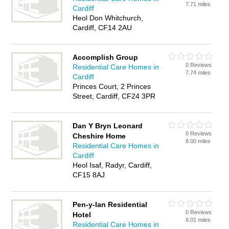
7.71 miles
Cardiff
Heol Don Whitchurch,
Cardiff, CF14 2AU
Accomplish Group
0 Reviews
Residential Care Homes in
7.74 miles
Cardiff
Princes Court, 2 Princes
Street, Cardiff, CF24 3PR
Dan Y Bryn Leonard
0 Reviews
Cheshire Home
8.00 miles
Residential Care Homes in
Cardiff
Heol Isaf, Radyr, Cardiff,
CF15 8AJ
Pen-y-lan Residential
0 Reviews
Hotel
8.01 miles
Residential Care Homes in