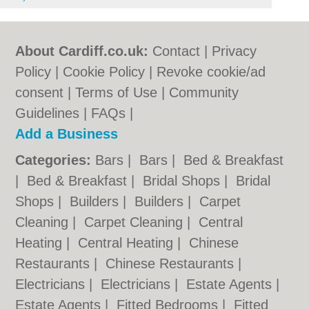
About Cardiff.co.uk:
Contact
|
Privacy
Policy
|
Cookie Policy
|
Revoke cookie/ad
consent |
Terms of Use
|
Community
Guidelines
|
FAQs
|
Add a Business
Categories:
Bars
|
Bars
|
Bed & Breakfast
|
Bed & Breakfast
|
Bridal Shops
|
Bridal
Shops
|
Builders
|
Builders
|
Carpet
Cleaning
|
Carpet Cleaning
|
Central
Heating
|
Central Heating
|
Chinese
Restaurants
|
Chinese Restaurants
|
Electricians
|
Electricians
|
Estate Agents
|
Estate Agents
|
Fitted Bedrooms
|
Fitted