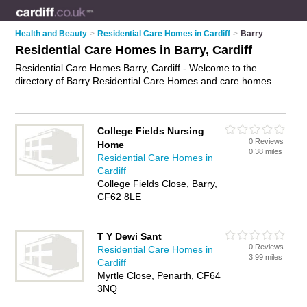
Health and Beauty
>
Residential Care Homes in Cardiff
>
Barry
Residential Care Homes in Barry, Cardiff
Residential Care Homes Barry, Cardiff - Welcome to the
directory of Barry Residential Care Homes and care homes in
Barry. It lists residential care homes and care homes who
offer residential care and elderly care. Find business details,
ratings and reviews of your local care home or residential care
College Fields Nursing
home in Barry, Cardiff and write your own review. Are you a
0 Reviews
Home
care home in Barry? Why not
advertise
your residential care
0.38 miles
Residential Care Homes in
business on the Barry Business Directory – IT'S FREE!
Cardiff
College Fields Close, Barry,
CF62 8LE
T Y Dewi Sant
0 Reviews
Residential Care Homes in
3.99 miles
Cardiff
Myrtle Close, Penarth, CF64
3NQ