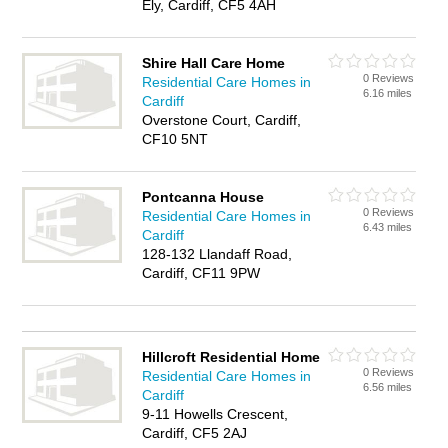
Ely, Cardiff, CF5 4AH
Shire Hall Care Home
0 Reviews
Residential Care Homes in
6.16 miles
Cardiff
Overstone Court, Cardiff,
CF10 5NT
Pontcanna House
0 Reviews
Residential Care Homes in
6.43 miles
Cardiff
128-132 Llandaff Road,
Cardiff, CF11 9PW
Hillcroft Residential Home
0 Reviews
Residential Care Homes in
6.56 miles
Cardiff
9-11 Howells Crescent,
Cardiff, CF5 2AJ