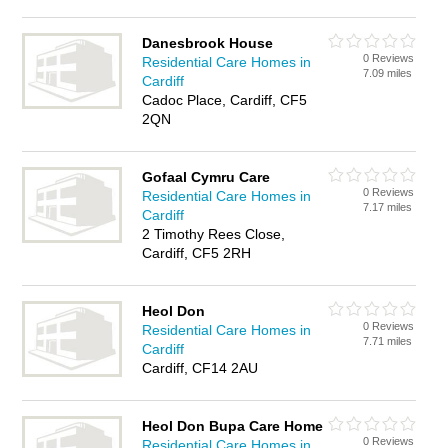
Danesbrook House
0 Reviews
Residential Care Homes in
7.09 miles
Cardiff
Cadoc Place, Cardiff, CF5
2QN
Gofaal Cymru Care
0 Reviews
Residential Care Homes in
7.17 miles
Cardiff
2 Timothy Rees Close,
Cardiff, CF5 2RH
Heol Don
0 Reviews
Residential Care Homes in
7.71 miles
Cardiff
Cardiff, CF14 2AU
Heol Don Bupa Care Home
0 Reviews
Residential Care Homes in