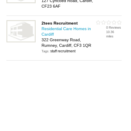
127 Cyncoed Road, Cardiff,
CF23 6AF
2tees Recruitment
0 Reviews
Residential Care Homes in
10.36
Cardiff
miles
322 Greenway Road,
Rumney, Cardiff, CF3 1QR
staff recruitment
Tags: