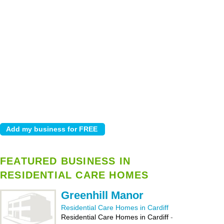
FEATURED BUSINESS IN
RESIDENTIAL CARE HOMES
Greenhill Manor
Residential Care Homes in Cardiff
Residential Care Homes in Cardiff
-