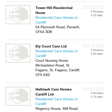
Tower Hill Residential
0 Reviews
Home
4.78 miles
Residential Care Homes in
Cardiff
54 Plymouth Road, Penarth,
CF64 3DB
Ely Court Care Ltd
0 Reviews
Residential Care Homes in
5.05 miles
Cardiff
Court Nursing Home,
Michaelston Road, St
Fagans, St. Fagans, Cardiff,
CF5 6XD
Hallmark Care Homes
0 Reviews
Cardiff Ltd
5.79 miles
Residential Care Homes in
Cardiff
Regency House, Mill Road,