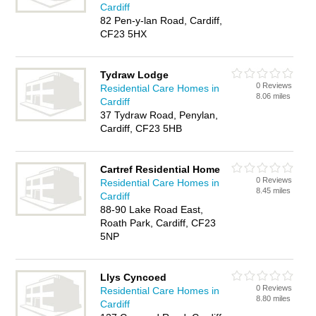
Cardiff
82 Pen-y-lan Road, Cardiff,
CF23 5HX
Tydraw Lodge
0 Reviews
Residential Care Homes in
8.06 miles
Cardiff
37 Tydraw Road, Penylan,
Cardiff, CF23 5HB
Cartref Residential Home
0 Reviews
Residential Care Homes in
8.45 miles
Cardiff
88-90 Lake Road East,
Roath Park, Cardiff, CF23
5NP
Llys Cyncoed
0 Reviews
Residential Care Homes in
8.80 miles
Cardiff