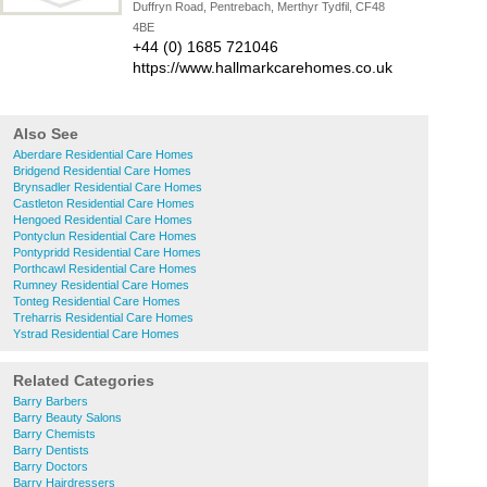
Duffryn Road, Pentrebach, Merthyr Tydfil, CF48
4BE
+44 (0) 1685 721046
https://www.hallmarkcarehomes.co.uk
Also See
Aberdare Residential Care Homes
Bridgend Residential Care Homes
Brynsadler Residential Care Homes
Castleton Residential Care Homes
Hengoed Residential Care Homes
Pontyclun Residential Care Homes
Pontypridd Residential Care Homes
Porthcawl Residential Care Homes
Rumney Residential Care Homes
Tonteg Residential Care Homes
Treharris Residential Care Homes
Ystrad Residential Care Homes
Related Categories
Barry Barbers
Barry Beauty Salons
Barry Chemists
Barry Dentists
Barry Doctors
Barry Hairdressers