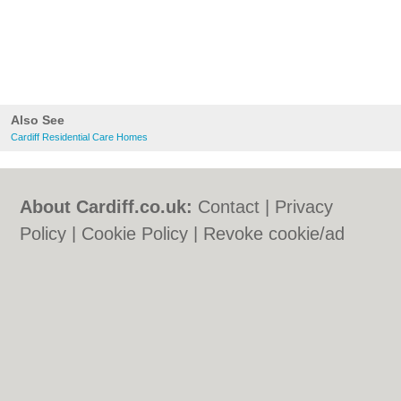
Also See
Cardiff Residential Care Homes
About Cardiff.co.uk:
Contact
|
Privacy
Policy
|
Cookie Policy
|
Revoke cookie/ad
consent |
Terms of Use
|
Community
Guidelines
|
FAQs
|
Add a Business
Categories:
Bars
|
Bars
|
Bed & Breakfast
|
Bed & Breakfast
|
Bridal Shops
|
Bridal