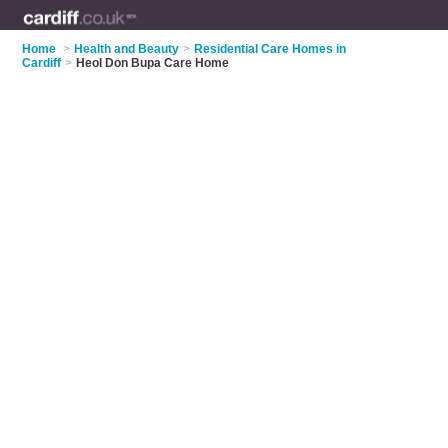
Home
>
Health and Beauty
>
Residential Care Homes in
Cardiff
>
Heol Don Bupa Care Home