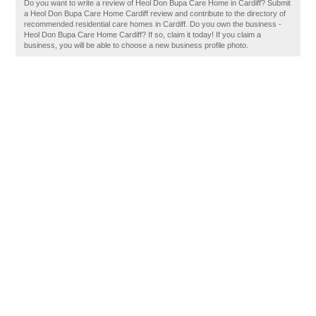
Do you want to write a review of Heol Don Bupa Care Home in Cardiff? Submit
a Heol Don Bupa Care Home Cardiff review and contribute to the directory of
recommended residential care homes in Cardiff. Do you own the business -
Heol Don Bupa Care Home Cardiff? If so, claim it today! If you claim a
business, you will be able to choose a new business profile photo.