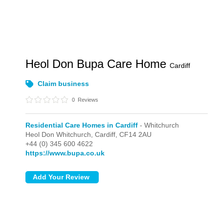
Heol Don Bupa Care Home
Cardiff
Claim business
0
Reviews
Residential Care Homes in Cardiff
- Whitchurch
Heol Don Whitchurch,
Cardiff,
CF14 2AU
+44 (0) 345 600 4622
https://www.bupa.co.uk