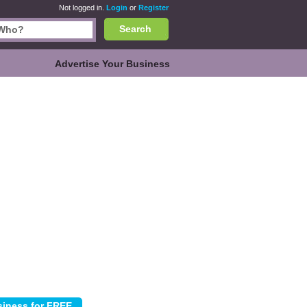
Not logged in.
Login
or
Register
Search
Advertise Your Business