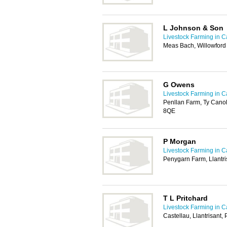
L Johnson & Son
Livestock Farming in Ca
Meas Bach, Willowford
G Owens
Livestock Farming in Ca
Penllan Farm, Ty Cano
8QE
P Morgan
Livestock Farming in Ca
Penygarn Farm, Llantri
T L Pritchard
Livestock Farming in Ca
Castellau, Llantrisant