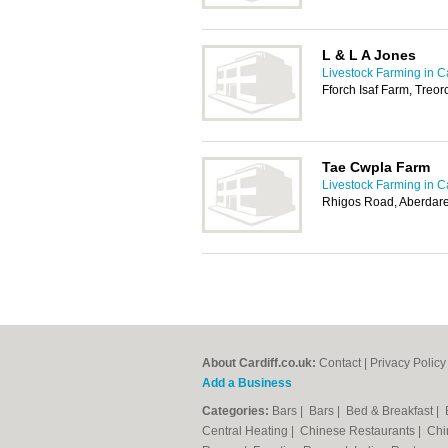
L & L A Jones
Livestock Farming in Ca
Fforch Isaf Farm, Treo
Tae Cwpla Farm
Livestock Farming in Ca
Rhigos Road, Aberdar
About Cardiff.co.uk:
Contact
|
Privacy Policy
Add a Business
Categories:
Bars
|
Bars
|
Bed & Breakfast
|
Central Heating
|
Chinese Restaurants
|
Chi