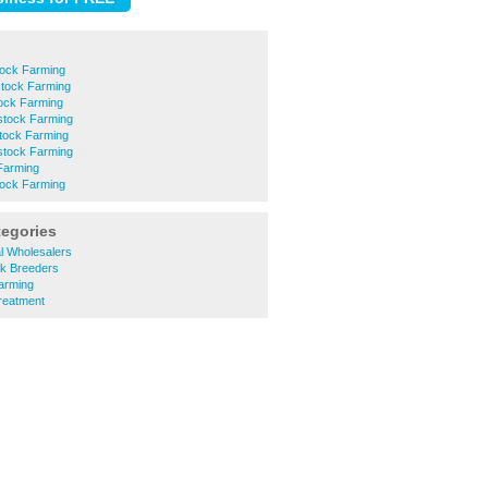
tock Farming
stock Farming
tock Farming
stock Farming
stock Farming
stock Farming
Farming
tock Farming
tegories
al Wholesalers
ck Breeders
arming
reatment