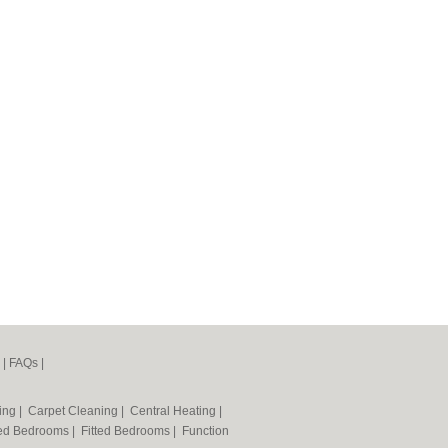
|
FAQs
|
ning
|
Carpet Cleaning
|
Central Heating
|
ted Bedrooms
|
Fitted Bedrooms
|
Function