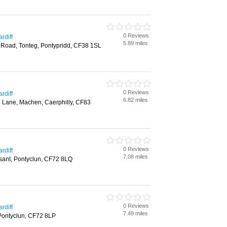
0 Reviews
rdiff
5.89 miles
 Road, Tonteg, Pontypridd, CF38 1SL
0 Reviews
rdiff
6.82 miles
l Lane, Machen, Caerphilly, CF83
0 Reviews
rdiff
7.08 miles
sant, Pontyclun, CF72 8LQ
0 Reviews
rdiff
7.49 miles
, Pontyclun, CF72 8LP