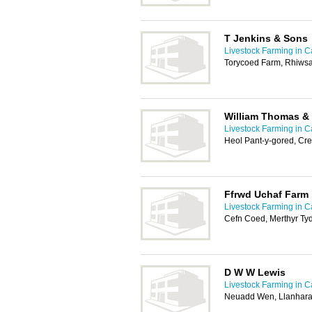
T Jenkins & Sons
Livestock Farming in Ca
Torycoed Farm, Rhiws
William Thomas &
Livestock Farming in Ca
Heol Pant-y-gored, Cre
Ffrwd Uchaf Farm
Livestock Farming in Ca
Cefn Coed, Merthyr Tyd
D W W Lewis
Livestock Farming in Ca
Neuadd Wen, Llanhara