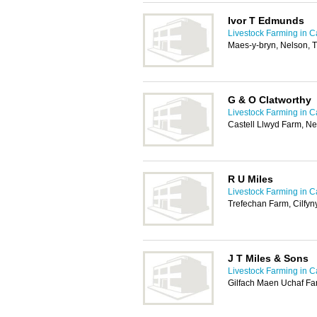
Ivor T Edmunds
Livestock Farming in Ca
Maes-y-bryn, Nelson, 
G & O Clatworthy
Livestock Farming in Ca
Castell Llwyd Farm, Ne
R U Miles
Livestock Farming in Ca
Trefechan Farm, Cilfy
J T Miles & Sons
Livestock Farming in Ca
Gilfach Maen Uchaf Far