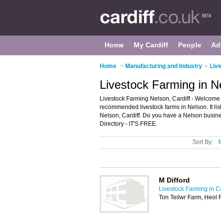
Home
My Cardiff
People
Ad
Home
>
Manufacturing and Industry
>
Live
Livestock Farming in Ne
Livestock Farming Nelson, Cardiff - Welcome t
recommended livestock farms in Nelson. It list
Nelson, Cardiff. Do you have a Nelson busine
Directory - IT'S FREE.
Sort By:
M Difford
Livestock Farming in Ca
Ton Teilwr Farm, Heol 