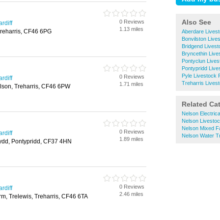
Also See
0 Reviews
rdiff
1.13 miles
Treharris, CF46 6PG
Aberdare Lives
Bonvilston Live
Bridgend Lives
Bryncethin Live
Pontyclun Live
Pontypridd Live
Pyle Livestock 
0 Reviews
rdiff
Treharris Lives
1.71 miles
lson, Treharris, CF46 6PW
Related Ca
Nelson Electric
Nelson Livesto
Nelson Mixed F
0 Reviews
rdiff
Nelson Water T
1.89 miles
nydd, Pontypridd, CF37 4HN
0 Reviews
rdiff
2.46 miles
m, Trelewis, Treharris, CF46 6TA