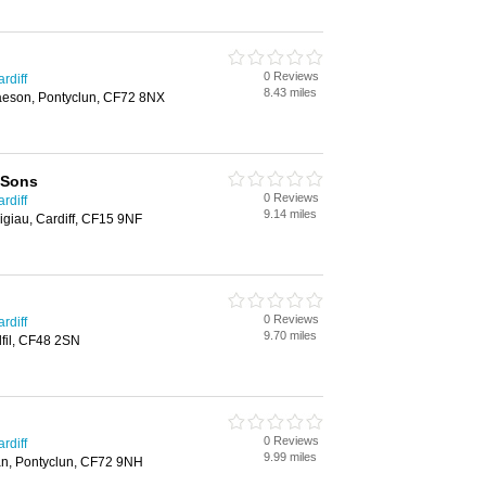
0 Reviews
rdiff
8.43 miles
aeson, Pontyclun, CF72 8NX
 Sons
0 Reviews
rdiff
9.14 miles
igiau, Cardiff, CF15 9NF
0 Reviews
rdiff
9.70 miles
fil, CF48 2SN
0 Reviews
rdiff
9.99 miles
n, Pontyclun, CF72 9NH