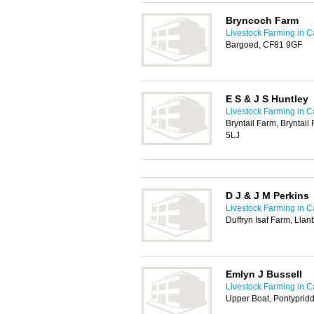
Bryncoch Farm
Livestock Farming in Ca
Bargoed, CF81 9GF
E S & J S Huntley
Livestock Farming in Ca
Bryntail Farm, Bryntail
5LJ
D J & J M Perkins
Livestock Farming in Ca
Duffryn Isaf Farm, Lla
Emlyn J Bussell
Livestock Farming in Ca
Upper Boat, Pontyprid