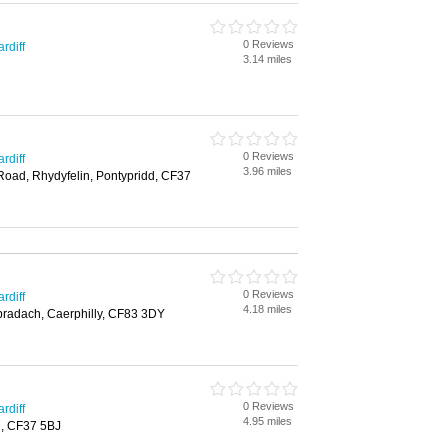
0 Reviews
rdiff
3.14 miles
0 Reviews
rdiff
3.96 miles
 Road, Rhydyfelin, Pontypridd, CF37
0 Reviews
rdiff
4.18 miles
nbradach, Caerphilly, CF83 3DY
0 Reviews
rdiff
4.95 miles
d, CF37 5BJ