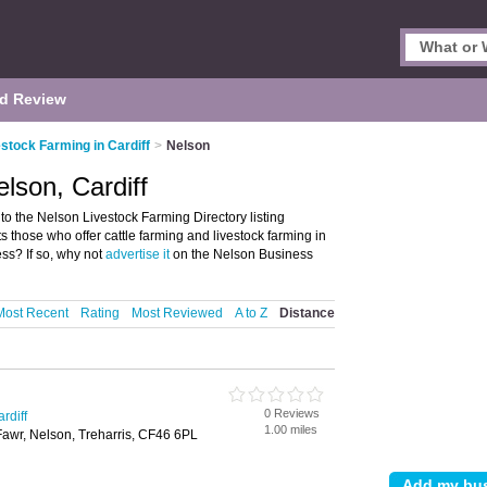
d Review
stock Farming in Cardiff
>
Nelson
lson, Cardiff
o the Nelson Livestock Farming Directory listing
s those who offer cattle farming and livestock farming in
ss? If so, why not
advertise it
on the Nelson Business
Most Recent
Rating
Most Reviewed
A to Z
Distance
0 Reviews
rdiff
1.00 miles
Fawr, Nelson, Treharris, CF46 6PL