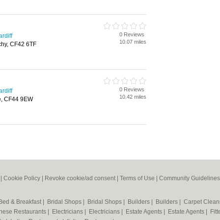
0 Reviews
rdiff
10.07 miles
rchy, CF42 6TF
0 Reviews
rdiff
10.42 miles
e, CF44 9EW
|
Cookie Policy
|
Revoke cookie/ad consent |
Terms of Use
|
Community Guidelines
Bed & Breakfast
|
Bridal Shops
|
Bridal Shops
|
Builders
|
Builders
|
Carpet Clea
nese Restaurants
|
Electricians
|
Electricians
|
Estate Agents
|
Estate Agents
|
Fit