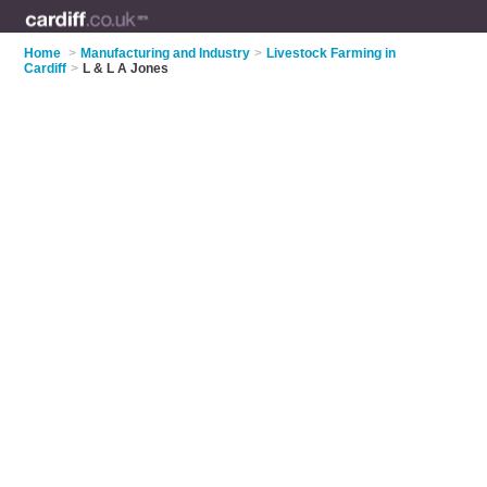
Home
>
Manufacturing and Industry
>
Livestock Farming in
Cardiff
>
L & L A Jones