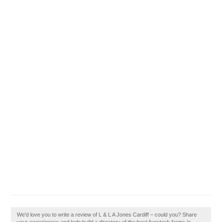
We'd love you to write a review of L & L A Jones Cardiff – could you? Share