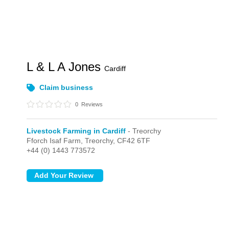
L & L A Jones
Cardiff
Claim business
0
Reviews
Livestock Farming in Cardiff
- Treorchy
Fforch Isaf Farm,
Treorchy,
CF42 6TF
+44 (0) 1443 773572