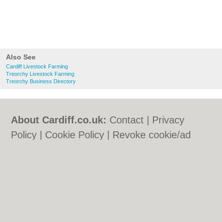
Also See
Cardiff Livestock Farming
Treorchy Livestock Farming
Treorchy Business Directory
About Cardiff.co.uk:
Contact
|
Privacy
Policy
|
Cookie Policy
|
Revoke cookie/ad
consent |
Terms of Use
|
Community
Guidelines
|
FAQs
|
Add a Business
Categories:
Bars
|
Bars
|
Bed & Breakfast
|
Bed & Breakfast
|
Bridal Shops
|
Bridal