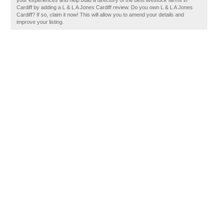
your experiences and help build a directory of the best livestock farms in
Cardiff by adding a L & L A Jones Cardiff review. Do you own L & L A Jones
Cardiff? If so, claim it now! This will allow you to amend your details and
improve your listing.