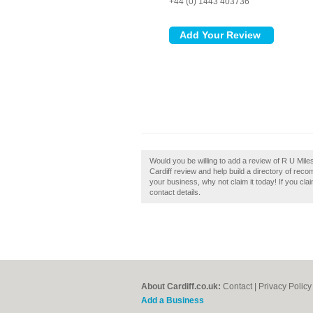
+44 (0) 1443 403736
Would you be willing to add a review of R U Mile
Cardiff review and help build a directory of reco
your business, why not claim it today! If you cla
contact details.
About Cardiff.co.uk:
Contact
|
Privacy Policy
Add a Business