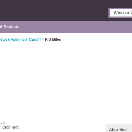
d Review
stock Farming in Cardiff
>
R U Miles
ydd
d,
CF37 4HN
Also See