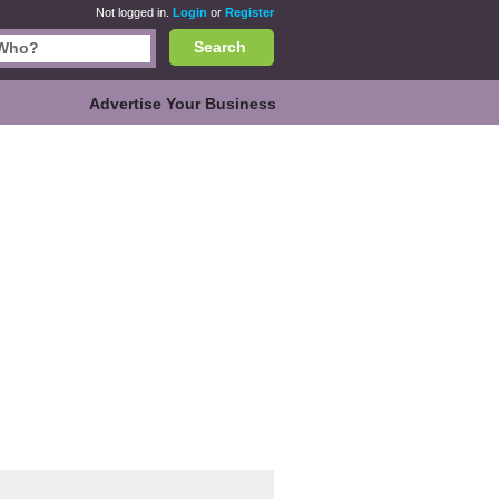
Not logged in.
Login
or
Register
Search
Advertise Your Business