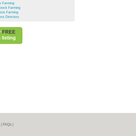
ck Farming
stock Farming
tock Farming
ess Directory
r
FREE
listing
|
FAQs
|