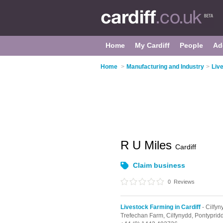
Home
My Cardiff
People
Ad
Home
>
Manufacturing and Industry
>
Live
R U Miles
Cardiff
Claim business
0
Reviews
Livestock Farming in Cardiff
- Cilfyn
Trefechan Farm,
Cilfynydd,
Pontyprid