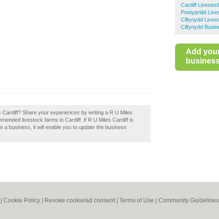
Cardiff Livesto
Pontypridd Live
Cilfynydd Lives
Cilfynydd Busin
Add you
business 
s Cardiff? Share your experiences by writing a R U Miles
mmended livestock farms in Cardiff. If R U Miles Cardiff is
im a business, it will enable you to update the business
|
Cookie Policy
|
Revoke cookie/ad consent |
Terms of Use
|
Community Guidelines