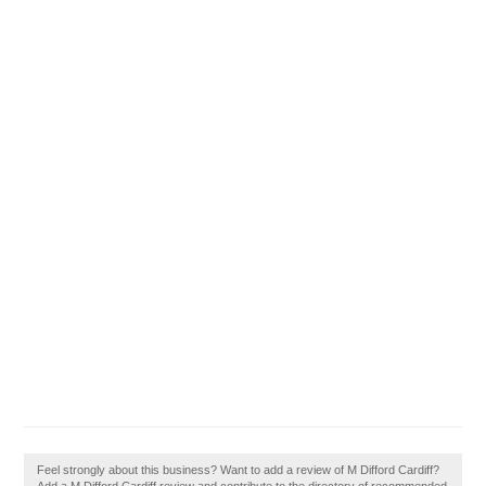
Feel strongly about this business? Want to add a review of M Difford Cardiff?