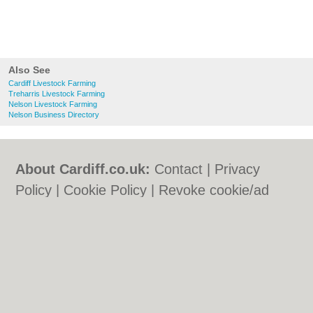
Also See
Cardiff Livestock Farming
Treharris Livestock Farming
Nelson Livestock Farming
Nelson Business Directory
About Cardiff.co.uk:
Contact
|
Privacy
Policy
|
Cookie Policy
|
Revoke cookie/ad
consent |
Terms of Use
|
Community
Guidelines
|
FAQs
|
Add a Business
Categories:
Bars
|
Bars
|
Bed & Breakfast
|
Bed & Breakfast
|
Bridal Shops
|
Bridal