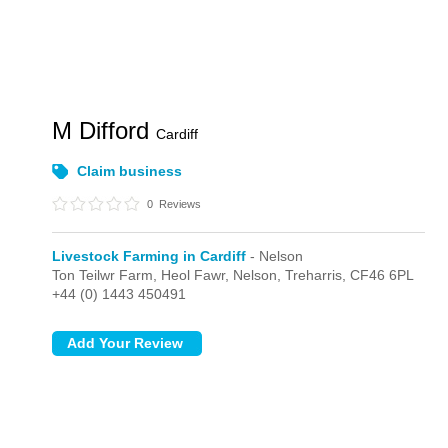
M Difford
Cardiff
Claim business
0
Reviews
Livestock Farming in Cardiff
- Nelson
Ton Teilwr Farm, Heol Fawr,
Nelson,
Treharris,
CF46 6PL
+44 (0) 1443 450491