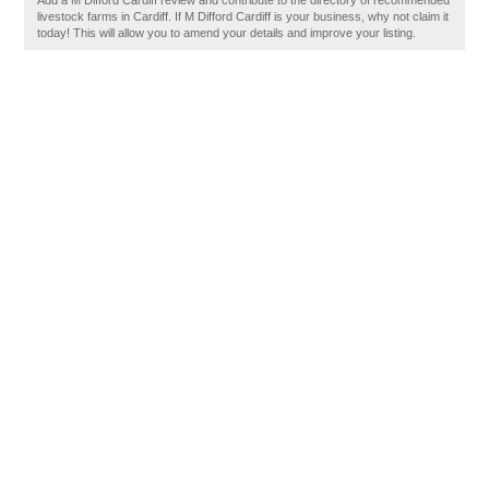
Add a M Difford Cardiff review and contribute to the directory of recommended
livestock farms in Cardiff. If M Difford Cardiff is your business, why not claim it
today! This will allow you to amend your details and improve your listing.