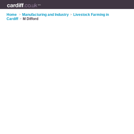
Home
>
Manufacturing and Industry
>
Livestock Farming in
Cardiff
>
M Difford