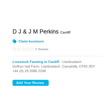
D J & J M Perkins
Cardiff
Claim business
0
Reviews
Livestock Farming in Cardiff
- Llanbradach
Duffryn Isaf Farm,
Llanbradach,
Caerphilly,
CF83 3DY
+44 (0) 29 2086 2248