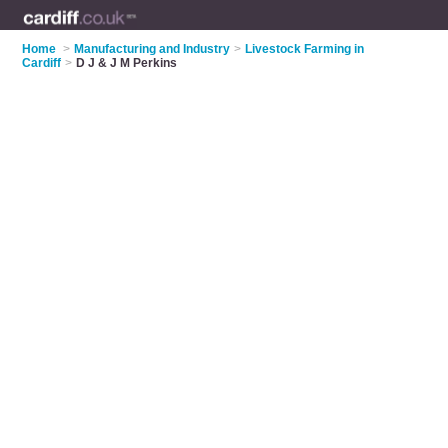
Home
>
Manufacturing and Industry
>
Livestock Farming in
Cardiff
>
D J & J M Perkins