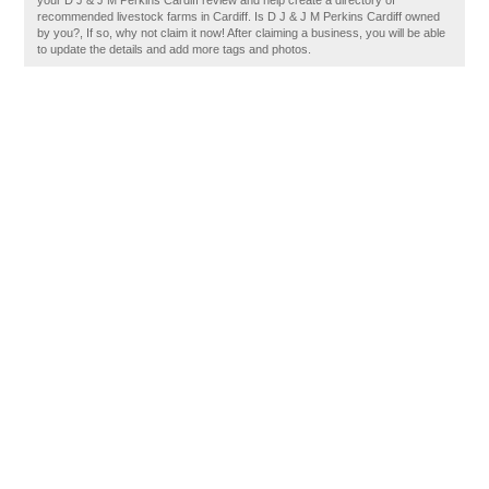
your D J & J M Perkins Cardiff review and help create a directory of
recommended livestock farms in Cardiff. Is D J & J M Perkins Cardiff owned
by you?, If so, why not claim it now! After claiming a business, you will be able
to update the details and add more tags and photos.