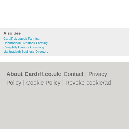
Also See
Cardiff Livestock Farming
Llanbradach Livestock Farming
Caerphilly Livestock Farming
Llanbradach Business Directory
About Cardiff.co.uk:
Contact
|
Privacy
Policy
|
Cookie Policy
|
Revoke cookie/ad
consent |
Terms of Use
|
Community
Guidelines
|
FAQs
|
Add a Business
Categories:
Bars
|
Bars
|
Bed & Breakfast
|
Bed & Breakfast
|
Bridal Shops
|
Bridal