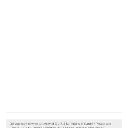
Do you want to write a review of D J & J M Perkins in Cardiff? Please add