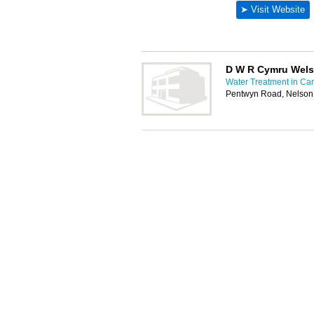
D W R Cymru Wels
Water Treatment in Card
Pentwyn Road, Nelson,