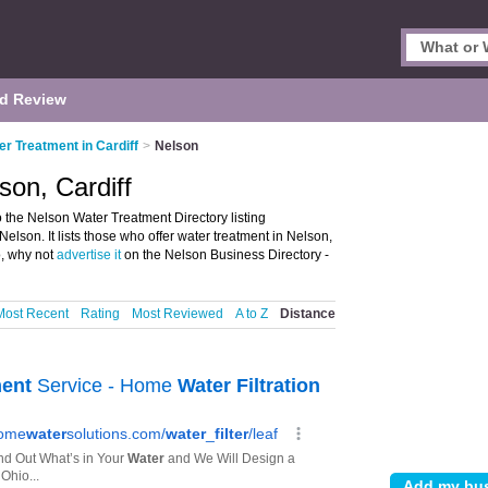
d Review
er Treatment in Cardiff
>
Nelson
son, Cardiff
 the Nelson Water Treatment Directory listing
son. It lists those who offer water treatment in Nelson,
o, why not
advertise it
on the Nelson Business Directory -
Most Recent
Rating
Most Reviewed
A to Z
Distance