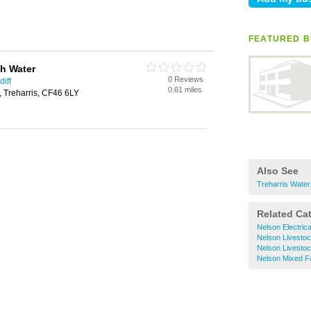
FEATURED B
h Water
0 Reviews
iff
0.61 miles
 Treharris, CF46 6LY
Also See
Treharris Water
Related Ca
Nelson Electric
Nelson Livesto
Nelson Livesto
Nelson Mixed F