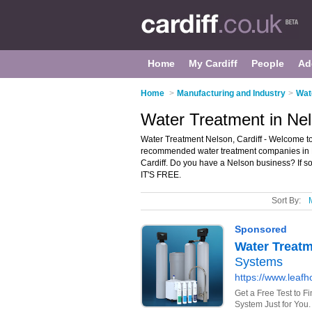
Home
My Cardiff
People
Ad
Home
>
Manufacturing and Industry
>
Wat
Water Treatment in Nel
Water Treatment Nelson, Cardiff - Welcome to
recommended water treatment companies in Nel
Cardiff. Do you have a Nelson business? If s
IT'S FREE.
Sort By: