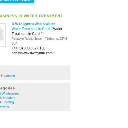
USINESS IN WATER TREATMENT
D W R Cymru Welsh Water
Water Treatment in Cardiff
Water
Treatment in Cardiff
-
Pentwyn Road, Nelson, Treharris, CF46
6LY
+44 (0) 800 052 0130
https://www.dwrcymru.com/
 Treatment
tegories
al Wholesalers
ck Breeders
ck Farming
arming