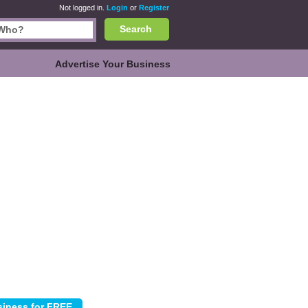
Not logged in.
Login
or
Register
Search
Advertise Your Business