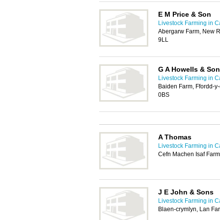
E M Price & Son
Livestock Farming in Ca
Abergarw Farm, New R
9LL
G A Howells & Son
Livestock Farming in Ca
Baiden Farm, Ffordd-y-
0BS
A Thomas
Livestock Farming in Ca
Cefn Machen Isaf Farm
J E John & Sons
Livestock Farming in Ca
Blaen-crymlyn, Lan Far