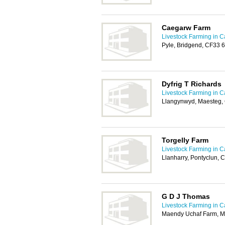
Caegarw Farm
Livestock Farming in Ca
Pyle, Bridgend, CF33 
Dyfrig T Richards
Livestock Farming in Ca
Llangynwyd, Maesteg
Torgelly Farm
Livestock Farming in Ca
Llanharry, Pontyclun, 
G D J Thomas
Livestock Farming in Ca
Maendy Uchaf Farm, M