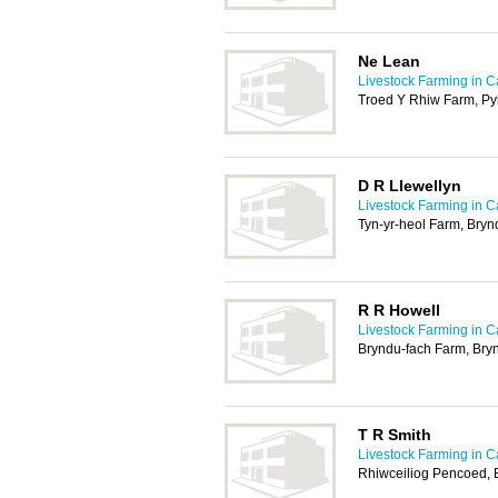
Ne Lean
Livestock Farming in Ca
Troed Y Rhiw Farm, Py
D R Llewellyn
Livestock Farming in Ca
Tyn-yr-heol Farm, Bryn
R R Howell
Livestock Farming in Ca
Bryndu-fach Farm, Bry
T R Smith
Livestock Farming in Ca
Rhiwceiliog Pencoed,