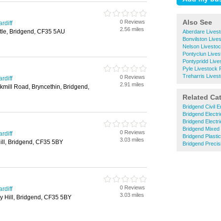
Also See
0 Reviews
rdiff
2.56 miles
stle, Bridgend, CF35 5AU
Aberdare Lives
Bonvilston Live
Nelson Livesto
Pontyclun Live
Pontypridd Live
Pyle Livestock 
Treharris Lives
0 Reviews
rdiff
2.91 miles
kmill Road, Bryncethin, Bridgend,
Related Ca
Bridgend Civil E
Bridgend Electri
Bridgend Electr
Bridgend Mixed
0 Reviews
rdiff
Bridgend Plastic
3.03 miles
 Hill, Bridgend, CF35 5BY
Bridgend Precis
0 Reviews
rdiff
3.03 miles
ry Hill, Bridgend, CF35 5BY