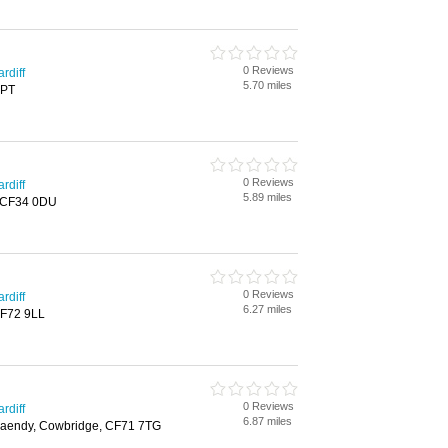
0 Reviews
rdiff
5.70 miles
6PT
0 Reviews
rdiff
5.89 miles
, CF34 0DU
0 Reviews
rdiff
6.27 miles
CF72 9LL
0 Reviews
rdiff
6.87 miles
aendy, Cowbridge, CF71 7TG