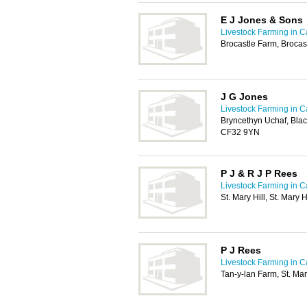
E J Jones & Sons
Livestock Farming in Ca
Brocastle Farm, Broca
J G Jones
Livestock Farming in Ca
Bryncethyn Uchaf, Blac
CF32 9YN
P J & R J P Rees
Livestock Farming in Ca
St. Mary Hill, St. Mary
P J Rees
Livestock Farming in Ca
Tan-y-lan Farm, St. Ma