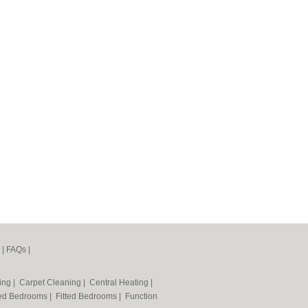
|
FAQs
|
ning
|
Carpet Cleaning
|
Central Heating
|
ted Bedrooms
|
Fitted Bedrooms
|
Function