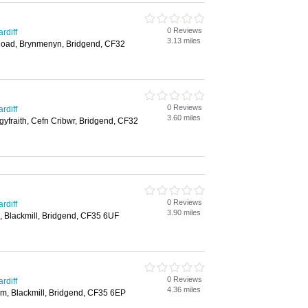
0 Reviews
rdiff
3.13 miles
oad, Brynmenyn, Bridgend, CF32
0 Reviews
rdiff
3.60 miles
gyfraith, Cefn Cribwr, Bridgend, CF32
0 Reviews
rdiff
3.90 miles
, Blackmill, Bridgend, CF35 6UF
0 Reviews
rdiff
4.36 miles
m, Blackmill, Bridgend, CF35 6EP