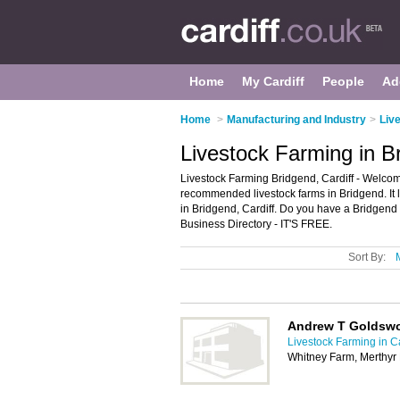
Home
My Cardiff
People
Ad
Home
>
Manufacturing and Industry
>
Live
Livestock Farming in Br
Livestock Farming Bridgend, Cardiff - Welcome
recommended livestock farms in Bridgend. It li
in Bridgend, Cardiff. Do you have a Bridgend
Business Directory - IT'S FREE.
Sort By:
Andrew T Goldswo
Livestock Farming in Ca
Whitney Farm, Merthyr