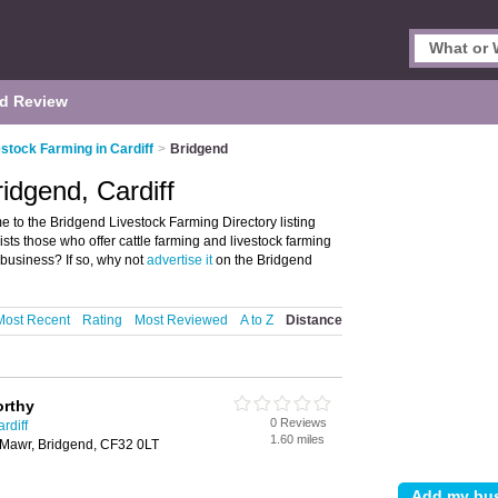
d Review
stock Farming in Cardiff
>
Bridgend
idgend, Cardiff
 to the Bridgend Livestock Farming Directory listing
sts those who offer cattle farming and livestock farming
 business? If so, why not
advertise it
on the Bridgend
Most Recent
Rating
Most Reviewed
A to Z
Distance
rthy
0 Reviews
rdiff
1.60 miles
 Mawr, Bridgend, CF32 0LT