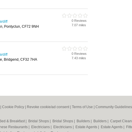
0 Reviews
rdiff
7.07 miles
n, Pontyclun, CF72 9NH
0 Reviews
rdiff
7.43 miles
le, Bridgend, CF32 7HA
|
Cookie Policy
|
Revoke cookie/ad consent |
Terms of Use
|
Community Guidelines
Bed & Breakfast
|
Bridal Shops
|
Bridal Shops
|
Builders
|
Builders
|
Carpet Clea
nese Restaurants
|
Electricians
|
Electricians
|
Estate Agents
|
Estate Agents
|
Fit