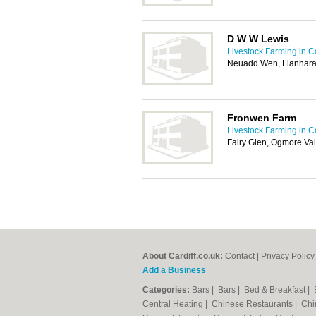
D W W Lewis
Livestock Farming in Ca
Neuadd Wen, Llanhara
Fronwen Farm
Livestock Farming in Ca
Fairy Glen, Ogmore Va
About Cardiff.co.uk:
Contact
|
Privacy Policy
Add a Business
Categories:
Bars
|
Bars
|
Bed & Breakfast
|
Central Heating
|
Chinese Restaurants
|
Chi