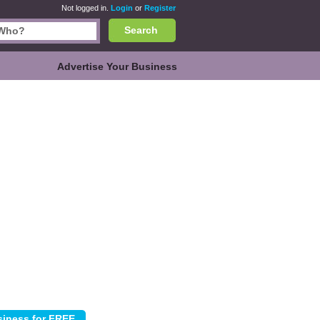
Not logged in.
Login
or
Register
Search
Advertise Your Business