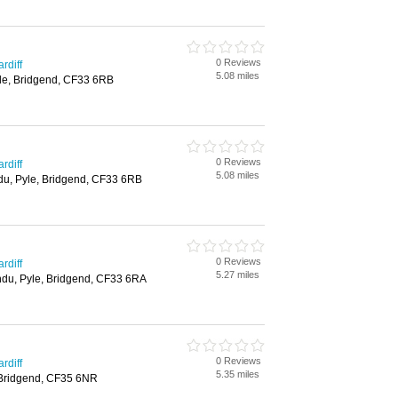
0 Reviews
rdiff
5.08 miles
le, Bridgend, CF33 6RB
0 Reviews
rdiff
5.08 miles
du, Pyle, Bridgend, CF33 6RB
0 Reviews
rdiff
5.27 miles
ndu, Pyle, Bridgend, CF33 6RA
0 Reviews
rdiff
5.35 miles
 Bridgend, CF35 6NR