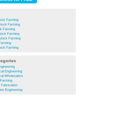
tock Farming
stock Farming
ck Farming
stock Farming
stock Farming
Farming
tock Farming
tegories
ngineering
cal Engineering
ical Wholesalers
 Farming
 Fabrication
ion Engineering