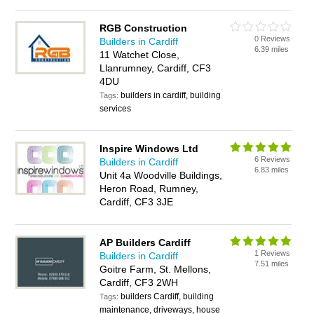
RGB Construction
0 Reviews
Builders in Cardiff
6.39 miles
11 Watchet Close,
Llanrumney, Cardiff, CF3
4DU
builders in cardiff, building
Tags:
services
Inspire Windows Ltd
6 Reviews
Builders in Cardiff
6.83 miles
Unit 4a Woodville Buildings,
Heron Road, Rumney,
Cardiff, CF3 3JE
AP Builders Cardiff
1 Reviews
Builders in Cardiff
7.51 miles
Goitre Farm, St. Mellons,
Cardiff, CF3 2WH
builders Cardiff, building
Tags:
maintenance, driveways, house