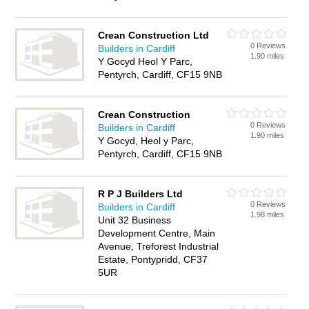
Crean Construction Ltd
0 Reviews
Builders in Cardiff
1.90 miles
Y Gocyd Heol Y Parc,
Pentyrch, Cardiff, CF15 9NB
Crean Construction
0 Reviews
Builders in Cardiff
1.90 miles
Y Gocyd, Heol y Parc,
Pentyrch, Cardiff, CF15 9NB
R P J Builders Ltd
0 Reviews
Builders in Cardiff
1.98 miles
Unit 32 Business
Development Centre, Main
Avenue, Treforest Industrial
Estate, Pontypridd, CF37
5UR