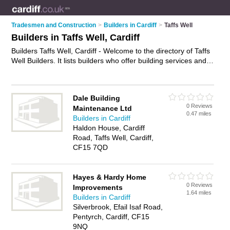
Tradesmen and Construction
>
Builders in Cardiff
>
Taffs Well
Builders in Taffs Well, Cardiff
Builders Taffs Well, Cardiff - Welcome to the directory of Taffs
Well Builders. It lists builders who offer building services and
property maintenance. Find business details, ratings and
reviews of your local builder in Taffs Well, Cardiff and write
your own review. Why not
advertise
your building services
Dale Building
business on the Taffs Well Business Directory – IT'S FREE!
0 Reviews
Maintenance Ltd
0.47 miles
Builders in Cardiff
Haldon House, Cardiff
Road, Taffs Well, Cardiff,
CF15 7QD
Hayes & Hardy Home
0 Reviews
Improvements
1.64 miles
Builders in Cardiff
Silverbrook, Efail Isaf Road,
Pentyrch, Cardiff, CF15
9NQ