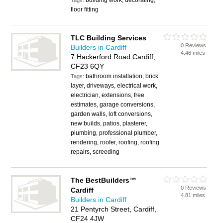
building work, decorating,
Tags:
floor fitting
TLC Building Services
0 Reviews
Builders in Cardiff
4.46 miles
7 Hackerford Road Cardiff,
CF23 6QY
bathroom installation, brick
Tags:
layer, driveways, electrical work,
electrician, extensions, free
estimates, garage conversions,
garden walls, loft conversions,
new builds, patios, plasterer,
plumbing, professional plumber,
rendering, roofer, roofing, roofing
repairs, screeding
The BestBuilders™
0 Reviews
Cardiff
4.81 miles
Builders in Cardiff
21 Pentyrch Street, Cardiff,
CF24 4JW