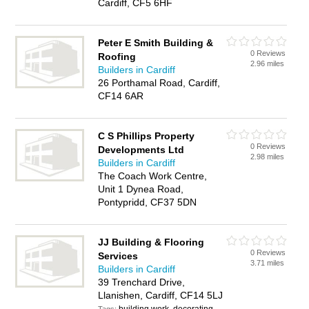
Cardiff, CF5 6HF
Peter E Smith Building &
0 Reviews
Roofing
2.96 miles
Builders in Cardiff
26 Porthamal Road, Cardiff,
CF14 6AR
C S Phillips Property
0 Reviews
Developments Ltd
2.98 miles
Builders in Cardiff
The Coach Work Centre,
Unit 1 Dynea Road,
Pontypridd, CF37 5DN
JJ Building & Flooring
0 Reviews
Services
3.71 miles
Builders in Cardiff
39 Trenchard Drive,
Llanishen, Cardiff, CF14 5LJ