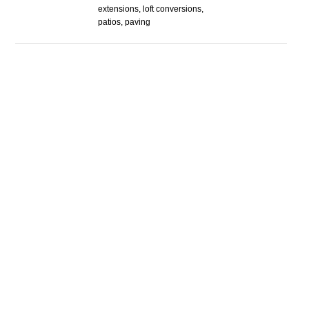
extensions, loft conversions,
patios, paving