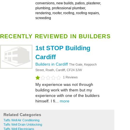
conversions, new builds, patios, plasterer,
plumbing, professional plumber,
rendering, roofer, roofing, roofing repairs,
screeding
RECENTLY REVIEWED IN BUILDERS
1st STOP Building
Cardiff
Builders in Cardiff
The Gate, Keppoch
Street, Roath, Cardiff, CF24 3JW
1 Reviews
My experience was not through
building work with them but my
experience with one of the builders
himself. I fi...
more
Related Categories
Taffs Well Air Conditioning
Taffs Well Drain Unblocking
Taffs Well Electricians