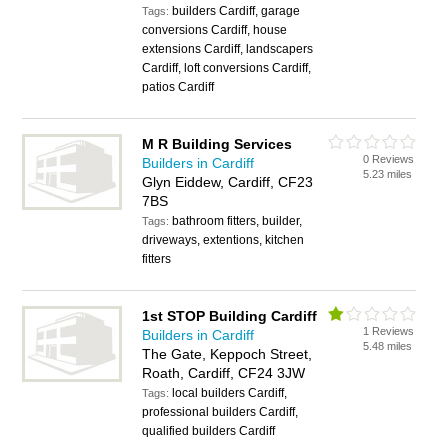
builders Cardiff, garage
Tags:
conversions Cardiff, house
extensions Cardiff, landscapers
Cardiff, loft conversions Cardiff,
patios Cardiff
M R Building Services
0 Reviews
Builders in Cardiff
5.23 miles
Glyn Eiddew, Cardiff, CF23
7BS
bathroom fitters, builder,
Tags:
driveways, extentions, kitchen
fitters
1st STOP Building Cardiff
1 Reviews
Builders in Cardiff
5.48 miles
The Gate, Keppoch Street,
Roath, Cardiff, CF24 3JW
local builders Cardiff,
Tags:
professional builders Cardiff,
qualified builders Cardiff