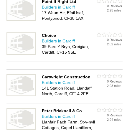
Point It Right Ltd
0 Reviews
Builders in Cardiff
2.25 miles
17 Waun Hir, Efail Isaf,
Pontypridd, CF38 1AX
Choice
0 Reviews
Builders in Cardiff
2.82 miles
39 Parc Y Bryn, Creigiau,
Cardiff, CF15 9SE
Cartwright Construction
0 Reviews
Builders in Cardiff
2.93 miles
141 Station Road, Llandaff
North, Cardiff, CF14 2FE
Peter Bricknell & Co
0 Reviews
Builders in Cardiff
2.94 miles
Llanfair Fach Farm, St-y-nyll
Cottages, Capel Llanilltern,