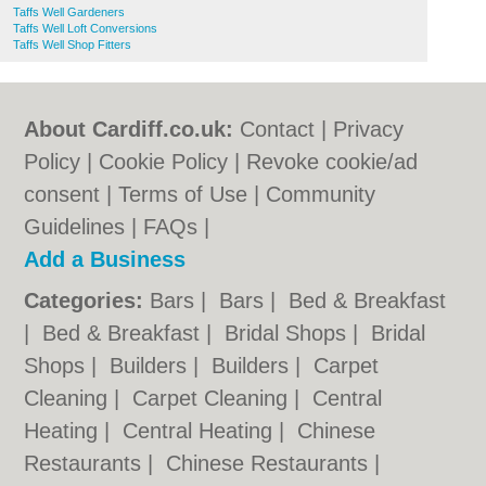
Taffs Well Gardeners
Taffs Well Loft Conversions
Taffs Well Shop Fitters
About Cardiff.co.uk:
Contact
|
Privacy
Policy
|
Cookie Policy
|
Revoke cookie/ad
consent |
Terms of Use
|
Community
Guidelines
|
FAQs
|
Add a Business
Categories:
Bars
|
Bars
|
Bed & Breakfast
|
Bed & Breakfast
|
Bridal Shops
|
Bridal
Shops
|
Builders
|
Builders
|
Carpet
Cleaning
|
Carpet Cleaning
|
Central
Heating
|
Central Heating
|
Chinese
Restaurants
|
Chinese Restaurants
|