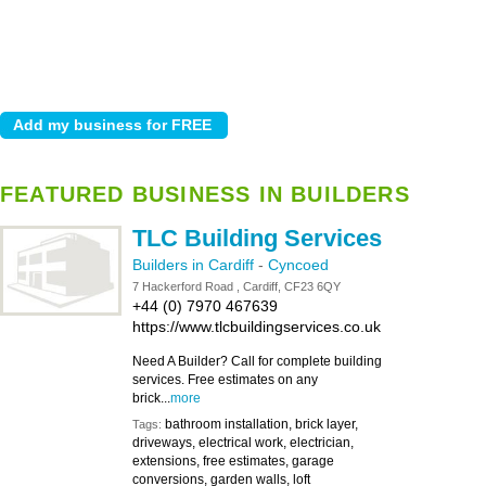
FEATURED BUSINESS IN BUILDERS
TLC Building Services
Builders in Cardiff
-
Cyncoed
7 Hackerford Road , Cardiff, CF23 6QY
+44 (0) 7970 467639
https://www.tlcbuildingservices.co.uk
Need A Builder? Call for complete building
services. Free estimates on any
brick...
more
bathroom installation, brick layer,
Tags:
driveways, electrical work, electrician,
extensions, free estimates, garage
conversions, garden walls, loft