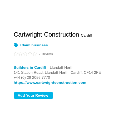
Cartwright Construction
Cardiff
Claim business
0
Reviews
Builders in Cardiff
- Llandaff North
141 Station Road,
Llandaff North,
Cardiff,
CF14 2FE
+44 (0) 29 2056 7770
https://www.cartwrightconstruction.com