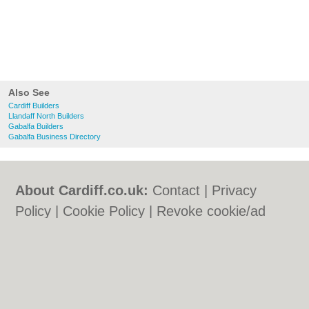
Also See
Cardiff Builders
Llandaff North Builders
Gabalfa Builders
Gabalfa Business Directory
About Cardiff.co.uk:
Contact
|
Privacy
Policy
|
Cookie Policy
|
Revoke cookie/ad
consent |
Terms of Use
|
Community
Guidelines
|
FAQs
|
Add a Business
Categories:
Bars
|
Bars
|
Bed & Breakfast