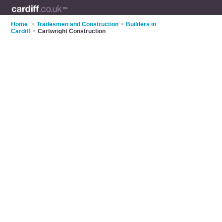
Home
>
Tradesmen and Construction
>
Builders in
Cardiff
>
Cartwright Construction