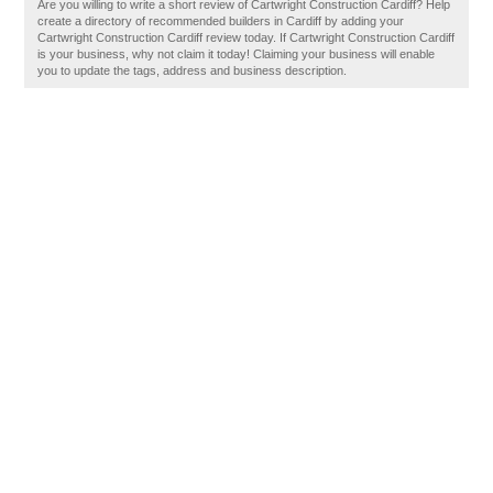
Are you willing to write a short review of Cartwright Construction Cardiff? Help
create a directory of recommended builders in Cardiff by adding your
Cartwright Construction Cardiff review today. If Cartwright Construction Cardiff
is your business, why not claim it today! Claiming your business will enable
you to update the tags, address and business description.