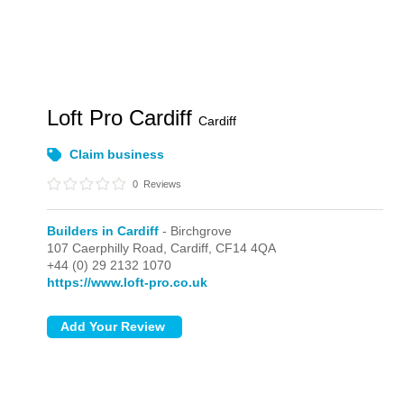
Loft Pro Cardiff
Cardiff
Claim business
0
Reviews
Builders in Cardiff
- Birchgrove
107 Caerphilly Road,
Cardiff,
CF14 4QA
+44 (0) 29 2132 1070
https://www.loft-pro.co.uk