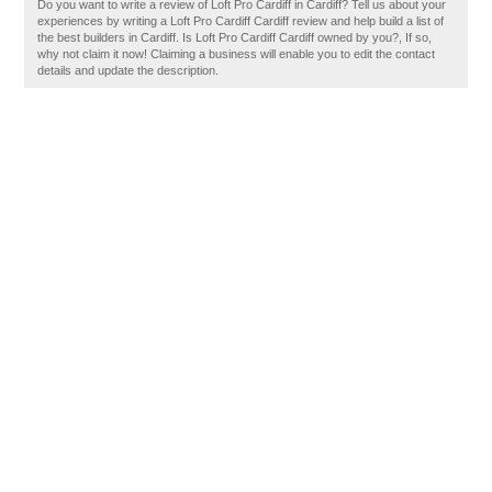
Do you want to write a review of Loft Pro Cardiff in Cardiff? Tell us about your
experiences by writing a Loft Pro Cardiff Cardiff review and help build a list of
the best builders in Cardiff. Is Loft Pro Cardiff Cardiff owned by you?, If so,
why not claim it now! Claiming a business will enable you to edit the contact
details and update the description.