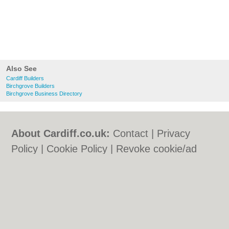
Also See
Cardiff Builders
Birchgrove Builders
Birchgrove Business Directory
About Cardiff.co.uk:
Contact
|
Privacy
Policy
|
Cookie Policy
|
Revoke cookie/ad
consent |
Terms of Use
|
Community
Guidelines
|
FAQs
|
Add a Business
Categories:
Bars
|
Bars
|
Bed & Breakfast