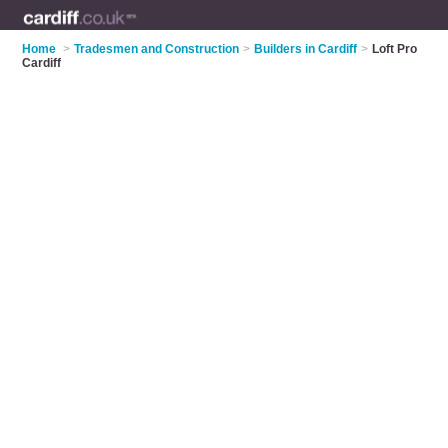
Home
>
Tradesmen and Construction
>
Builders in Cardiff
>
Loft Pro
Cardiff