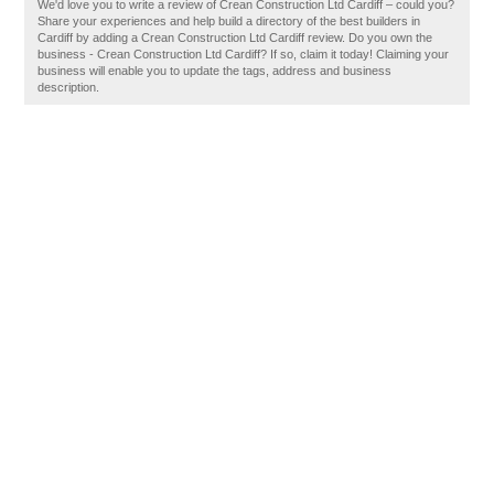
We'd love you to write a review of Crean Construction Ltd Cardiff – could you?
Share your experiences and help build a directory of the best builders in
Cardiff by adding a Crean Construction Ltd Cardiff review. Do you own the
business - Crean Construction Ltd Cardiff? If so, claim it today! Claiming your
business will enable you to update the tags, address and business
description.