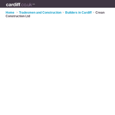
Home
>
Tradesmen and Construction
>
Builders in Cardiff
>
Crean
Construction Ltd