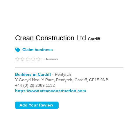
Crean Construction Ltd
Cardiff
Claim business
0
Reviews
Builders in Cardiff
- Pentyrch
Y Gocyd Heol Y Parc,
Pentyrch,
Cardiff,
CF15 9NB
+44 (0) 29 2089 1132
https://www.creanconstruction.com