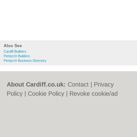
Also See
Cardiff Builders
Pentyrch Builders
Pentyrch Business Directory
About Cardiff.co.uk:
Contact
|
Privacy
Policy
|
Cookie Policy
|
Revoke cookie/ad
consent |
Terms of Use
|
Community
Guidelines
|
FAQs
|
Add a Business
Categories:
Bars
|
Bars
|
Bed & Breakfast