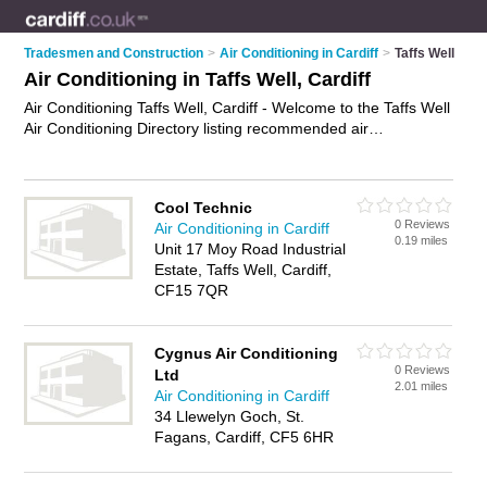
Tradesmen and Construction
>
Air Conditioning in Cardiff
>
Taffs Well
Air Conditioning in Taffs Well, Cardiff
Air Conditioning Taffs Well, Cardiff - Welcome to the Taffs Well
Air Conditioning Directory listing recommended air
conditioning installers in Taffs Well. It lists those who offer air
conditioning installation and air conditioning in Taffs Well,
Cardiff. Do you have a Taffs Well business? If so, why not
Cool Technic
advertise it
on the Taffs Well Business Directory - IT'S FREE.
0 Reviews
Air Conditioning in Cardiff
0.19 miles
Unit 17 Moy Road Industrial
Estate, Taffs Well, Cardiff,
CF15 7QR
Cygnus Air Conditioning
0 Reviews
Ltd
2.01 miles
Air Conditioning in Cardiff
34 Llewelyn Goch, St.
Fagans, Cardiff, CF5 6HR