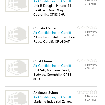
0 Reviews
Air Conditioning in Cardiff
3.71 miles
Unit B Douglas House, 11
Sir Alfred Owen Way,
Caerphilly, CF83 3HU
Climate Center
0 Reviews
Air Conditioning in Cardiff
4.00 miles
7 Excelsior Estate, Excelsior
Road, Cardiff, CF14 3AT
Cool Therm
0 Reviews
Air Conditioning in Cardiff
4.32 miles
Unit 5-6, Maritime Court,
Bedwas, Caerphilly, CF83
8HU
Andrews Sykes
0 Reviews
Air Conditioning in Cardiff
5.17 miles
Maritime Industrial Estate,