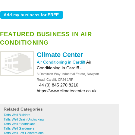
FEATURED BUSINESS IN AIR
CONDITIONING
Climate Center
Air Conditioning in Cardiff
Air
Conditioning in Cardiff
-
3 Dominion Way Industrial Estate, Newport
Road, Cardiff, CF24 1RF
+44 (0) 845 270 8210
https://www.climatecenter.co.uk
Related Categories
Taffs Well Builders
Taffs Well Drain Unblocking
Taffs Well Electricians
Taffs Well Gardeners
Taffs Well Loft Conversions