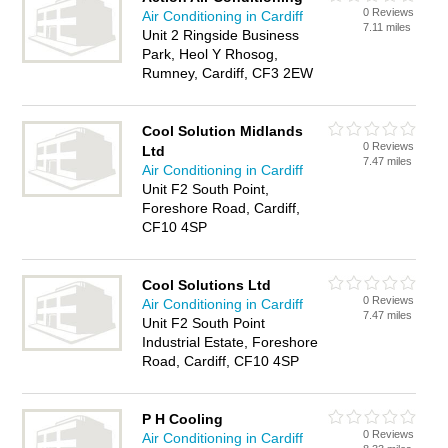
0 Reviews
Air Conditioning in Cardiff
7.11 miles
Unit 2 Ringside Business
Park, Heol Y Rhosog,
Rumney, Cardiff, CF3 2EW
Cool Solution Midlands
0 Reviews
Ltd
7.47 miles
Air Conditioning in Cardiff
Unit F2 South Point,
Foreshore Road, Cardiff,
CF10 4SP
Cool Solutions Ltd
0 Reviews
Air Conditioning in Cardiff
7.47 miles
Unit F2 South Point
Industrial Estate, Foreshore
Road, Cardiff, CF10 4SP
P H Cooling
0 Reviews
Air Conditioning in Cardiff