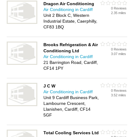
Dragon Air Conditioning
0 Reviews
Air Conditioning in Cardiff
2.35 miles
Unit 2 Block C, Western
Industrial Estate, Caerphilly,
CF83 1BQ
Brooks Refrigeration & Air
0 Reviews
Conditioning Ltd
3.07 miles
Air Conditioning in Cardiff
21 Barrington Road, Cardiff,
CF14 1PY
J C W
0 Reviews
Air Conditioning in Cardiff
3.52 miles
Unit 9 Cardiff Business Park,
Lambourne Crescent,
Llanishen, Cardiff, CF14
5GF
Total Cooling Services Ltd