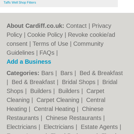
Taffs Well Shop Fitters
About Cardiff.co.uk:
Contact
|
Privacy
Policy
|
Cookie Policy
|
Revoke cookie/ad
consent |
Terms of Use
|
Community
Guidelines
|
FAQs
|
Add a Business
Categories:
Bars
|
Bars
|
Bed & Breakfast
|
Bed & Breakfast
|
Bridal Shops
|
Bridal
Shops
|
Builders
|
Builders
|
Carpet
Cleaning
|
Carpet Cleaning
|
Central
Heating
|
Central Heating
|
Chinese
Restaurants
|
Chinese Restaurants
|
Electricians
|
Electricians
|
Estate Agents
|