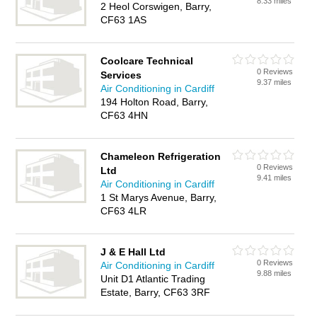
8.33 miles
2 Heol Corswigen, Barry,
CF63 1AS
Coolcare Technical
0 Reviews
Services
9.37 miles
Air Conditioning in Cardiff
194 Holton Road, Barry,
CF63 4HN
Chameleon Refrigeration
0 Reviews
Ltd
9.41 miles
Air Conditioning in Cardiff
1 St Marys Avenue, Barry,
CF63 4LR
J & E Hall Ltd
0 Reviews
Air Conditioning in Cardiff
9.88 miles
Unit D1 Atlantic Trading
Estate, Barry, CF63 3RF