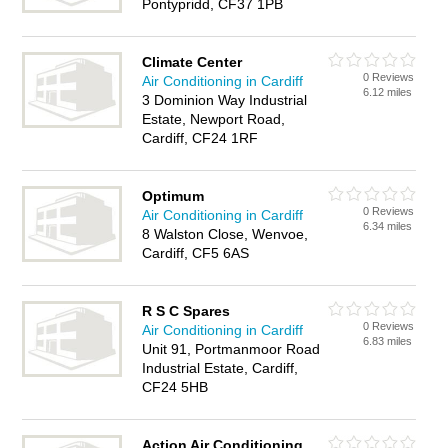
Pontypridd, CF37 1PB
Climate Center
0 Reviews
Air Conditioning in Cardiff
6.12 miles
3 Dominion Way Industrial
Estate, Newport Road,
Cardiff, CF24 1RF
Optimum
0 Reviews
Air Conditioning in Cardiff
6.34 miles
8 Walston Close, Wenvoe,
Cardiff, CF5 6AS
R S C Spares
0 Reviews
Air Conditioning in Cardiff
6.83 miles
Unit 91, Portmanmoor Road
Industrial Estate, Cardiff,
CF24 5HB
Action Air Conditioning