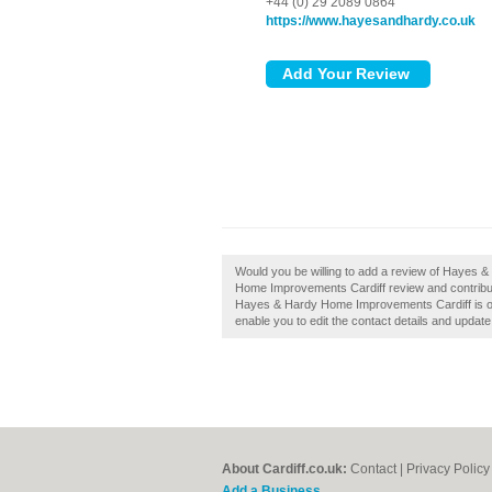
+44 (0) 29 2089 0864
https://www.hayesandhardy.co.uk
Would you be willing to add a review of Hayes
Home Improvements Cardiff review and contribute
Hayes & Hardy Home Improvements Cardiff is own
enable you to edit the contact details and update
About Cardiff.co.uk:
Contact
|
Privacy Policy
Add a Business