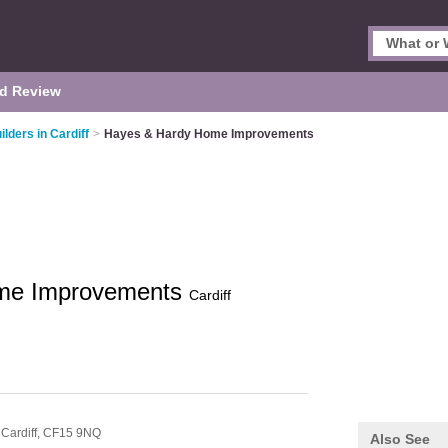
d Review
ilders in Cardiff
>
Hayes & Hardy Home Improvements
me Improvements
Cardiff
,
Cardiff,
CF15 9NQ
Also See