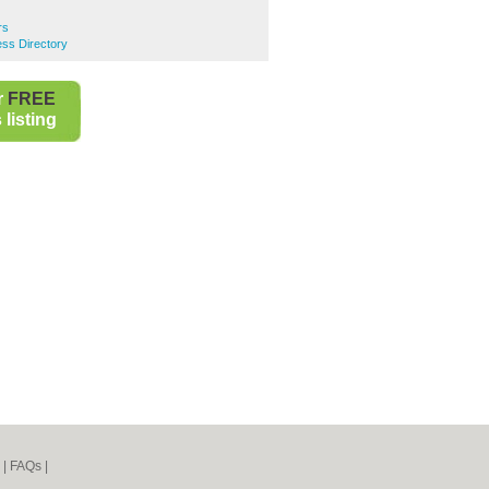
rs
ss Directory
r
FREE
listing
|
FAQs
|