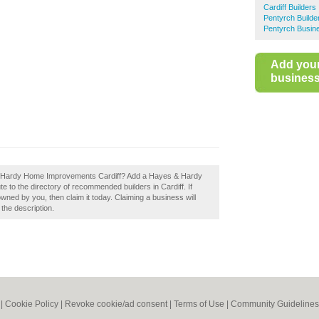
Cardiff Builders
Pentyrch Builde
Pentyrch Busine
Add you
business 
 & Hardy Home Improvements Cardiff? Add a Hayes & Hardy
 to the directory of recommended builders in Cardiff. If
ed by you, then claim it today. Claiming a business will
 the description.
|
Cookie Policy
|
Revoke cookie/ad consent |
Terms of Use
|
Community Guidelines