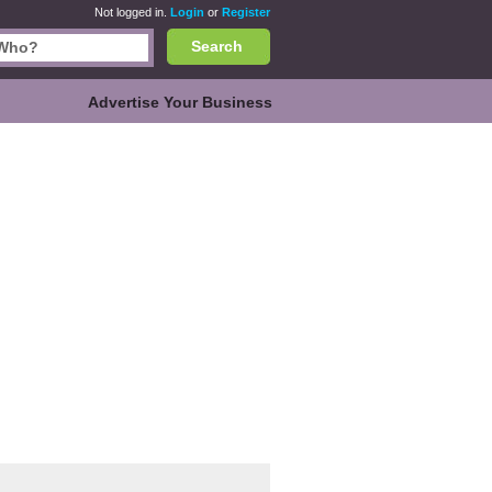
Not logged in.
Login
or
Register
Search
Advertise Your Business