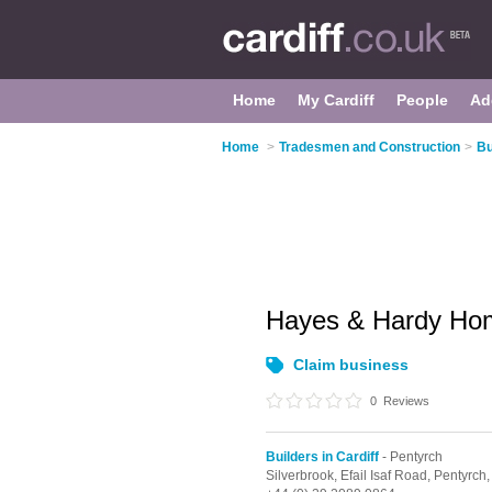
Home
My Cardiff
People
Ad
Home
>
Tradesmen and Construction
>
Bu
Hayes & Hardy Ho
Claim business
0
Reviews
Builders in Cardiff
- Pentyrch
Silverbrook, Efail Isaf Road,
Pentyrch