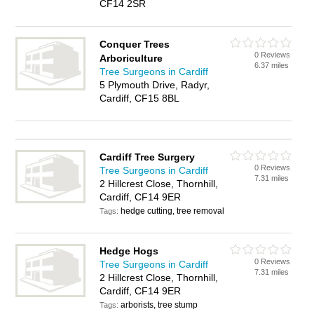
CF14 2SR
Conquer Trees
0 Reviews
Arboriculture
6.37 miles
Tree Surgeons in Cardiff
5 Plymouth Drive, Radyr,
Cardiff, CF15 8BL
Cardiff Tree Surgery
0 Reviews
Tree Surgeons in Cardiff
7.31 miles
2 Hillcrest Close, Thornhill,
Cardiff, CF14 9ER
hedge cutting, tree removal
Tags:
Hedge Hogs
0 Reviews
Tree Surgeons in Cardiff
7.31 miles
2 Hillcrest Close, Thornhill,
Cardiff, CF14 9ER
arborists, tree stump
Tags: