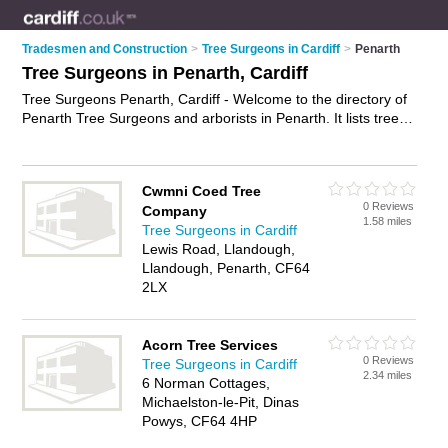
Tradesmen and Construction
>
Tree Surgeons in Cardiff
>
Penarth
Tree Surgeons in Penarth, Cardiff
Tree Surgeons Penarth, Cardiff - Welcome to the directory of
Penarth Tree Surgeons and arborists in Penarth. It lists tree
surgeons and arborists who offer tree surgery and tree
services. Find business details, ratings and reviews of your
local arborist or tree surgeon in Penarth, Cardiff and write
Cwmni Coed Tree
your own review. Are you a arborist in Penarth? Why not
0 Reviews
Company
advertise
your tree surgery business on the Penarth Business
1.58 miles
Tree Surgeons in Cardiff
Directory – IT'S FREE!
Lewis Road, Llandough,
Llandough, Penarth, CF64
2LX
Acorn Tree Services
0 Reviews
Tree Surgeons in Cardiff
2.34 miles
6 Norman Cottages,
Michaelston-le-Pit, Dinas
Powys, CF64 4HP