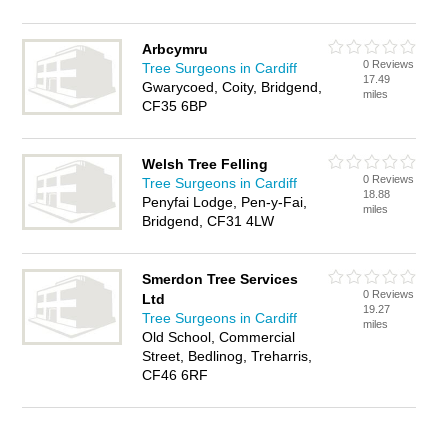
Arbcymru
0 Reviews
Tree Surgeons in Cardiff
17.49
Gwarycoed, Coity, Bridgend,
miles
CF35 6BP
Welsh Tree Felling
0 Reviews
Tree Surgeons in Cardiff
18.88
Penyfai Lodge, Pen-y-Fai,
miles
Bridgend, CF31 4LW
Smerdon Tree Services
0 Reviews
Ltd
19.27
Tree Surgeons in Cardiff
miles
Old School, Commercial
Street, Bedlinog, Treharris,
CF46 6RF