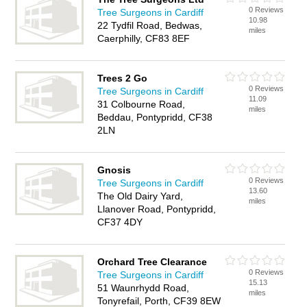
0 Reviews
Tree Surgeons in Cardiff
10.98
22 Tydfil Road, Bedwas,
miles
Caerphilly, CF83 8EF
Trees 2 Go
0 Reviews
Tree Surgeons in Cardiff
11.09
31 Colbourne Road,
miles
Beddau, Pontypridd, CF38
2LN
Gnosis
0 Reviews
Tree Surgeons in Cardiff
13.60
The Old Dairy Yard,
miles
Llanover Road, Pontypridd,
CF37 4DY
Orchard Tree Clearance
0 Reviews
Tree Surgeons in Cardiff
15.13
51 Waunrhydd Road,
miles
Tonyrefail, Porth, CF39 8EW