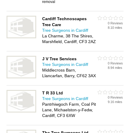
removal
Cardiff Technoscapes
0 Reviews
Tree Care
8.10 miles
Tree Surgeons in Cardiff
La Charme, 38 The Shires,
Marshfield, Cardiff, CF3 2AZ
J V Tree Services
0 Reviews
Tree Surgeons in Cardiff
8.94 miles
Middlecross Barn,
Llancarfan, Barry, CF62 3AX
T R 33 Ltd
0 Reviews
Tree Surgeons in Cardiff
9.16 miles
Pantrhiwgoch Farm, Coal Pit
Lane, Michaelston-y-Fedw,
Cardiff, CF3 6XW
The Tree Surgeons Ltd