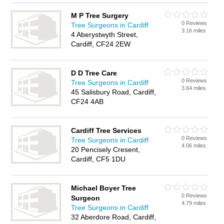
M P Tree Surgery
0 Reviews
Tree Surgeons in Cardiff
3.16 miles
4 Aberystwyth Street,
Cardiff, CF24 2EW
D D Tree Care
0 Reviews
Tree Surgeons in Cardiff
3.64 miles
45 Salisbury Road, Cardiff,
CF24 4AB
Cardiff Tree Services
0 Reviews
Tree Surgeons in Cardiff
4.06 miles
20 Pencisely Cresent,
Cardiff, CF5 1DU
Michael Boyer Tree
0 Reviews
Surgeon
4.79 miles
Tree Surgeons in Cardiff
32 Aberdore Road, Cardiff,