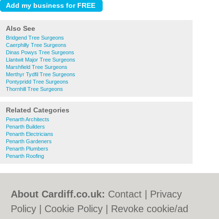
Also See
Bridgend Tree Surgeons
Caerphilly Tree Surgeons
Dinas Powys Tree Surgeons
Llantwit Major Tree Surgeons
Marshfield Tree Surgeons
Merthyr Tydfil Tree Surgeons
Pontypridd Tree Surgeons
Thornhill Tree Surgeons
Related Categories
Penarth Architects
Penarth Builders
Penarth Electricians
Penarth Gardeners
Penarth Plumbers
Penarth Roofing
About Cardiff.co.uk:
Contact
|
Privacy
Policy
|
Cookie Policy
|
Revoke cookie/ad