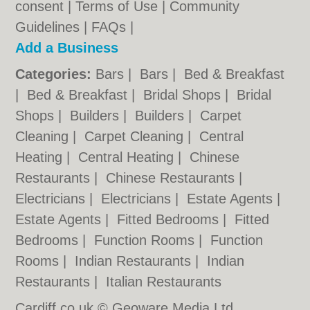
consent |
Terms of Use
|
Community
Guidelines
|
FAQs
|
Add a Business
Categories:
Bars
|
Bars
|
Bed & Breakfast
|
Bed & Breakfast
|
Bridal Shops
|
Bridal
Shops
|
Builders
|
Builders
|
Carpet
Cleaning
|
Carpet Cleaning
|
Central
Heating
|
Central Heating
|
Chinese
Restaurants
|
Chinese Restaurants
|
Electricians
|
Electricians
|
Estate Agents
|
Estate Agents
|
Fitted Bedrooms
|
Fitted
Bedrooms
|
Function Rooms
|
Function
Rooms
|
Indian Restaurants
|
Indian
Restaurants
|
Italian Restaurants
Cardiff.co.uk © Geoware Media Ltd.