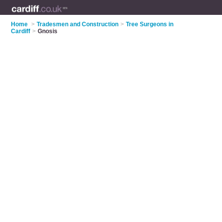
Home
>
Tradesmen and Construction
>
Tree Surgeons in
Cardiff
>
Gnosis