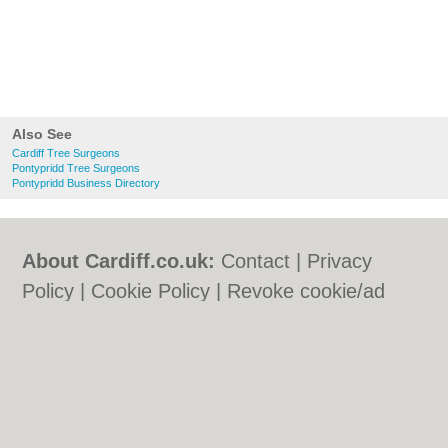
Also See
Cardiff Tree Surgeons
Pontypridd Tree Surgeons
Pontypridd Business Directory
About Cardiff.co.uk:
Contact
|
Privacy
Policy
|
Cookie Policy
|
Revoke cookie/ad
consent |
Terms of Use
|
Community
Guidelines
|
FAQs
|
Add a Business
Categories:
Bars
|
Bars
|
Bed & Breakfast