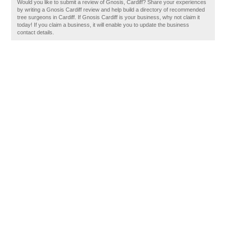
Would you like to submit a review of Gnosis, Cardiff? Share your experiences
by writing a Gnosis Cardiff review and help build a directory of recommended
tree surgeons in Cardiff. If Gnosis Cardiff is your business, why not claim it
today! If you claim a business, it will enable you to update the business
contact details.