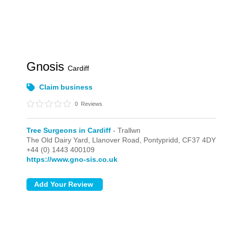
Gnosis
Cardiff
Claim business
0
Reviews
Tree Surgeons in Cardiff
- Trallwn
The Old Dairy Yard, Llanover Road,
Pontypridd,
CF37 4DY
+44 (0) 1443 400109
https://www.gno-sis.co.uk