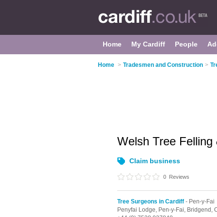
Home
My Cardiff
People
Ad
Home
>
Tradesmen and Construction
>
Tr
Welsh Tree Felling
Claim business
0
Reviews
Tree Surgeons in Cardiff
- Pen-y-Fai
Penyfai Lodge,
Pen-y-Fai,
Bridgend,