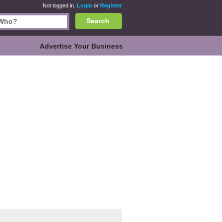
Not logged in.
Login
or
Register
Search
Advertise Your Business