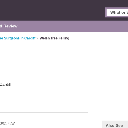
d Review
ee Surgeons in Cardiff
>
Welsh Tree Felling
Cardiff
CF31 4LW
Also See