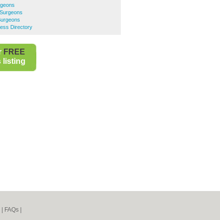
rgeons
 Surgeons
Surgeons
ess Directory
r
FREE
listing
|
FAQs
|