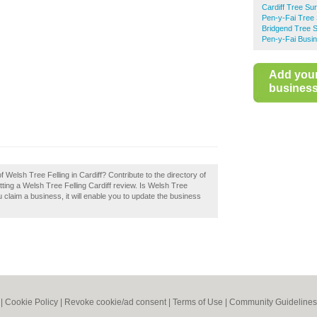
Cardiff Tree Su
Pen-y-Fai Tree
Bridgend Tree 
Pen-y-Fai Busin
Add you
business 
f Welsh Tree Felling in Cardiff? Contribute to the directory of
ing a Welsh Tree Felling Cardiff review. Is Welsh Tree
u claim a business, it will enable you to update the business
|
Cookie Policy
|
Revoke cookie/ad consent |
Terms of Use
|
Community Guidelines