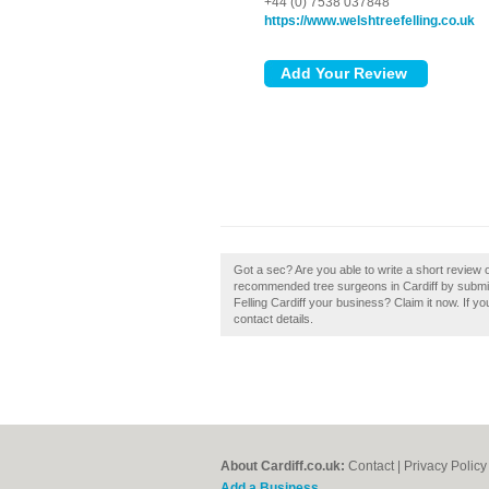
+44 (0) 7538 037848
https://www.welshtreefelling.co.uk
Got a sec? Are you able to write a short review o
recommended tree surgeons in Cardiff by submitt
Felling Cardiff your business? Claim it now. If yo
contact details.
About Cardiff.co.uk:
Contact
|
Privacy Policy
Add a Business